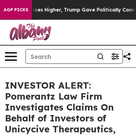
rove oil Prices Higher, Trump Gave Politically Connec
AGP PICKS
INVESTOR ALERT:
Pomerantz Law Firm
Investigates Claims On
Behalf of Investors of
Unicycive Therapeutics,