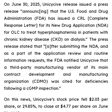
On June 30, 2025, Unicycive release issued a press
release “announc[ing] that the U.S. Food and Drug
Administration (FDA) has issued a CRL [Complete
Response Letter] for its New Drug Application (NDA)
for OLC to treat hyperphosphatemia in patients with
chronic kidney disease (CKD) on dialysis.” The press
release stated that “[a]fter submitting the NDA, and
as a part of the application review and routine
information requests, the FDA notified Unicycive that
a third-party manufacturing vendor of its main
contract development and manufacturing
organization (CDMO) was cited for deficiencies
following a cGMP inspection.”
On this news, Unicycive’s stock price fell $2.03 per
share, or 29.85%, to close at $4.77 per share on June