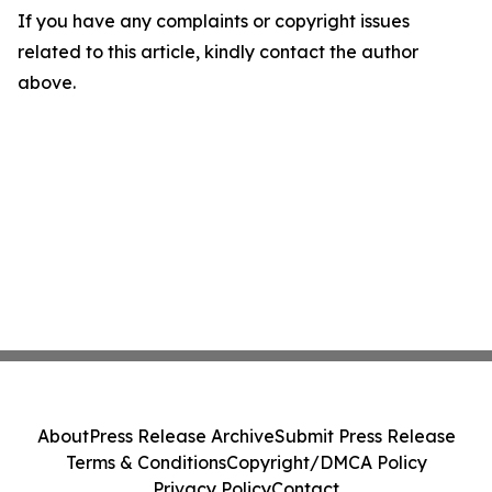
If you have any complaints or copyright issues
related to this article, kindly contact the author
above.
About
Press Release Archive
Submit Press Release
Terms & Conditions
Copyright/DMCA Policy
Privacy Policy
Contact