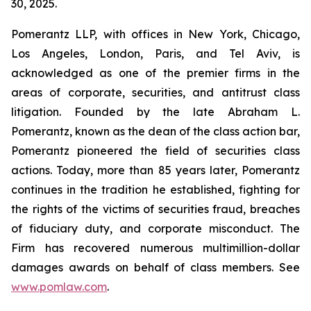
30, 2025.
Pomerantz LLP, with offices in New York, Chicago,
Los Angeles, London, Paris, and Tel Aviv, is
acknowledged as one of the premier firms in the
areas of corporate, securities, and antitrust class
litigation. Founded by the late Abraham L.
Pomerantz, known as the dean of the class action bar,
Pomerantz pioneered the field of securities class
actions. Today, more than 85 years later, Pomerantz
continues in the tradition he established, fighting for
the rights of the victims of securities fraud, breaches
of fiduciary duty, and corporate misconduct. The
Firm has recovered numerous multimillion-dollar
damages awards on behalf of class members. See
www.pomlaw.com
.