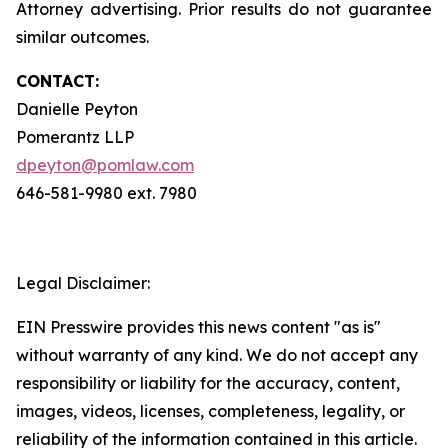
Attorney advertising. Prior results do not guarantee
similar outcomes.
CONTACT:
Danielle Peyton
Pomerantz LLP
dpeyton@pomlaw.com
646-581-9980 ext. 7980
Legal Disclaimer:
EIN Presswire provides this news content "as is"
without warranty of any kind. We do not accept any
responsibility or liability for the accuracy, content,
images, videos, licenses, completeness, legality, or
reliability of the information contained in this article.