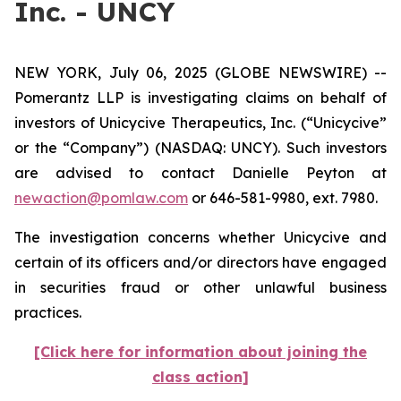
Inc. - UNCY
NEW YORK, July 06, 2025 (GLOBE NEWSWIRE) --
Pomerantz LLP is investigating claims on behalf of
investors of Unicycive Therapeutics, Inc. (“Unicycive”
or the “Company”) (NASDAQ: UNCY). Such investors
are advised to contact Danielle Peyton at
newaction@pomlaw.com
or 646-581-9980, ext. 7980.
The investigation concerns whether Unicycive and
certain of its officers and/or directors have engaged
in securities fraud or other unlawful business
practices.
[Click here for information about joining the
class action]