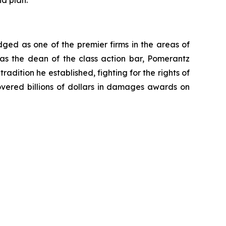
d plan.
dged as one of the premier firms in the areas of
 as the dean of the class action bar, Pomerantz
radition he established, fighting for the rights of
overed billions of dollars in damages awards on