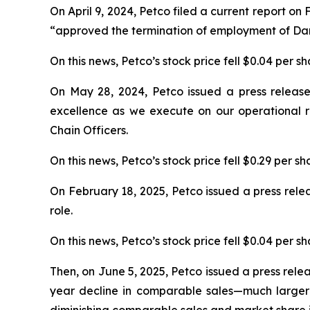
On April 9, 2024, Petco filed a current report 
“approved the termination of employment of Darr
On this news, Petco’s stock price fell $0.04 per sh
On May 28, 2024, Petco issued a press release a
excellence as we execute on our operational r
Chain Officers.
On this news, Petco’s stock price fell $0.29 per s
On February 18, 2025, Petco issued a press rele
role.
On this news, Petco’s stock price fell $0.04 per sh
Then, on June 5, 2025, Petco issued a press releas
year decline in comparable sales—much larger t