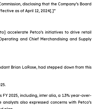
 Commission, disclosing that the Company’s Board
tive as of April 12, 2024[.]”
 accelerate Petco’s initiatives to drive retail
f Operating and Chief Merchandising and Supply
fendant Brian LaRose, had stepped down from this
025.
ts FY 2025, including,
inter alia
, a 1.3% year-over-
e analysts also expressed concerns with Petco’s