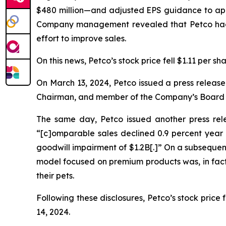
$480 million—and adjusted EPS guidance to appro
Company management revealed that Petco had 
effort to improve sales.
On this news, Petco’s stock price fell $1.11 per s
On March 13, 2024, Petco issued a press release
Chairman, and member of the Company’s Board of
The same day, Petco issued another press relea
“[c]omparable sales declined 0.9 percent year ov
goodwill impairment of $1.2B[.]” On a subsequ
model focused on premium products was, in fact
their pets.
Following these disclosures, Petco’s stock price 
14, 2024.