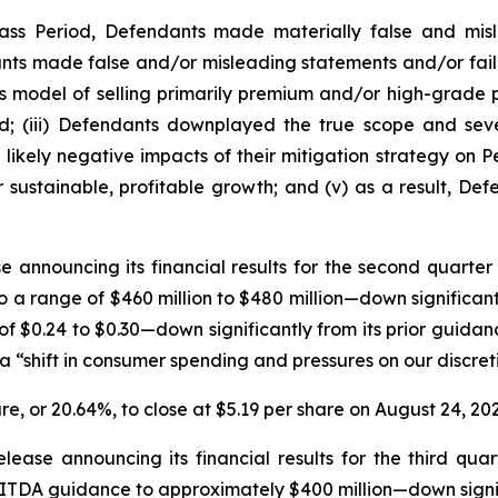
lass Period, Defendants made materially false and misl
ants made false and/or misleading statements and/or faile
s model of selling primarily premium and/or high-grade pe
d; (iii) Defendants downplayed the true scope and seve
likely negative impacts of their mitigation strategy on P
r sustainable, profitable growth; and (v) as a result, Def
e announcing its financial results for the second quarter
a range of $460 million to $480 million—down significantl
 $0.24 to $0.30—down significantly from its prior guidance
shift in consumer spending and pressures on our discreti
are, or 20.64%, to close at $5.19 per share on August 24, 202
ease announcing its financial results for the third qua
BITDA guidance to approximately $400 million—down signifi