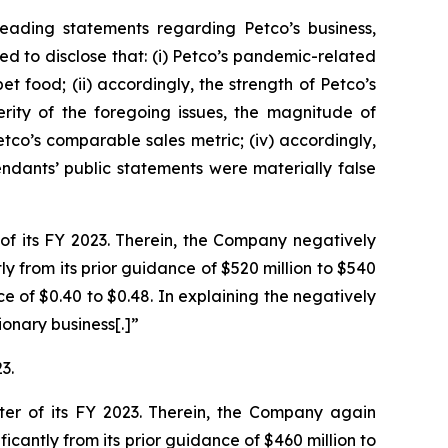
eading statements regarding Petco’s business,
d to disclose that: (i) Petco’s pandemic-related
t food; (ii) accordingly, the strength of Petco’s
rity of the foregoing issues, the magnitude of
etco’s comparable sales metric; (iv) accordingly,
endants’ public statements were materially false
 of its FY 2023. Therein, the Company negatively
y from its prior guidance of $520 million to $540
 of $0.40 to $0.48. In explaining the negatively
onary business[.]”
3.
rter of its FY 2023. Therein, the Company again
cantly from its prior guidance of $460 million to