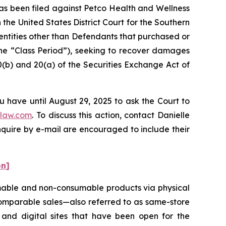
s been filed against Petco Health and Wellness
the United States District Court for the Southern
d entities other than Defendants that purchased or
the “Class Period”), seeking to recover damages
0(b) and 20(a) of the Securities Exchange Act of
u have until August 29, 2025 to ask the Court to
law.com
. To discuss this action, contact Danielle
nquire by e-mail are encouraged to include their
on]
nsumable and non-consumable products via physical
 comparable sales—also referred to as same-store
and digital sites that have been open for the