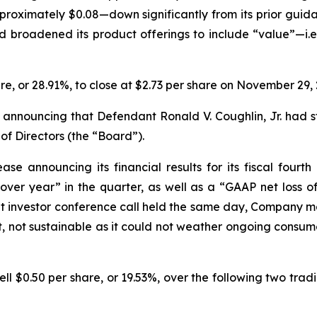
ximately $0.08—down significantly from its prior guidanc
broadened its product offerings to include “value”—
i.e
hare, or 28.91%, to close at $2.73 per share on November 29, 
 announcing that Defendant Ronald V. Coughlin, Jr. had s
 Directors (the “Board”).
se announcing its financial results for its fiscal fourt
er year” in the quarter, as well as a “GAAP net loss of $
ent investor conference call held the same day, Company
, not sustainable as it could not weather ongoing consu
fell $0.50 per share, or 19.53%, over the following two trad