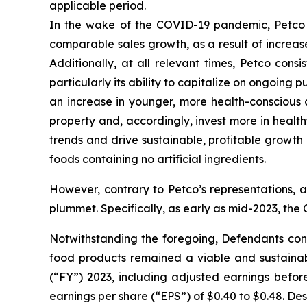
applicable period.
In the wake of the COVID-19 pandemic, Petco co
comparable sales growth, as a result of increase
Additionally, at all relevant times, Petco con
particularly its ability to capitalize on ongoin
an increase in younger, more health-conscious
property and, accordingly, invest more in healt
trends and drive sustainable, profitable growth
foods containing no artificial ingredients.
However, contrary to Petco’s representations, 
plummet. Specifically, as early as mid-2023, the
Notwithstanding the foregoing, Defendants con
food products remained a viable and sustainable
(“FY”) 2023, including adjusted earnings before
earnings per share (“EPS”) of $0.40 to $0.48. De