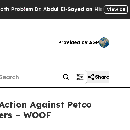
m
Dr. Abdul El-Sayed on Historic Michigan Win: “P
View all
Provided by AGP
Share
Action Against Petco
cers – WOOF