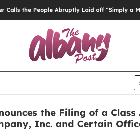
People Abruptly Laid off “Simply a Math Proble
unces the Filing of a Class 
mpany, Inc. and Certain Offi