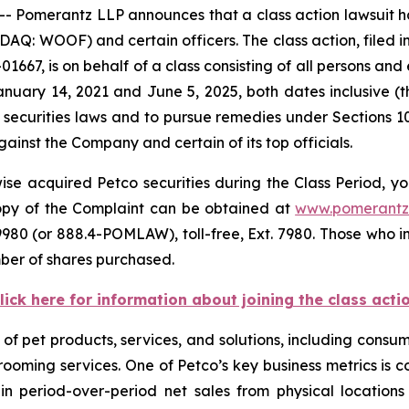
omerantz LLP announces that a class action lawsuit ha
: WOOF) and certain officers. The class action, filed in 
01667, is on behalf of a class consisting of all persons an
nuary 14, 2021 and June 5, 2025, both dates inclusive (
 securities laws and to pursue remedies under Sections 1
inst the Company and certain of its top officials.
se acquired Petco securities during the Class Period, yo
 copy of the Complaint can be obtained at
www.pomerantz
980 (or 888.4-POMLAW), toll-free, Ext. 7980. Those who i
ber of shares purchased.
lick here for information about joining the class acti
ety of pet products, services, and solutions, including co
grooming services. One of Petco’s key business metrics is
 period-over-period net sales from physical locations 