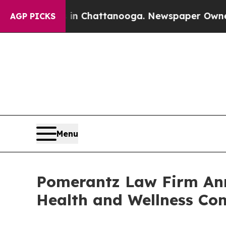
os in Chattanooga. Newspaper Owner Calls the 
AGP PICKS
Menu
Pomerantz Law Firm Anno
Health and Wellness Co