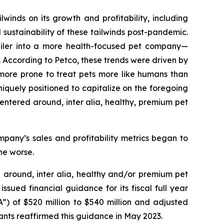
inds on its growth and profitability, including
 sustainability of these tailwinds post-pandemic.
etailer into a more health-focused pet company—
. According to Petco, these trends were driven by
more prone to treat pets more like humans than
iquely positioned to capitalize on the foregoing
 centered around,
inter alia
, healthy, premium pet
pany’s sales and profitability metrics began to
he worse.
d around,
inter alia
, healthy and/or premium pet
sued financial guidance for its fiscal full year
”) of $520 million to $540 million and adjusted
ants reaffirmed this guidance in May 2023.