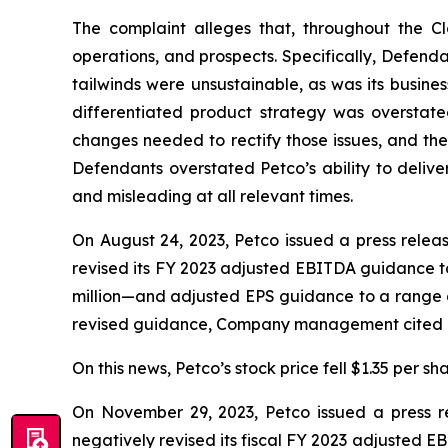
The complaint alleges that, throughout the C
operations, and prospects. Specifically, Defend
tailwinds were unsustainable, as was its busines
differentiated product strategy was overstate
changes needed to rectify those issues, and the 
Defendants overstated Petco’s ability to delive
and misleading at all relevant times.
On August 24, 2023, Petco issued a press releas
revised its FY 2023 adjusted EBITDA guidance to 
million—and adjusted EPS guidance to a range of
revised guidance, Company management cited a “
On this news, Petco’s stock price fell $1.35 per sh
On November 29, 2023, Petco issued a press rel
negatively revised its fiscal FY 2023 adjusted E