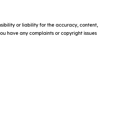
ility or liability for the accuracy, content,
f you have any complaints or copyright issues