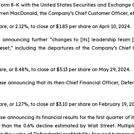
on Form 8-K with the United States Securities and Exchange
en MacDonald, the Company’s Chief Customer Officer, effec
are, or 2.12%, to close at $1.85 per share on April 10, 2024.
nnouncing further “changes to [its] leadership team [to]
eset,” including the departures of the Company’s Chie
hare, or 8.48%, to close at $3.13 per share on May 29, 2024.
ase announcing that its then-Chief Financial Officer, De
are, or 1.27%, to close at $3.10 per share on February 19, 2
e announcing its financial results for the first quarter of i
han the 0.6% decline estimated by Wall Street. Multipl