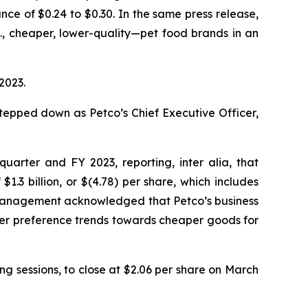
e of $0.24 to $0.30. In the same press release,
.
, cheaper, lower-quality—pet food brands in an
2023.
tepped down as Petco’s Chief Executive Officer,
h quarter and FY 2023, reporting,
inter alia
, that
1.3 billion, or $(4.78) per share, which includes
 management acknowledged that Petco’s business
mer preference trends towards cheaper goods for
ing sessions, to close at $2.06 per share on March