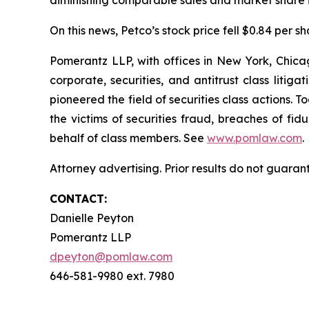
diminishing comparable sales and market share i
On this news, Petco’s stock price fell $0.84 per sh
Pomerantz LLP, with offices in New York, Chicag
corporate, securities, and antitrust class lit
pioneered the field of securities class actions. T
the victims of securities fraud, breaches of fi
behalf of class members. See
www.pomlaw.com
.
Attorney advertising. Prior results do not guaran
CONTACT:
Danielle Peyton
Pomerantz LLP
dpeyton@pomlaw.com
646-581-9980 ext. 7980