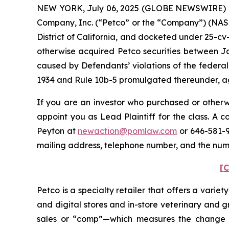
NEW YORK, July 06, 2025 (GLOBE NEWSWIRE) -- P
Company, Inc. (“Petco” or the “Company”) (NASDAQ
District of California, and docketed under 25-cv-
otherwise acquired Petco securities between Ja
caused by Defendants’ violations of the federal
1934 and Rule 10b-5 promulgated thereunder, aga
If you are an investor who purchased or otherwi
appoint you as Lead Plaintiff for the class. A
Peyton at
newaction@pomlaw.com
or 646-581-9
mailing address, telephone number, and the num
[C
Petco is a specialty retailer that offers a vari
and digital stores and in-store veterinary and 
sales or “comp”—which measures the change in