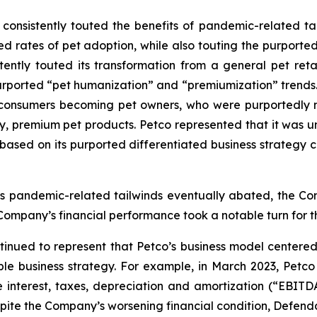
nsistently touted the benefits of pandemic-related tailw
d rates of pet adoption, while also touting the purported
sistently touted its transformation from a general pet r
g purported “pet humanization” and “premiumization” trends
 consumers becoming pet owners, who were purportedly 
hy, premium pet products. Petco represented that it was un
 based on its purported differentiated business strategy
as pandemic-related tailwinds eventually abated, the Com
 Company’s financial performance took a notable turn for t
tinued to represent that Petco’s business model centere
 business strategy. For example, in March 2023, Petco is
 interest, taxes, depreciation and amortization (“EBITDA
spite the Company’s worsening financial condition, Defend