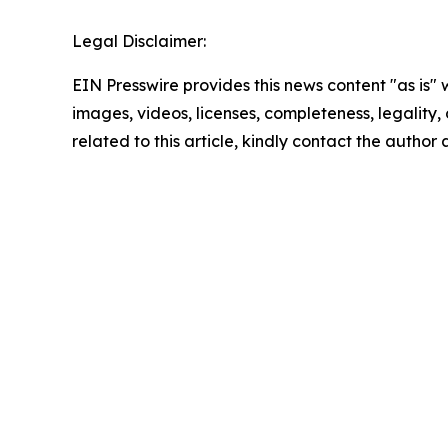
Legal Disclaimer:
EIN Presswire provides this news content "as is" 
images, videos, licenses, completeness, legality, o
related to this article, kindly contact the author