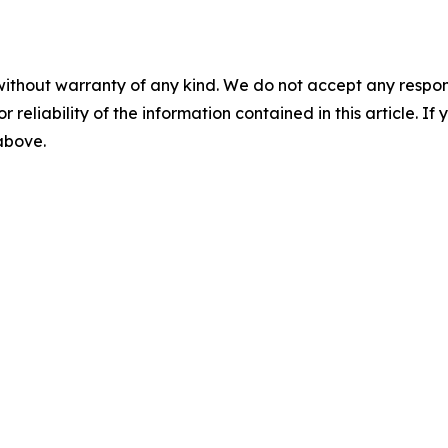
without warranty of any kind. We do not accept any responsib
r reliability of the information contained in this article. I
 above.