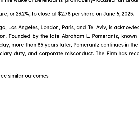
n the wake of Defendants’ profitability-focused turnaroun
are, or 23.2%, to close at $2.78 per share on June 6, 2025.
o, Los Angeles, London, Paris, and Tel Aviv, is acknowle
igation. Founded by the late Abraham L. Pomerantz, known
oday, more than 85 years later, Pomerantz continues in the t
duciary duty, and corporate misconduct. The Firm has rec
tee similar outcomes.