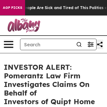
an Win: “People Are Sick and Tired of This Politics of 
AGP PICKS
INVESTOR ALERT:
Pomerantz Law Firm
Investigates Claims On
Behalf of
Investors of Quipt Home