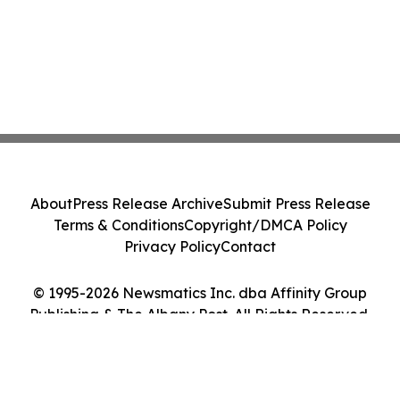
About
Press Release Archive
Submit Press Release
Terms & Conditions
Copyright/DMCA Policy
Privacy Policy
Contact
© 1995-2026 Newsmatics Inc. dba Affinity Group
Publishing & The Albany Post. All Rights Reserved.
Cookie Settings / Your Privacy Choices