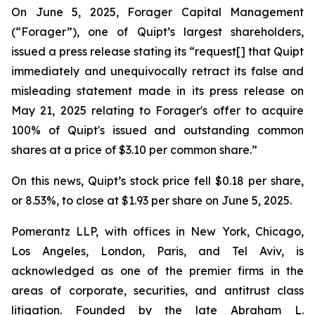
On June 5, 2025, Forager Capital Management
(“Forager”), one of Quipt’s largest shareholders,
issued a press release stating its “request[] that Quipt
immediately and unequivocally retract its false and
misleading statement made in its press release on
May 21, 2025 relating to Forager's offer to acquire
100% of Quipt's issued and outstanding common
shares at a price of $3.10 per common share.”
On this news, Quipt’s stock price fell $0.18 per share,
or 8.53%, to close at $1.93 per share on June 5, 2025.
Pomerantz LLP, with offices in New York, Chicago,
Los Angeles, London, Paris, and Tel Aviv, is
acknowledged as one of the premier firms in the
areas of corporate, securities, and antitrust class
litigation. Founded by the late Abraham L.