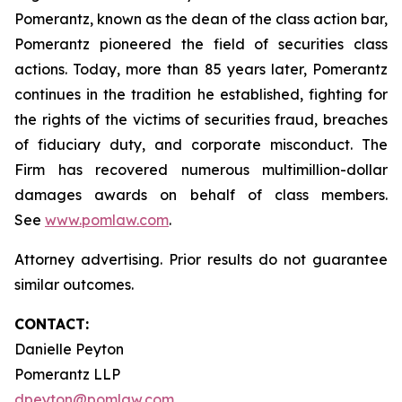
Pomerantz, known as the dean of the class action bar,
Pomerantz pioneered the field of securities class
actions. Today, more than 85 years later, Pomerantz
continues in the tradition he established, fighting for
the rights of the victims of securities fraud, breaches
of fiduciary duty, and corporate misconduct. The
Firm has recovered numerous multimillion-dollar
damages awards on behalf of class members.
See
www.pomlaw.com
.
Attorney advertising. Prior results do not guarantee
similar outcomes.
CONTACT:
Danielle Peyton
Pomerantz LLP
dpeyton@pomlaw.com