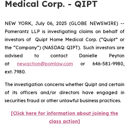
Medical Corp. - QIPT
NEW YORK, July 06, 2025 (GLOBE NEWSWIRE) --
Pomerantz LLP is investigating claims on behalf of
investors of Quipt Home Medical Corp. (“Quipt” or
the “Company”) (NASDAQ: QIPT). Such investors are
advised to contact Danielle Peyton
at
newaction@pomlaw.com
or 646-581-9980,
ext. 7980.
The investigation concerns whether Quipt and certain
of its officers and/or directors have engaged in
securities fraud or other unlawful business practices.
[Click here for information about joining the
class action]