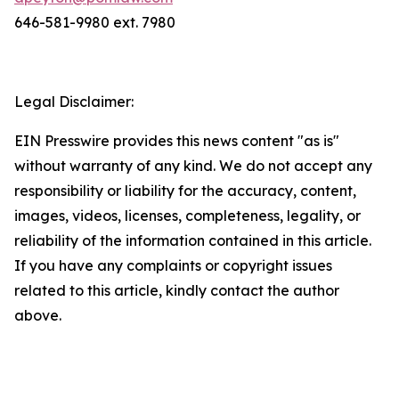
646-581-9980 ext. 7980
Legal Disclaimer:
EIN Presswire provides this news content "as is"
without warranty of any kind. We do not accept any
responsibility or liability for the accuracy, content,
images, videos, licenses, completeness, legality, or
reliability of the information contained in this article.
If you have any complaints or copyright issues
related to this article, kindly contact the author
above.