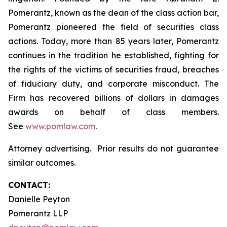
Pomerantz, known as the dean of the class action bar,
Pomerantz pioneered the field of securities class
actions. Today, more than 85 years later, Pomerantz
continues in the tradition he established, fighting for
the rights of the victims of securities fraud, breaches
of fiduciary duty, and corporate misconduct. The
Firm has recovered billions of dollars in damages
awards on behalf of class members.
See
www.pomlaw.com
.
Attorney advertising. Prior results do not guarantee
similar outcomes.
CONTACT:
Danielle Peyton
Pomerantz LLP