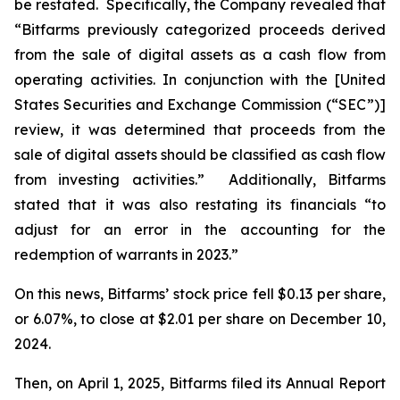
be restated. Specifically, the Company revealed that
“Bitfarms previously categorized proceeds derived
from the sale of digital assets as a cash flow from
operating activities. In conjunction with the [United
States Securities and Exchange Commission (“SEC”)]
review, it was determined that proceeds from the
sale of digital assets should be classified as cash flow
from investing activities.” Additionally, Bitfarms
stated that it was also restating its financials “to
adjust for an error in the accounting for the
redemption of warrants in 2023.”
On this news, Bitfarms’ stock price fell $0.13 per share,
or 6.07%, to close at $2.01 per share on December 10,
2024.
Then, on April 1, 2025, Bitfarms filed its Annual Report