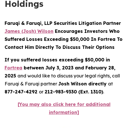
Holdings
Faruqi & Faruqi, LLP Securities Litigation Partner
James (Josh) Wilson
Encourages Investors Who
Suffered Losses Exceeding $50,000 In Fortrea To
Contact Him Directly To Discuss Their Options
If you suffered losses exceeding $50,000 in
Fortrea
between July 3, 2023 and February 28,
2025
and would like to discuss your legal rights, call
Faruqi & Faruqi partner
Josh Wilson directly
at
877-247-4292
or
212-983-9330 (Ext. 1310)
.
[You may also click here for additional
information]