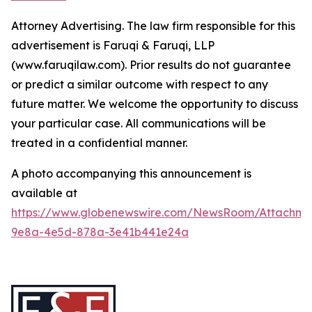
Attorney Advertising. The law firm responsible for this
advertisement is Faruqi & Faruqi, LLP
(www.faruqilaw.com). Prior results do not guarantee
or predict a similar outcome with respect to any
future matter. We welcome the opportunity to discuss
your particular case. All communications will be
treated in a confidential manner.
A photo accompanying this announcement is
available at
https://www.globenewswire.com/NewsRoom/Attachme
9e8a-4e5d-878a-3e41b441e24a