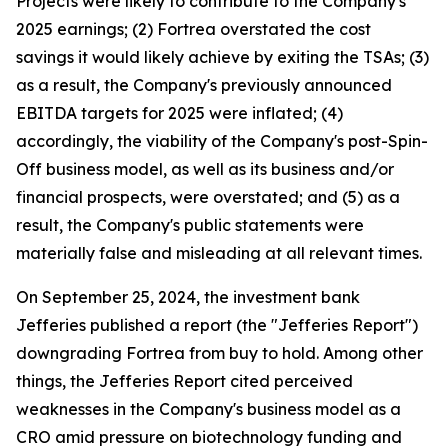
Projects were likely to contribute to the Company's
2025 earnings; (2) Fortrea overstated the cost
savings it would likely achieve by exiting the TSAs; (3)
as a result, the Company's previously announced
EBITDA targets for 2025 were inflated; (4)
accordingly, the viability of the Company's post-Spin-
Off business model, as well as its business and/or
financial prospects, were overstated; and (5) as a
result, the Company's public statements were
materially false and misleading at all relevant times.
On September 25, 2024, the investment bank
Jefferies published a report (the "Jefferies Report")
downgrading Fortrea from buy to hold. Among other
things, the Jefferies Report cited perceived
weaknesses in the Company's business model as a
CRO amid pressure on biotechnology funding and