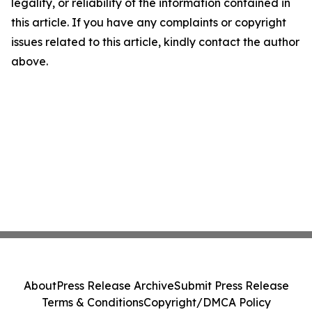
legality, or reliability of the information contained in
this article. If you have any complaints or copyright
issues related to this article, kindly contact the author
above.
About
Press Release Archive
Submit Press Release
Terms & Conditions
Copyright/DMCA Policy