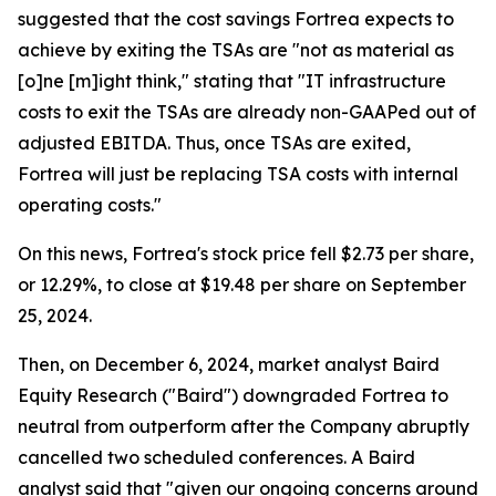
suggested that the cost savings Fortrea expects to
achieve by exiting the TSAs are "not as material as
[o]ne [m]ight think," stating that "IT infrastructure
costs to exit the TSAs are already non-GAAPed out of
adjusted EBITDA. Thus, once TSAs are exited,
Fortrea will just be replacing TSA costs with internal
operating costs."
On this news, Fortrea's stock price fell $2.73 per share,
or 12.29%, to close at $19.48 per share on September
25, 2024.
Then, on December 6, 2024, market analyst Baird
Equity Research ("Baird") downgraded Fortrea to
neutral from outperform after the Company abruptly
cancelled two scheduled conferences. A Baird
analyst said that "given our ongoing concerns around