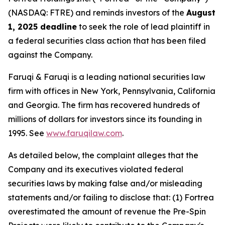
(NASDAQ: FTRE) and reminds investors of the
August
1, 2025 deadline
to seek the role of lead plaintiff in
a federal securities class action that has been filed
against the Company.
Faruqi & Faruqi is a leading national securities law
firm with offices in New York, Pennsylvania, California
and Georgia. The firm has recovered hundreds of
millions of dollars for investors since its founding in
1995. See
www.faruqilaw.com
.
As detailed below, the complaint alleges that the
Company and its executives violated federal
securities laws by making false and/or misleading
statements and/or failing to disclose that: (1) Fortrea
overestimated the amount of revenue the Pre-Spin