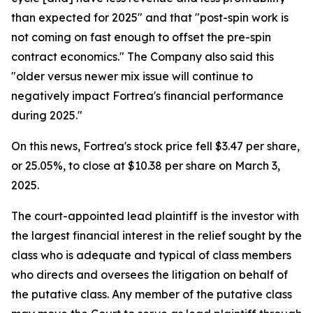
than expected for 2025" and that "post-spin work is
not coming on fast enough to offset the pre-spin
contract economics." The Company also said this
"older versus newer mix issue will continue to
negatively impact Fortrea's financial performance
during 2025."
On this news, Fortrea's stock price fell $3.47 per share,
or 25.05%, to close at $10.38 per share on March 3,
2025.
The court-appointed lead plaintiff is the investor with
the largest financial interest in the relief sought by the
class who is adequate and typical of class members
who directs and oversees the litigation on behalf of
the putative class. Any member of the putative class