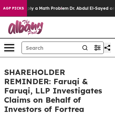
ff “Simply a Math Problem
Dr. Abdul El-Sayed on Histo
AGP PICKS
SHAREHOLDER
REMINDER: Faruqi &
Faruqi, LLP Investigates
Claims on Behalf of
Investors of Fortrea