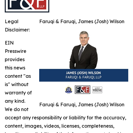
Legal
Faruqi & Faruqi, James (Josh) Wilson
Disclaimer:
EIN
Presswire
provides
this news
content "as
is" without
warranty of
any kind.
Faruqi & Faruqi, James (Josh) Wilson
We do not
accept any responsibility or liability for the accuracy,
content, images, videos, licenses, completeness,