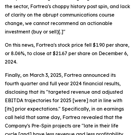
the sector, Fortrea's choppy history post spin, and lack
of clarity on the abrupt communications course
change, we cannot recommend an actionable
investment (buy or sell)[.]"
On this news, Fortrea's stock price fell $1.90 per share,
or 8.06%, to close at $21.67 per share on December 6,
2024.
Finally, on March 3, 2025, Fortrea announced its
fourth quarter and full year 2024 financial results,
disclosing that its "targeted revenue and adjusted
EBITDA trajectories for 2025 [were] not in line with
[its] prior expectations." Specifically, in an earnings
call held that same day, Fortrea revealed that the
Company's Pre-Spin projects are "late in their life
cycle [and] have less revenue and less profitability