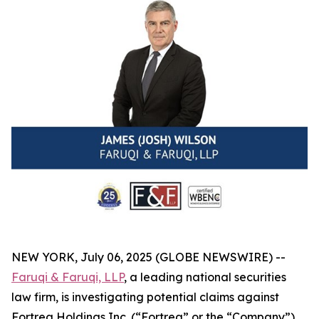
NEW YORK, July 06, 2025 (GLOBE NEWSWIRE) --
Faruqi & Faruqi, LLP
, a leading national securities
law firm, is investigating potential claims against
Fortrea Holdings Inc. (“Fortrea” or the “Company”)