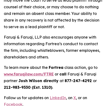
may move the Court to serve as lead plaintiff through
counsel of their choice, or may choose to do nothing
and remain an absent class member. Your ability to
share in any recovery is not affected by the decision
to serve as a lead plaintiff or not.
Faruqi & Faruqi, LLP also encourages anyone with
information regarding Fortrea’s conduct to contact
the firm, including whistleblowers, former employees,
shareholders and others.
To learn more about the
Fortrea
class action, go to
www.faruqilaw.com/FTRE
or
call
Faruqi & Faruqi
partner
Josh Wilson directly
at
877-247-4292
or
212-983-9330 (Ext. 1310)
.
Follow us for updates on
LinkedIn
, on
X
, or on
Facebook
.