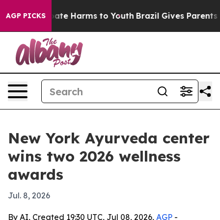
n Fund to Abate Harms to Youth
Brazil Gives Parents So
AGP PICKS
New York Ayurveda center
wins two 2026 wellness
awards
Jul. 8, 2026
By AI, Created 19:30 UTC, Jul 08, 2026,
AGP
-