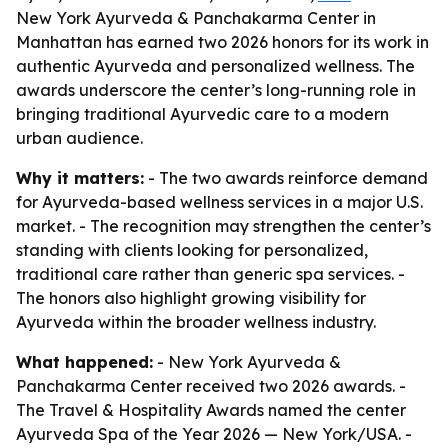
New York Ayurveda & Panchakarma Center in
Manhattan has earned two 2026 honors for its work in
authentic Ayurveda and personalized wellness. The
awards underscore the center’s long-running role in
bringing traditional Ayurvedic care to a modern
urban audience.
Why it matters:
- The two awards reinforce demand
for Ayurveda-based wellness services in a major U.S.
market. - The recognition may strengthen the center’s
standing with clients looking for personalized,
traditional care rather than generic spa services. -
The honors also highlight growing visibility for
Ayurveda within the broader wellness industry.
What happened:
- New York Ayurveda &
Panchakarma Center received two 2026 awards. -
The Travel & Hospitality Awards named the center
Ayurveda Spa of the Year 2026 — New York/USA. -