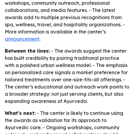
workshops, community outreach, professional
collaborations, and media features. - The latest
awards add to multiple previous recognitions from
spa, wellness, travel, and hospitality organizations. -
More information is available in the center’s
announcement
.
Between the lines:
- The awards suggest the center
has built credibility by pairing traditional practice
with a polished urban wellness model. - The emphasis
on personalized care signals a market preference for
tailored treatments over one-size-fits-all offerings. -
The center’s educational and outreach work points to
a broader strategy: not just serving clients, but also
expanding awareness of Ayurveda.
What's next:
- The center is likely to continue using
the awards as validation for its approach to
Ayurvedic care. - Ongoing workshops, community