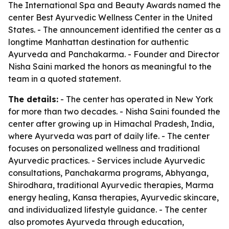
The International Spa and Beauty Awards named the
center Best Ayurvedic Wellness Center in the United
States. - The announcement identified the center as a
longtime Manhattan destination for authentic
Ayurveda and Panchakarma. - Founder and Director
Nisha Saini marked the honors as meaningful to the
team in a quoted statement.
The details:
- The center has operated in New York
for more than two decades. - Nisha Saini founded the
center after growing up in Himachal Pradesh, India,
where Ayurveda was part of daily life. - The center
focuses on personalized wellness and traditional
Ayurvedic practices. - Services include Ayurvedic
consultations, Panchakarma programs, Abhyanga,
Shirodhara, traditional Ayurvedic therapies, Marma
energy healing, Kansa therapies, Ayurvedic skincare,
and individualized lifestyle guidance. - The center
also promotes Ayurveda through education,