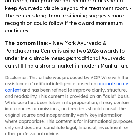
outreach, and professional collaborations should
keep Ayurveda visible beyond the treatment room. -
The center’s long-term positioning suggests more
recognition could follow if the award momentum
continues.
The bottom line:
- New York Ayurveda &
Panchakarma Center is using two 2026 awards to
underline a simple message: traditional Ayurveda
can still find a strong market in modern Manhattan.
Disclaimer: This article was produced by AGP Wire with the
assistance of artificial intelligence based on
original source
content
and has been refined to improve clarity, structure,
and readability. This content is provided on an “as is” basis.
While care has been taken in its preparation, it may contain
inaccuracies or omissions, and readers should consult the
original source and independently verify key information
where appropriate. This content is for informational purposes
only and does not constitute legal, financial, investment, or
other professional advice.