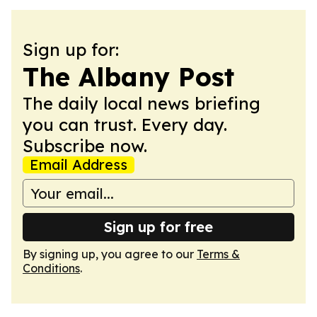
Sign up for:
The Albany Post
The daily local news briefing
you can trust. Every day.
Subscribe now.
Email Address
Sign up for free
By signing up, you agree to our
Terms &
Conditions
.