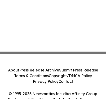
About
Press Release Archive
Submit Press Release
Terms & Conditions
Copyright/DMCA Policy
Privacy Policy
Contact
© 1995-2026 Newsmatics Inc. dba Affinity Group
Publishing & The Albany Post. All Rights Reserved.