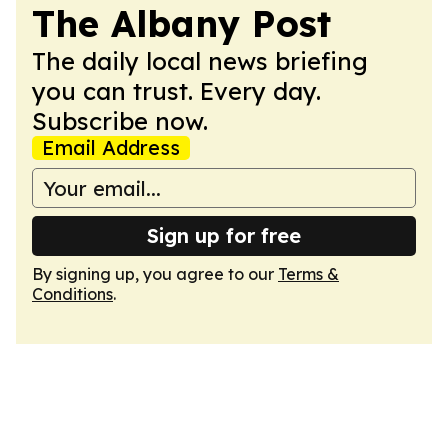
The Albany Post
The daily local news briefing
you can trust. Every day.
Subscribe now.
Email Address
Sign up for free
By signing up, you agree to our
Terms &
Conditions
.