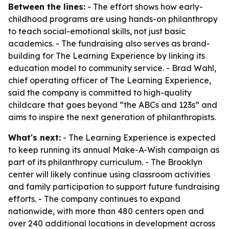
Between the lines:
- The effort shows how early-
childhood programs are using hands-on philanthropy
to teach social-emotional skills, not just basic
academics. - The fundraising also serves as brand-
building for The Learning Experience by linking its
education model to community service. - Brad Wahl,
chief operating officer of The Learning Experience,
said the company is committed to high-quality
childcare that goes beyond “the ABCs and 123s” and
aims to inspire the next generation of philanthropists.
What's next:
- The Learning Experience is expected
to keep running its annual Make-A-Wish campaign as
part of its philanthropy curriculum. - The Brooklyn
center will likely continue using classroom activities
and family participation to support future fundraising
efforts. - The company continues to expand
nationwide, with more than 480 centers open and
over 240 additional locations in development across