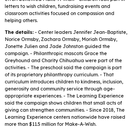
letters to wish children, fundraising events and
classroom activities focused on compassion and
helping others.
The details:
- Center leaders Jennifer Jean-Baptiste,
Norice Ormsby, Zachara Ormsby, Moriah Ormsby,
Jonette Julien and Jade Johnston guided the
campaign. - Philanthropic mascots Grace the
Greyhound and Charity Chihuahua were part of the
activities. - The preschool said the campaign is part
of its proprietary philanthropy curriculum. - That
curriculum introduces children to kindness, inclusion,
generosity and community service through age-
appropriate experiences. - The Learning Experience
said the campaign shows children that small acts of
giving can strengthen communities. - Since 2018, The
Learning Experience centers nationwide have raised
more than $11.5 million for Make-A-Wish.