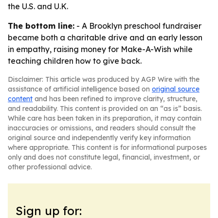
the U.S. and U.K.
The bottom line:
- A Brooklyn preschool fundraiser
became both a charitable drive and an early lesson
in empathy, raising money for Make-A-Wish while
teaching children how to give back.
Disclaimer: This article was produced by AGP Wire with the
assistance of artificial intelligence based on
original source
content
and has been refined to improve clarity, structure,
and readability. This content is provided on an “as is” basis.
While care has been taken in its preparation, it may contain
inaccuracies or omissions, and readers should consult the
original source and independently verify key information
where appropriate. This content is for informational purposes
only and does not constitute legal, financial, investment, or
other professional advice.
Sign up for: