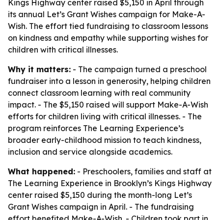
Kings Highway center raised $5,150 in April through
its annual Let’s Grant Wishes campaign for Make-A-
Wish. The effort tied fundraising to classroom lessons
on kindness and empathy while supporting wishes for
children with critical illnesses.
Why it matters:
- The campaign turned a preschool
fundraiser into a lesson in generosity, helping children
connect classroom learning with real community
impact. - The $5,150 raised will support Make-A-Wish
efforts for children living with critical illnesses. - The
program reinforces The Learning Experience’s
broader early-childhood mission to teach kindness,
inclusion and service alongside academics.
What happened:
- Preschoolers, families and staff at
The Learning Experience in Brooklyn’s Kings Highway
center raised $5,150 during the month-long Let’s
Grant Wishes campaign in April. - The fundraising
effort benefited Make-A-Wish. - Children took part in