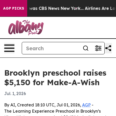
e Narrative was CBS News New York...
Airlines Are Lobb
AGP PICKS
Brooklyn preschool raises
$5,150 for Make-A-Wish
Jul. 1, 2026
By AI, Created 18:10 UTC, Jul 01, 2026,
AGP
-
The Learning Experience Preschool in Brooklyn’s