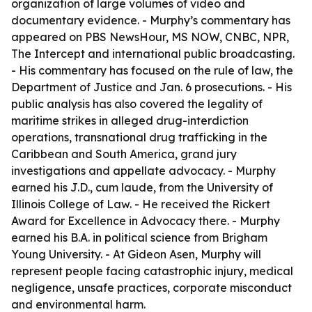
organization of large volumes of video and
documentary evidence. - Murphy’s commentary has
appeared on PBS NewsHour, MS NOW, CNBC, NPR,
The Intercept and international public broadcasting.
- His commentary has focused on the rule of law, the
Department of Justice and Jan. 6 prosecutions. - His
public analysis has also covered the legality of
maritime strikes in alleged drug-interdiction
operations, transnational drug trafficking in the
Caribbean and South America, grand jury
investigations and appellate advocacy. - Murphy
earned his J.D., cum laude, from the University of
Illinois College of Law. - He received the Rickert
Award for Excellence in Advocacy there. - Murphy
earned his B.A. in political science from Brigham
Young University. - At Gideon Asen, Murphy will
represent people facing catastrophic injury, medical
negligence, unsafe practices, corporate misconduct
and environmental harm.