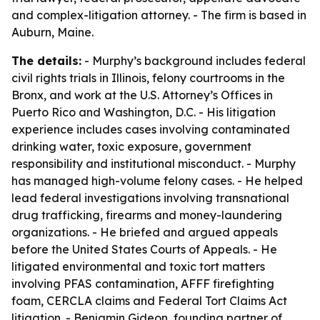
and complex-litigation attorney. - The firm is based in
Auburn, Maine.
The details:
- Murphy’s background includes federal
civil rights trials in Illinois, felony courtrooms in the
Bronx, and work at the U.S. Attorney’s Offices in
Puerto Rico and Washington, D.C. - His litigation
experience includes cases involving contaminated
drinking water, toxic exposure, government
responsibility and institutional misconduct. - Murphy
has managed high-volume felony cases. - He helped
lead federal investigations involving transnational
drug trafficking, firearms and money-laundering
organizations. - He briefed and argued appeals
before the United States Courts of Appeals. - He
litigated environmental and toxic tort matters
involving PFAS contamination, AFFF firefighting
foam, CERCLA claims and Federal Tort Claims Act
litigation. - Benjamin Gideon, founding partner of