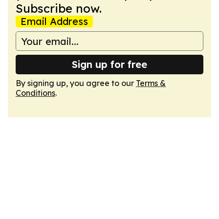
Subscribe now.
Email Address
Sign up for free
By signing up, you agree to our
Terms &
Conditions
.