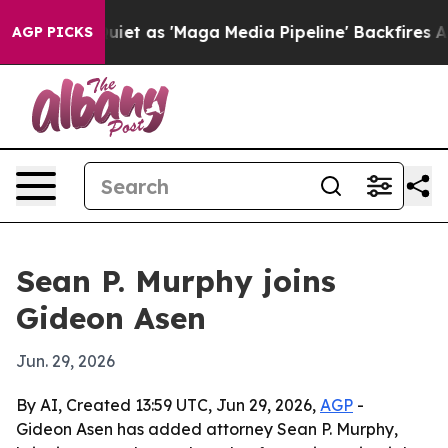
 Goes Quiet as 'Maga Media Pipeline' Backfires Amid 
AGP PICKS
Sean P. Murphy joins
Gideon Asen
Jun. 29, 2026
By AI, Created 13:59 UTC, Jun 29, 2026,
AGP
-
Gideon Asen has added attorney Sean P. Murphy,