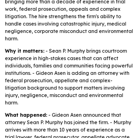
bringing more than a decade of experience in trial
work, federal prosecution, appeals and complex
litigation. The hire strengthens the firm's ability to
handle cases involving catastrophic injury, medical
negligence, corporate misconduct and environmental
harm.
Why it matters:
- Sean P. Murphy brings courtroom
experience in high-stakes cases that can affect
individuals, families and communities facing powerful
institutions. - Gideon Asen is adding an attorney with
federal prosecution, appellate and complex-
litigation background to support matters involving
injury, negligence, misconduct and environmental
harm.
What happened:
- Gideon Asen announced that
attorney Sean P. Murphy has joined the firm. - Murphy
arrives with more than 10 years of experience as a
trial lawyer, federal prosecutor, appellate advocate