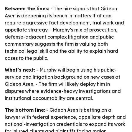
Between the lines:
- The hire signals that Gideon
Asen is deepening its bench in matters that can
require aggressive fact development, trial work and
appellate strategy. - Murphy’s mix of prosecution,
defense-adjacent complex litigation and public
commentary suggests the firm is valuing both
technical legal skill and the ability to explain hard
cases to the public.
What's next:
- Murphy will begin using his public-
service and litigation background on new cases at
Gideon Asen. - The firm will likely deploy him in
disputes where evidence-heavy investigations and
institutional accountability are central.
The bottom line:
- Gideon Asen is betting on a
lawyer with federal experience, appellate depth and
national-investigation credentials to expand its work
for injured clients and plaintiffs facing major