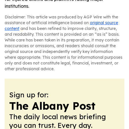
institutions.
Disclaimer: This article was produced by AGP Wire with the
assistance of artificial intelligence based on
original source
content
and has been refined to improve clarity, structure,
and readability. This content is provided on an “as is” basis.
While care has been taken in its preparation, it may contain
inaccuracies or omissions, and readers should consult the
original source and independently verify key information
where appropriate. This content is for informational purposes
only and does not constitute legal, financial, investment, or
other professional advice.
Sign up for:
The Albany Post
The daily local news briefing
you can trust. Every day.