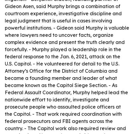
Gideon Asen, said Murphy brings a combination of
courtroom experience, investigative discipline and
legal judgment that is useful in cases involving
powerful institutions. - Gideon said Murphy is valuable
where lawyers need to uncover facts, organize
complex evidence and present the truth clearly and
forcefully. - Murphy played a leadership role in the
federal response to the Jan. 6, 2021, attack on the
U.S. Capitol. - He volunteered for detail to the U.S.
Attorney’s Office for the District of Columbia and
became a founding member and leader of what
became known as the Capitol Siege Section. - As
Federal Assault Coordinator, Murphy helped lead the
nationwide effort to identify, investigate and
prosecute people who assaulted police officers at
the Capitol. - That work required coordination with
federal prosecutors and FBI agents across the
country. - The Capitol work also required review and