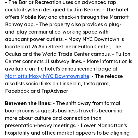
- The Bar at Recreation uses an advanced tap
cocktail system designed by Jim Kearns. - The hotel
offers Mobile Key and check-in through the Marriott
Bonvoy app. - The property also provides a plug-
and-play communal co-working space with
abundant power outlets. - Moxy NYC Downtown is
located at 26 Ann Street, near Fulton Center, The
Oculus and the World Trade Center campus. - Fulton
Center connects 11 subway lines. - More information is
available on the hotel's announcement page at
Marriott's Moxy NYC Downtown site
. - The release
also lists social links on LinkedIn, Instagram,
Facebook and TripAdvisor.
Between the lines:
- The shift away from formal
boardrooms suggests business travel is becoming
more about culture and connection than
presentation-heavy meetings. - Lower Manhattan’s
hospitality and office market appears to be aligning