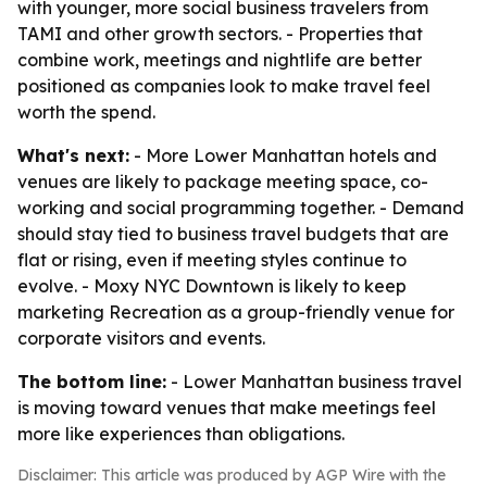
with younger, more social business travelers from
TAMI and other growth sectors. - Properties that
combine work, meetings and nightlife are better
positioned as companies look to make travel feel
worth the spend.
What's next:
- More Lower Manhattan hotels and
venues are likely to package meeting space, co-
working and social programming together. - Demand
should stay tied to business travel budgets that are
flat or rising, even if meeting styles continue to
evolve. - Moxy NYC Downtown is likely to keep
marketing Recreation as a group-friendly venue for
corporate visitors and events.
The bottom line:
- Lower Manhattan business travel
is moving toward venues that make meetings feel
more like experiences than obligations.
Disclaimer: This article was produced by AGP Wire with the