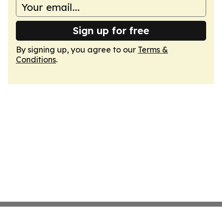
Sign up for free
By signing up, you agree to our
Terms &
Conditions
.