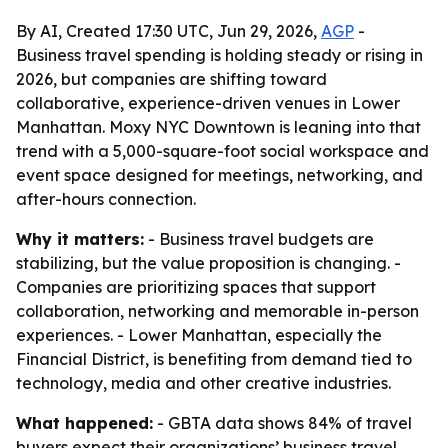
By AI, Created 17:30 UTC, Jun 29, 2026,
AGP
-
Business travel spending is holding steady or rising in
2026, but companies are shifting toward
collaborative, experience-driven venues in Lower
Manhattan. Moxy NYC Downtown is leaning into that
trend with a 5,000-square-foot social workspace and
event space designed for meetings, networking, and
after-hours connection.
Why it matters:
- Business travel budgets are
stabilizing, but the value proposition is changing. -
Companies are prioritizing spaces that support
collaboration, networking and memorable in-person
experiences. - Lower Manhattan, especially the
Financial District, is benefiting from demand tied to
technology, media and other creative industries.
What happened:
- GBTA data shows 84% of travel
buyers expect their organizations’ business travel