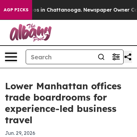
lapse
Chaos in Chattanooga. Newspaper Owner Calls th
AGP PICKS
Lower Manhattan offices
trade boardrooms for
experience-led business
travel
Jun. 29, 2026