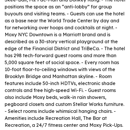
positions the space as an “anti-lobby” for group
buyouts and visiting teams. - Guests can use the hotel
as a base near the World Trade Center by day and
for networking over hoops and cocktails at night. -
Moxy NYC Downtown is a Marriott brand and is
described as a 30-story vertical playground at the
edge of the Financial District and TriBeCa. - The hotel
has 298 tech-forward guest rooms and more than
5,000 square feet of social space. - Every room has
10-foot floor-to-ceiling windows with views of the
Brooklyn Bridge and Manhattan skyline. - Room
features include 50-inch HDTVs, electronic shade
controls and free high-speed Wi-Fi. - Guest rooms
also include Moxy beds, walk-in rain showers,
pegboard closets and custom Stellar Works furniture.
- Select rooms include whimsical hanging chairs. -
Amenities include Recreation Hall, The Bar at
Recreation, a 24/7 fitness center and Moxy Pick-Ups.