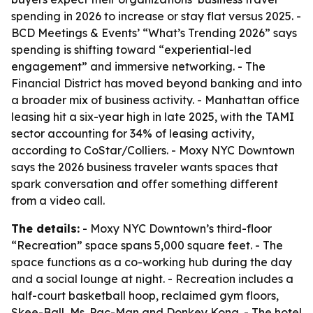
spending in 2026 to increase or stay flat versus 2025. -
BCD Meetings & Events’ “What’s Trending 2026” says
spending is shifting toward “experiential-led
engagement” and immersive networking. - The
Financial District has moved beyond banking and into
a broader mix of business activity. - Manhattan office
leasing hit a six-year high in late 2025, with the TAMI
sector accounting for 34% of leasing activity,
according to CoStar/Colliers. - Moxy NYC Downtown
says the 2026 business traveler wants spaces that
spark conversation and offer something different
from a video call.
The details:
- Moxy NYC Downtown’s third-floor
“Recreation” space spans 5,000 square feet. - The
space functions as a co-working hub during the day
and a social lounge at night. - Recreation includes a
half-court basketball hoop, reclaimed gym floors,
Skee-Ball, Ms. Pac-Man and Donkey Kong. - The hotel