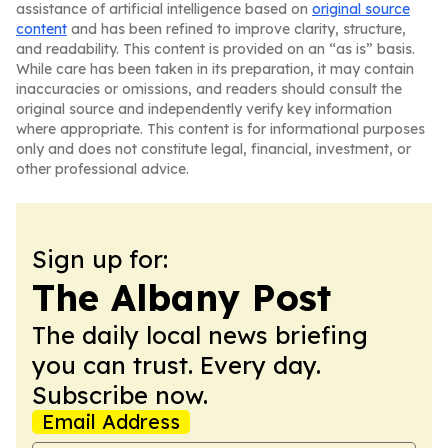
assistance of artificial intelligence based on
original source
content
and has been refined to improve clarity, structure,
and readability. This content is provided on an “as is” basis.
While care has been taken in its preparation, it may contain
inaccuracies or omissions, and readers should consult the
original source and independently verify key information
where appropriate. This content is for informational purposes
only and does not constitute legal, financial, investment, or
other professional advice.
Sign up for:
The Albany Post
The daily local news briefing
you can trust. Every day.
Subscribe now.
Email Address