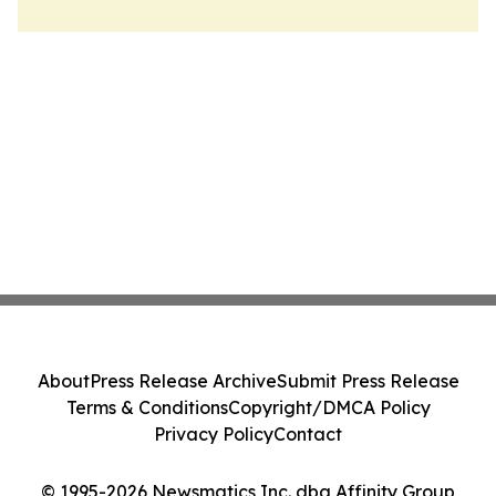
About
Press Release Archive
Submit Press Release
Terms & Conditions
Copyright/DMCA Policy
Privacy Policy
Contact
© 1995-2026 Newsmatics Inc. dba Affinity Group