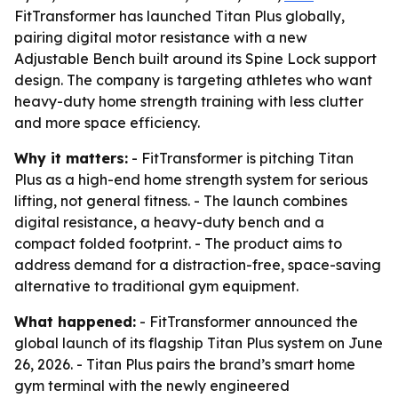
FitTransformer has launched Titan Plus globally,
pairing digital motor resistance with a new
Adjustable Bench built around its Spine Lock support
design. The company is targeting athletes who want
heavy-duty home strength training with less clutter
and more space efficiency.
Why it matters:
- FitTransformer is pitching Titan
Plus as a high-end home strength system for serious
lifting, not general fitness. - The launch combines
digital resistance, a heavy-duty bench and a
compact folded footprint. - The product aims to
address demand for a distraction-free, space-saving
alternative to traditional gym equipment.
What happened:
- FitTransformer announced the
global launch of its flagship Titan Plus system on June
26, 2026. - Titan Plus pairs the brand’s smart home
gym terminal with the newly engineered