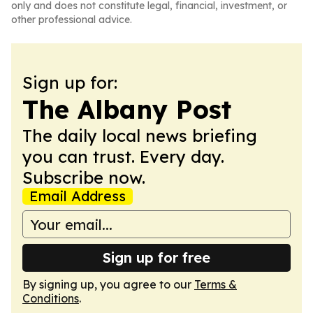
only and does not constitute legal, financial, investment, or
other professional advice.
Sign up for:
The Albany Post
The daily local news briefing
you can trust. Every day.
Subscribe now.
Email Address
Sign up for free
By signing up, you agree to our
Terms &
Conditions
.