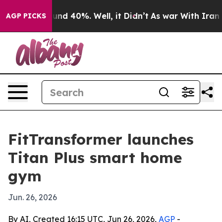
oor Around 40%. Well, it Didn’t
As war With Iran Dro
AGP PICKS
FitTransformer launches
Titan Plus smart home
gym
Jun. 26, 2026
By AI, Created 16:15 UTC, Jun 26, 2026,
AGP
-