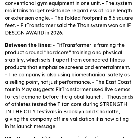
conventional gym equipment in one unit. - The system
maintains target resistance regardless of rope length
or extension angle. - The folded footprint is 8.6 square
feet. - FitTransformer said the Titan system won an iF
DESIGN AWARD in 2026.
Between the lines:
- FitTransformer is framing the
product around “hardcore” training and physical
stability, which sets it apart from connected fitness
products that emphasize screens and entertainment.
- The company is also using biomechanical safety as
a selling point, not just performance. - The East Coast
tour in May suggests FitTransformer used live demos
to test demand before the global launch. - Thousands
of athletes tested the Titan core during STRENGTH
IN THE CITY festivals in Brooklyn and Charlotte,
giving the company offline validation it is now citing
in its launch message.