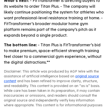
What’s next:
- FitTransformer is directing buyers to
its website to order Titan Plus. - The company will
likely continue positioning the system for athletes who
want professional-level resistance training at home. -
FitTransformer’s broader modular home gym
platform remains part of the company’s pitch as it
expands beyond a single product.
The bottom line:
- Titan Plus is FitTransformer’s bid
to make premium, space-efficient strength training
feel closer to a commercial gym experience, without
the digital distractions.**
Disclaimer: This article was produced by AGP Wire with the
assistance of artificial intelligence based on
original source
content
and has been refined to improve clarity, structure,
and readability. This content is provided on an “as is” basis.
While care has been taken in its preparation, it may contain
inaccuracies or omissions, and readers should consult the
original source and independently verify key information
where appropriate. This content is for informational purposes