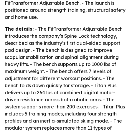
FitTransformer Adjustable Bench. - The launch is
positioned around strength training, structural safety
and home use.
The details:
- The FitTransformer Adjustable Bench
introduces the company’s Spine Lock technology,
described as the industry’s first dual-sided support
pad design. - The bench is designed to improve
scapular stabilization and spinal alignment during
heavy lifts. - The bench supports up to 1000 lbs of
maximum weight. - The bench offers 7 levels of
adjustment for different workout positions. - The
bench folds down quickly for storage. - Titan Plus
delivers up to 264 lbs of combined digital motor-
driven resistance across both robotic arms. - The
system supports more than 200 exercises. - Titan Plus
includes 5 training modes, including four strength
profiles and an inertia-simulated skiing mode. - The
modular system replaces more than 11 types of