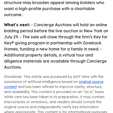
structure may broaden appeal among bidders who
want a high-profile purchase with a charitable
outcome.
What's next:
- Concierge Auctions will hold an online
bidding period before the live auction in New York on
July 29. - The sale will close through the firm’s Key for
Key® giving program in partnership with Giveback
Homes, funding a new home for a family in need. -
Additional property details, a virtual tour and
diligence materials are available through Concierge
Auctions.
Disclaimer: This article was produced by AGP Wire with the
assistance of artificial intelligence based on
original source
content
and has been refined to improve clarity, structure,
and readability. This content is provided on an “as is” basis.
While care has been taken in its preparation, it may contain
inaccuracies or omissions, and readers should consult the
original source and independently verify key information
where appropriate. This content is for informational purposes