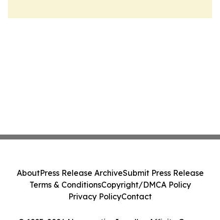
About
Press Release Archive
Submit Press Release
Terms & Conditions
Copyright/DMCA Policy
Privacy Policy
Contact