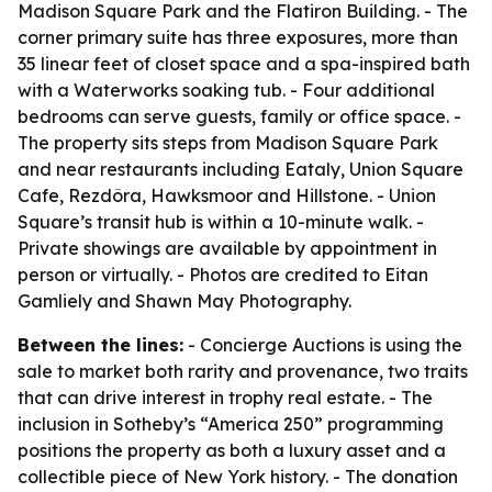
Madison Square Park and the Flatiron Building. - The
corner primary suite has three exposures, more than
35 linear feet of closet space and a spa-inspired bath
with a Waterworks soaking tub. - Four additional
bedrooms can serve guests, family or office space. -
The property sits steps from Madison Square Park
and near restaurants including Eataly, Union Square
Cafe, Rezdôra, Hawksmoor and Hillstone. - Union
Square’s transit hub is within a 10-minute walk. -
Private showings are available by appointment in
person or virtually. - Photos are credited to Eitan
Gamliely and Shawn May Photography.
Between the lines:
- Concierge Auctions is using the
sale to market both rarity and provenance, two traits
that can drive interest in trophy real estate. - The
inclusion in Sotheby’s “America 250” programming
positions the property as both a luxury asset and a
collectible piece of New York history. - The donation