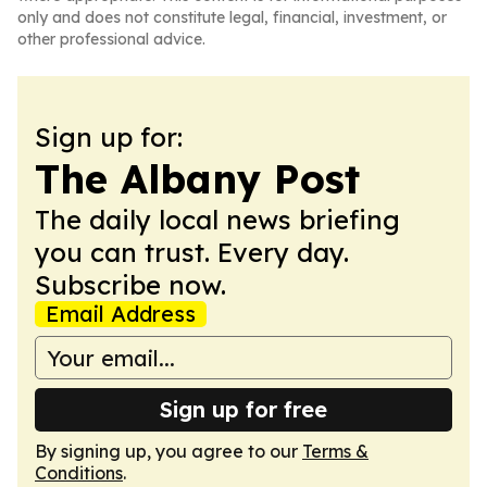
only and does not constitute legal, financial, investment, or
other professional advice.
Sign up for:
The Albany Post
The daily local news briefing
you can trust. Every day.
Subscribe now.
Email Address
Sign up for free
By signing up, you agree to our
Terms &
Conditions
.