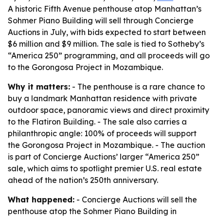
A historic Fifth Avenue penthouse atop Manhattan’s
Sohmer Piano Building will sell through Concierge
Auctions in July, with bids expected to start between
$6 million and $9 million. The sale is tied to Sotheby’s
“America 250” programming, and all proceeds will go
to the Gorongosa Project in Mozambique.
Why it matters:
- The penthouse is a rare chance to
buy a landmark Manhattan residence with private
outdoor space, panoramic views and direct proximity
to the Flatiron Building. - The sale also carries a
philanthropic angle: 100% of proceeds will support
the Gorongosa Project in Mozambique. - The auction
is part of Concierge Auctions’ larger “America 250”
sale, which aims to spotlight premier U.S. real estate
ahead of the nation’s 250th anniversary.
What happened:
- Concierge Auctions will sell the
penthouse atop the Sohmer Piano Building in