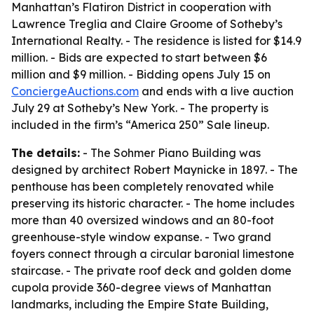
Manhattan’s Flatiron District in cooperation with
Lawrence Treglia and Claire Groome of Sotheby’s
International Realty. - The residence is listed for $14.9
million. - Bids are expected to start between $6
million and $9 million. - Bidding opens July 15 on
ConciergeAuctions.com
and ends with a live auction
July 29 at Sotheby’s New York. - The property is
included in the firm’s “America 250” Sale lineup.
The details:
- The Sohmer Piano Building was
designed by architect Robert Maynicke in 1897. - The
penthouse has been completely renovated while
preserving its historic character. - The home includes
more than 40 oversized windows and an 80-foot
greenhouse-style window expanse. - Two grand
foyers connect through a circular baronial limestone
staircase. - The private roof deck and golden dome
cupola provide 360-degree views of Manhattan
landmarks, including the Empire State Building,