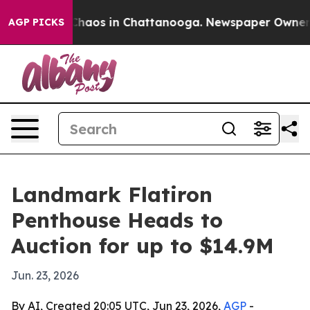
Collapse
Chaos in Chattanooga. Newspaper Owner Call
AGP PICKS
Landmark Flatiron
Penthouse Heads to
Auction for up to $14.9M
Jun. 23, 2026
By AI, Created 20:05 UTC, Jun 23, 2026,
AGP
-