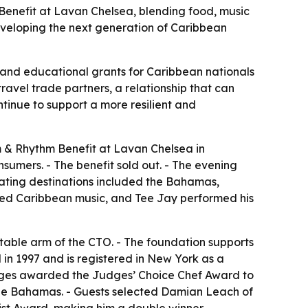
enefit at Lavan Chelsea, blending food, music
eveloping the next generation of Caribbean
 and educational grants for Caribbean nationals
ravel trade partners, a relationship that can
ntinue to support a more resilient and
 & Rhythm Benefit at Lavan Chelsea in
sumers. - The benefit sold out. - The evening
pating destinations included the Bahamas,
ayed Caribbean music, and Tee Jay performed his
table arm of the CTO. - The foundation supports
in 1997 and is registered in New York as a
 Judges awarded the Judges’ Choice Chef Award to
he Bahamas. - Guests selected Damian Leach of