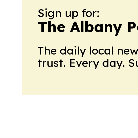
Sign up for:
The Albany P
The daily local ne
trust. Every day. 