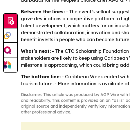
Barbados for the People’s Choice Chef Award. - 
Between the lines:
- The event’s sellout suggest
gave destinations a competitive platform to highl
talent development, which matters for an indust
demonstrated collaboration, innovation and shar
benefit invests in people who can become future 
What's next:
- The CTO Scholarship Foundation w
stakeholders are likely to keep using Caribbean 
milestone is approaching, which could bring addit
The bottom line:
- Caribbean Week ended with a
tourism future. - More information is available a
Disclaimer: This article was produced by AGP Wire with t
and readability. This content is provided on an “as is” b
original source and independently verify key information
other professional advice.