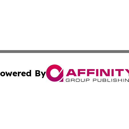
owered By
ubmit Press Release
Terms & Conditions
Copyright/DMCA
ics Inc. dba Affinity Group Publishing & The Albany Post. 
Cookie Settings / Your Privacy Choices