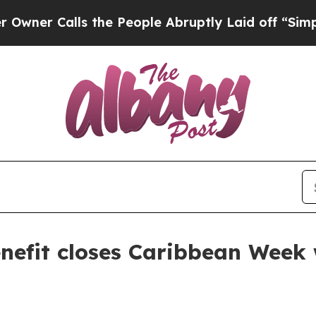
 Calls the People Abruptly Laid off “Simply a 
efit closes Caribbean Week 