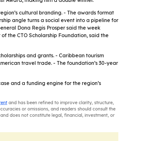
ist Award, making him a double winner.
 region’s cultural branding. - The awards format
hip angle turns a social event into a pipeline for
 General Dona Regis Prosper said the week
 of the CTO Scholarship Foundation, said the
cholarships and grants. - Caribbean tourism
American travel trade. - The foundation’s 30-year
se and a funding engine for the region’s
tent
and has been refined to improve clarity, structure,
naccuracies or omissions, and readers should consult the
and does not constitute legal, financial, investment, or