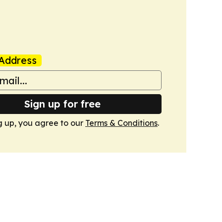
Address
Sign up for free
g up, you agree to our
Terms & Conditions
.