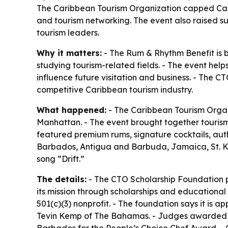
The Caribbean Tourism Organization capped Car
and tourism networking. The event also raised 
tourism leaders.
Why it matters:
- The Rum & Rhythm Benefit is b
studying tourism-related fields. - The event hel
influence future visitation and business. - The C
competitive Caribbean tourism industry.
What happened:
- The Caribbean Tourism Organ
Manhattan. - The event brought together tourism 
featured premium rums, signature cocktails, auth
Barbados, Antigua and Barbuda, Jamaica, St. Kit
song “Drift.”
The details:
- The CTO Scholarship Foundation pr
its mission through scholarships and educational
501(c)(3) nonprofit. - The foundation says it i
Tevin Kemp of The Bahamas. - Judges awarded t