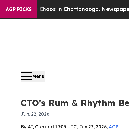
Collapse
Chaos in Chattanooga. Newspaper Owner
AGP PICKS
Menu
CTO’s Rum & Rhythm Ben
Jun. 22, 2026
By AI, Created 19:05 UTC, Jun 22, 2026,
AGP
-