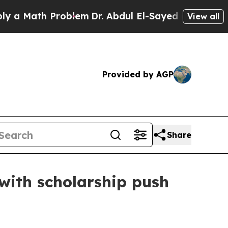
Math Problem
Dr. Abdul El-Sayed on Historic Mich
View all
Provided by AGP
Share
with scholarship push