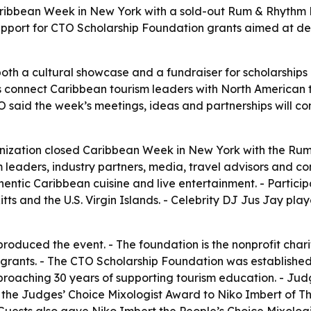
ibbean Week in New York with a sold-out Rum & Rhythm B
support for CTO Scholarship Foundation grants aimed at d
oth a cultural showcase and a fundraiser for scholarships
ps connect Caribbean tourism leaders with North American t
TO said the week’s meetings, ideas and partnerships will co
ization closed Caribbean Week in New York with the Rum
leaders, industry partners, media, travel advisors and con
entic Caribbean cuisine and live entertainment. - Partici
ts and the U.S. Virgin Islands. - Celebrity DJ Jus Jay pl
oduced the event. - The foundation is the nonprofit chari
 grants. - The CTO Scholarship Foundation was established 
s approaching 30 years of supporting tourism education. -
he Judges’ Choice Mixologist Award to Niko Imbert of T