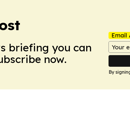
ost
Email 
ws briefing you can
Subscribe now.
By signin