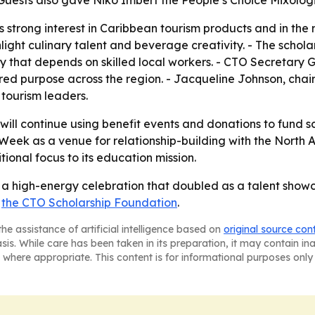
Guests also gave Niko Imbert the People’s Choice Mixolog
s strong interest in Caribbean tourism products and in the
ight culinary talent and beverage creativity. - The scholars
ry that depends on skilled local workers. - CTO Secretary
ed purpose across the region. - Jacqueline Johnson, chair
tourism leaders.
ill continue using benefit events and donations to fund s
Week as a venue for relationship-building with the North 
ional focus to its education mission.
 high-energy celebration that doubled as a talent showca
t
the CTO Scholarship Foundation
.
he assistance of artificial intelligence based on
original source con
asis. While care has been taken in its preparation, it may contain i
 where appropriate. This content is for informational purposes only 