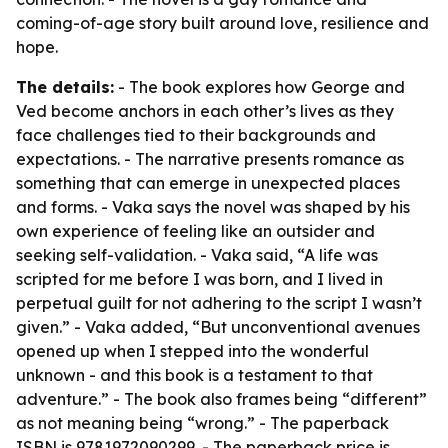
coming-of-age story built around love, resilience and
hope.
The details:
- The book explores how George and
Ved become anchors in each other’s lives as they
face challenges tied to their backgrounds and
expectations. - The narrative presents romance as
something that can emerge in unexpected places
and forms. - Vaka says the novel was shaped by his
own experience of feeling like an outsider and
seeking self-validation. - Vaka said, “A life was
scripted for me before I was born, and I lived in
perpetual guilt for not adhering to the script I wasn’t
given.” - Vaka added, “But unconventional avenues
opened up when I stepped into the wonderful
unknown - and this book is a testament to that
adventure.” - The book also frames being “different”
as not meaning being “wrong.” - The paperback
ISBN is 9781972090299. - The paperback price is