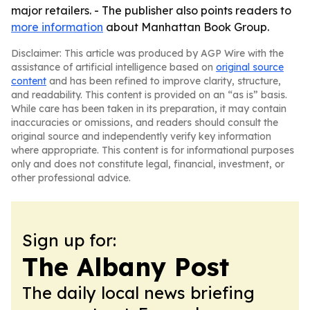
major retailers. - The publisher also points readers to
more information
about Manhattan Book Group.
Disclaimer: This article was produced by AGP Wire with the
assistance of artificial intelligence based on
original source
content
and has been refined to improve clarity, structure,
and readability. This content is provided on an “as is” basis.
While care has been taken in its preparation, it may contain
inaccuracies or omissions, and readers should consult the
original source and independently verify key information
where appropriate. This content is for informational purposes
only and does not constitute legal, financial, investment, or
other professional advice.
Sign up for:
The Albany Post
The daily local news briefing