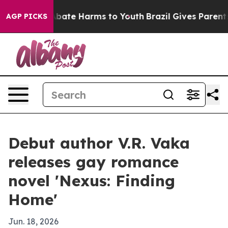
n Fund to Abate Harms to Youth
Brazil Gives Parents S
AGP PICKS
Debut author V.R. Vaka
releases gay romance
novel 'Nexus: Finding
Home'
Jun. 18, 2026