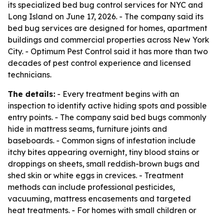
its specialized bed bug control services for NYC and
Long Island on June 17, 2026. - The company said its
bed bug services are designed for homes, apartment
buildings and commercial properties across New York
City. - Optimum Pest Control said it has more than two
decades of pest control experience and licensed
technicians.
The details:
- Every treatment begins with an
inspection to identify active hiding spots and possible
entry points. - The company said bed bugs commonly
hide in mattress seams, furniture joints and
baseboards. - Common signs of infestation include
itchy bites appearing overnight, tiny blood stains or
droppings on sheets, small reddish-brown bugs and
shed skin or white eggs in crevices. - Treatment
methods can include professional pesticides,
vacuuming, mattress encasements and targeted
heat treatments. - For homes with small children or