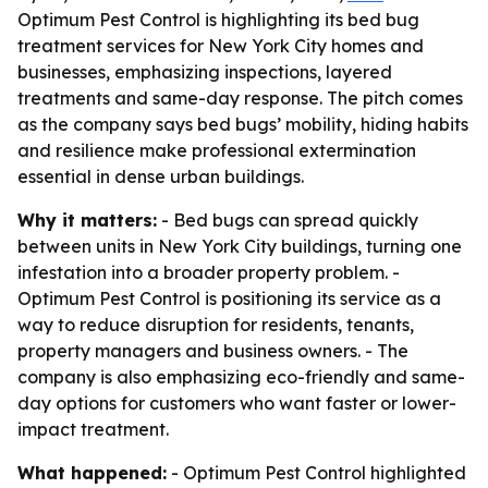
Optimum Pest Control is highlighting its bed bug
treatment services for New York City homes and
businesses, emphasizing inspections, layered
treatments and same-day response. The pitch comes
as the company says bed bugs’ mobility, hiding habits
and resilience make professional extermination
essential in dense urban buildings.
Why it matters:
- Bed bugs can spread quickly
between units in New York City buildings, turning one
infestation into a broader property problem. -
Optimum Pest Control is positioning its service as a
way to reduce disruption for residents, tenants,
property managers and business owners. - The
company is also emphasizing eco-friendly and same-
day options for customers who want faster or lower-
impact treatment.
What happened:
- Optimum Pest Control highlighted