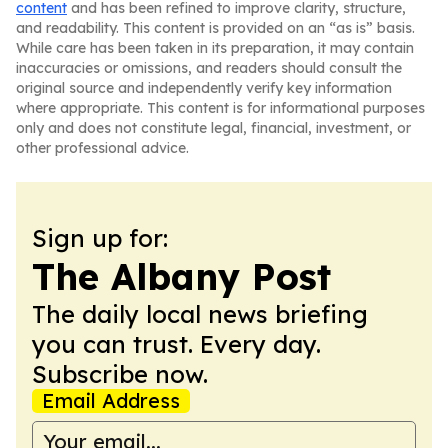
content
and has been refined to improve clarity, structure,
and readability. This content is provided on an “as is” basis.
While care has been taken in its preparation, it may contain
inaccuracies or omissions, and readers should consult the
original source and independently verify key information
where appropriate. This content is for informational purposes
only and does not constitute legal, financial, investment, or
other professional advice.
Sign up for:
The Albany Post
The daily local news briefing
you can trust. Every day.
Subscribe now.
Email Address