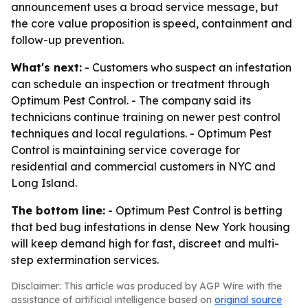
announcement uses a broad service message, but
the core value proposition is speed, containment and
follow-up prevention.
What's next:
- Customers who suspect an infestation
can schedule an inspection or treatment through
Optimum Pest Control. - The company said its
technicians continue training on newer pest control
techniques and local regulations. - Optimum Pest
Control is maintaining service coverage for
residential and commercial customers in NYC and
Long Island.
The bottom line:
- Optimum Pest Control is betting
that bed bug infestations in dense New York housing
will keep demand high for fast, discreet and multi-
step extermination services.
Disclaimer: This article was produced by AGP Wire with the
assistance of artificial intelligence based on
original source