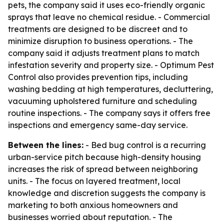
pets, the company said it uses eco-friendly organic
sprays that leave no chemical residue. - Commercial
treatments are designed to be discreet and to
minimize disruption to business operations. - The
company said it adjusts treatment plans to match
infestation severity and property size. - Optimum Pest
Control also provides prevention tips, including
washing bedding at high temperatures, decluttering,
vacuuming upholstered furniture and scheduling
routine inspections. - The company says it offers free
inspections and emergency same-day service.
Between the lines:
- Bed bug control is a recurring
urban-service pitch because high-density housing
increases the risk of spread between neighboring
units. - The focus on layered treatment, local
knowledge and discretion suggests the company is
marketing to both anxious homeowners and
businesses worried about reputation. - The