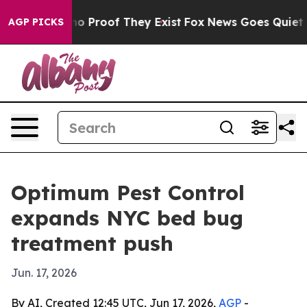
t Offers no Proof They Exist
Fox News Goes Quiet as '
AGP PICKS
Optimum Pest Control
expands NYC bed bug
treatment push
Jun. 17, 2026
By AI, Created 12:45 UTC, Jun 17, 2026,
AGP
-