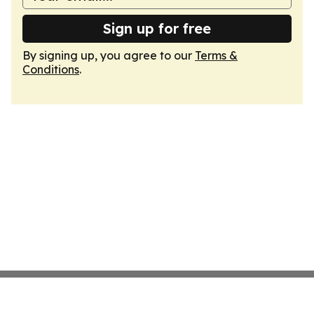
Sign up for free
By signing up, you agree to our
Terms &
Conditions
.