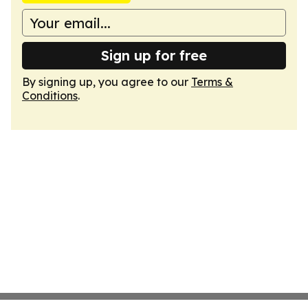
Sign up for free
By signing up, you agree to our
Terms &
Conditions
.