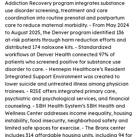
Addiction Recovery program integrates substance
use disorder screening, treatment and care
coordination into routine prenatal and postpartum
care to reduce maternal morbidity. - From May 2024
to August 2025, the Denver program identified 136
at-risk patients through harm reduction efforts and
distributed 174 naloxone kits. - Standardized
workflows at Denver Health connected 97% of
patients who screened positive for substance use
disorder to care. - Hennepin Healthcare’s Resident
Integrated Support Environment was created to
lower suicide and untreated illness among physician
trainees. - RISE offers integrated primary care,
psychiatric and psychological services, and financial
counseling. - SBH Health System’s SBH Health and
Wellness Center addresses income inequality, housing
instability, food insecurity, neighborhood safety and
limited safe spaces for exercise. - The Bronx center
includes 314 affordable housing units, including 94 for