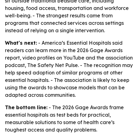
sit outside traditional bedside care, including
housing, food access, transportation and workforce
well-being. - The strongest results came from
programs that connected services across settings
instead of relying on a single intervention.
What's next:
- America’s Essential Hospitals said
readers can learn more in the 2026 Gage Awards
report, video profiles on YouTube and the association
podcast, The Safety Net Pulse. - The recognition may
help speed adoption of similar programs at other
essential hospitals. - The association is likely to keep
using the awards to showcase models that can be
adapted across communities.
The bottom line:
- The 2026 Gage Awards frame
essential hospitals as test beds for practical,
measurable solutions to some of health care’s
toughest access and quality problems.