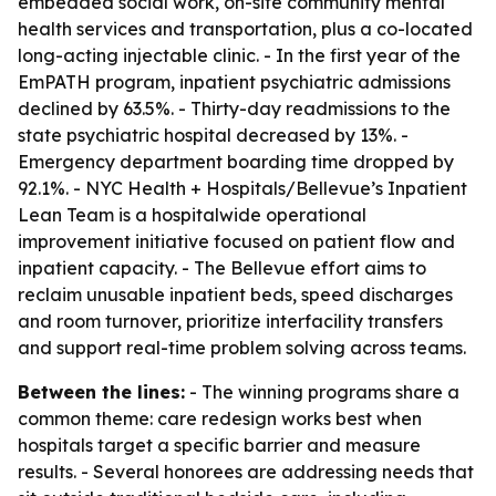
embedded social work, on-site community mental
health services and transportation, plus a co-located
long-acting injectable clinic. - In the first year of the
EmPATH program, inpatient psychiatric admissions
declined by 63.5%. - Thirty-day readmissions to the
state psychiatric hospital decreased by 13%. -
Emergency department boarding time dropped by
92.1%. - NYC Health + Hospitals/Bellevue’s Inpatient
Lean Team is a hospitalwide operational
improvement initiative focused on patient flow and
inpatient capacity. - The Bellevue effort aims to
reclaim unusable inpatient beds, speed discharges
and room turnover, prioritize interfacility transfers
and support real-time problem solving across teams.
Between the lines:
- The winning programs share a
common theme: care redesign works best when
hospitals target a specific barrier and measure
results. - Several honorees are addressing needs that