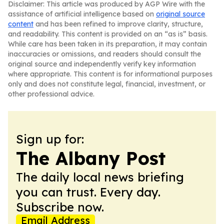
Disclaimer: This article was produced by AGP Wire with the
assistance of artificial intelligence based on
original source
content
and has been refined to improve clarity, structure,
and readability. This content is provided on an “as is” basis.
While care has been taken in its preparation, it may contain
inaccuracies or omissions, and readers should consult the
original source and independently verify key information
where appropriate. This content is for informational purposes
only and does not constitute legal, financial, investment, or
other professional advice.
Sign up for:
The Albany Post
The daily local news briefing
you can trust. Every day.
Subscribe now.
Email Address