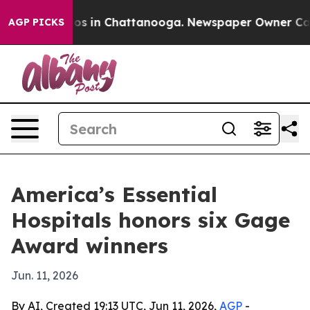
apse
Chaos in Chattanooga. Newspaper Owner Calls th
AGP PICKS
America’s Essential
Hospitals honors six Gage
Award winners
Jun. 11, 2026
By AI, Created 19:13 UTC, Jun 11, 2026,
AGP
-