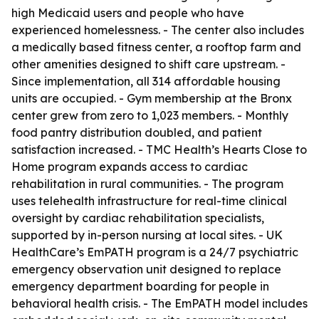
high Medicaid users and people who have
experienced homelessness. - The center also includes
a medically based fitness center, a rooftop farm and
other amenities designed to shift care upstream. -
Since implementation, all 314 affordable housing
units are occupied. - Gym membership at the Bronx
center grew from zero to 1,023 members. - Monthly
food pantry distribution doubled, and patient
satisfaction increased. - TMC Health’s Hearts Close to
Home program expands access to cardiac
rehabilitation in rural communities. - The program
uses telehealth infrastructure for real-time clinical
oversight by cardiac rehabilitation specialists,
supported by in-person nursing at local sites. - UK
HealthCare’s EmPATH program is a 24/7 psychiatric
emergency observation unit designed to replace
emergency department boarding for people in
behavioral health crisis. - The EmPATH model includes