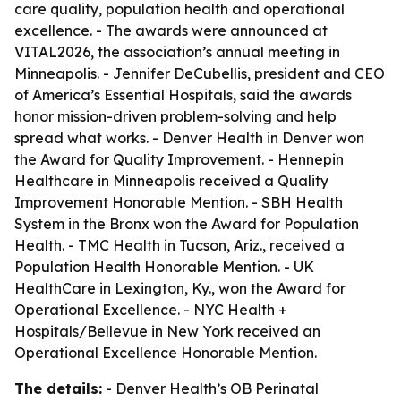
care quality, population health and operational
excellence. - The awards were announced at
VITAL2026, the association’s annual meeting in
Minneapolis. - Jennifer DeCubellis, president and CEO
of America’s Essential Hospitals, said the awards
honor mission-driven problem-solving and help
spread what works. - Denver Health in Denver won
the Award for Quality Improvement. - Hennepin
Healthcare in Minneapolis received a Quality
Improvement Honorable Mention. - SBH Health
System in the Bronx won the Award for Population
Health. - TMC Health in Tucson, Ariz., received a
Population Health Honorable Mention. - UK
HealthCare in Lexington, Ky., won the Award for
Operational Excellence. - NYC Health +
Hospitals/Bellevue in New York received an
Operational Excellence Honorable Mention.
The details:
- Denver Health’s OB Perinatal