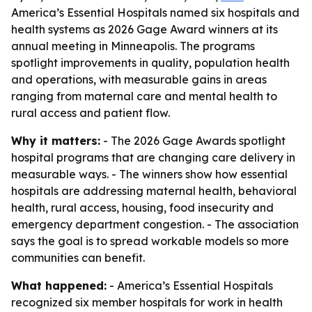
America’s Essential Hospitals named six hospitals and
health systems as 2026 Gage Award winners at its
annual meeting in Minneapolis. The programs
spotlight improvements in quality, population health
and operations, with measurable gains in areas
ranging from maternal care and mental health to
rural access and patient flow.
Why it matters:
- The 2026 Gage Awards spotlight
hospital programs that are changing care delivery in
measurable ways. - The winners show how essential
hospitals are addressing maternal health, behavioral
health, rural access, housing, food insecurity and
emergency department congestion. - The association
says the goal is to spread workable models so more
communities can benefit.
What happened:
- America’s Essential Hospitals
recognized six member hospitals for work in health