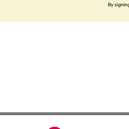
By signin