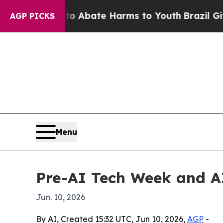
on Fund to Abate Harms to Youth
Brazil Gives Pa
AGP PICKS
Menu
Pre-AI Tech Week and A
Jun. 10, 2026
By AI, Created 15:32 UTC, Jun 10, 2026,
AGP
-