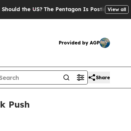
d the US?
The Pentagon Is Posting Cryptic Biblic
View all
Provided by AGP
Share
rk Push