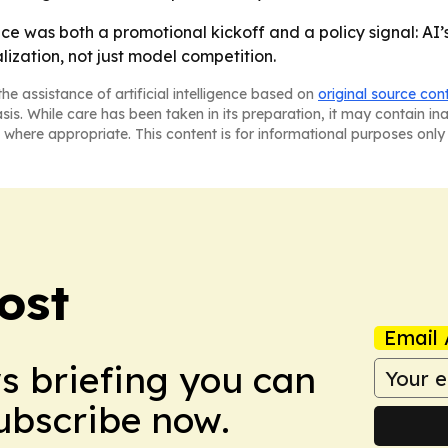
e was both a promotional kickoff and a policy signal: AI
ization, not just model competition.
he assistance of artificial intelligence based on
original source con
asis. While care has been taken in its preparation, it may contain i
 where appropriate. This content is for informational purposes only 
ost
Email 
ws briefing you can
Subscribe now.