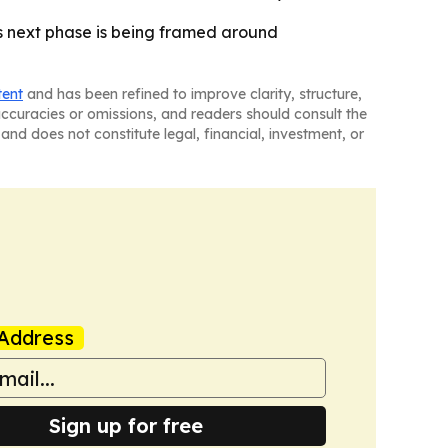
’s next phase is being framed around
tent
and has been refined to improve clarity, structure,
naccuracies or omissions, and readers should consult the
and does not constitute legal, financial, investment, or
Address
Sign up for free