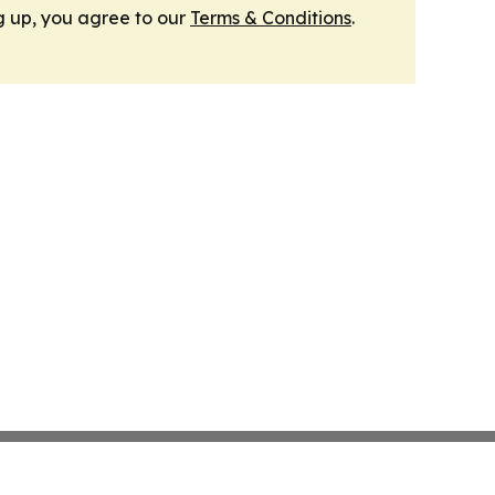
g up, you agree to our
Terms & Conditions
.