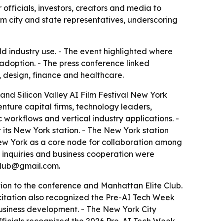
officials, investors, creators and media to
om city and state representatives, underscoring
ld industry use. - The event highlighted where
adoption. - The press conference linked
g, design, finance and healthcare.
nd Silicon Valley AI Film Festival New York
nture capital firms, technology leaders,
orkflows and vertical industry applications. -
 its New York station. - The New York station
 New York as a core node for collaboration among
a inquiries and business cooperation were
club@gmail.com.
n to the conference and Manhattan Elite Club.
 citation also recognized the Pre-AI Tech Week
business development. - The New York City