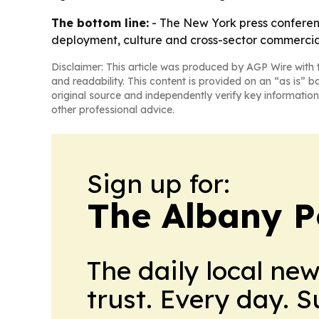
The bottom line:
- The New York press conferenc
deployment, culture and cross-sector commercial
Disclaimer: This article was produced by AGP Wire with t
and readability. This content is provided on an “as is” b
original source and independently verify key information
other professional advice.
Sign up for:
The Albany P
The daily local ne
trust. Every day. 