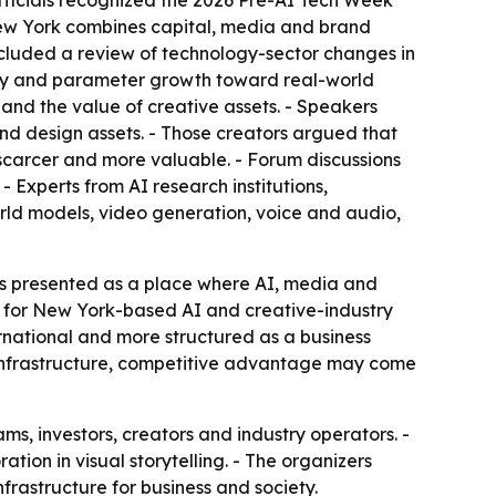
 officials recognized the 2026 Pre-AI Tech Week
New York combines capital, media and brand
 included a review of technology-sector changes in
iency and parameter growth toward real-world
and the value of creative assets. - Speakers
 and design assets. - Those creators argued that
 scarcer and more valuable. - Forum discussions
- Experts from AI research institutions,
orld models, video generation, voice and audio,
as presented as a place where AI, media and
rt for New York-based AI and creative-industry
ternational and more structured as a business
e infrastructure, competitive advantage may come
, investors, creators and industry operators. -
ation in visual storytelling. - The organizers
frastructure for business and society.