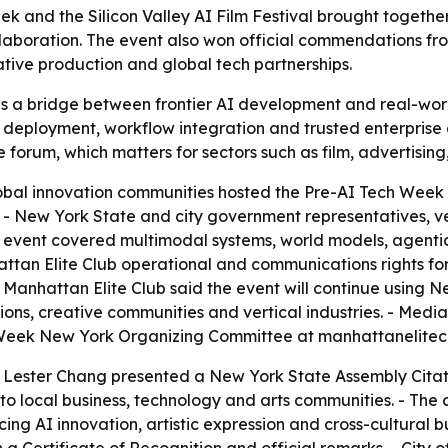
 and the Silicon Valley AI Film Festival brought together 
collaboration. The event also won official commendations fr
ative production and global tech partnerships.
 as a bridge between frontier AI development and real-wor
deployment, workflow integration and trusted enterprise 
e forum, which matters for sectors such as film, advertisin
bal innovation communities hosted the Pre-AI Tech Week a
 - New York State and city government representatives, ve
vent covered multimodal systems, world models, agentic w
attan Elite Club operational and communications rights for
. - Manhattan Elite Club said the event will continue using
tions, creative communities and vertical industries. - Medi
h Week New York Organizing Committee at manhattanelite
ester Chang presented a New York State Assembly Citatio
to local business, technology and arts communities. - The
g AI innovation, artistic expression and cross-cultural 