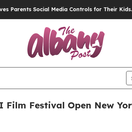
rents Social Media Controls for Their Kids. Shoul
I Film Festival Open New Yo