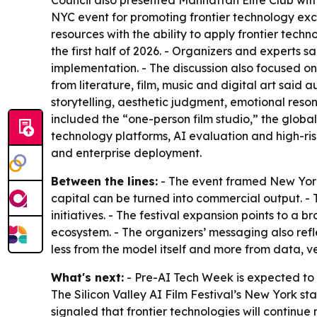
Council also presented Manhattan Elite Club with
NYC event for promoting frontier technology ex
resources with the ability to apply frontier tech
the first half of 2026. - Organizers and experts
implementation. - The discussion also focused o
from literature, film, music and digital art said
storytelling, aesthetic judgment, emotional res
included the “one-person film studio,” the global 
technology platforms, AI evaluation and high-ris
and enterprise deployment.
Between the lines:
- The event framed New York 
capital can be turned into commercial output. -
initiatives. - The festival expansion points to a
ecosystem. - The organizers’ messaging also ref
less from the model itself and more from data, v
What's next:
- Pre-AI Tech Week is expected to 
The Silicon Valley AI Film Festival’s New York sta
signaled that frontier technologies will continue