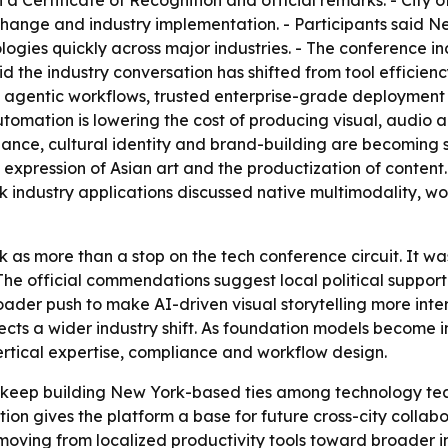
 a Certificate of Recognition and official remarks. - City
change and industry implementation. - Participants said 
nologies quickly across major industries. - The conference
 said the industry conversation has shifted from tool effic
n agentic workflows, trusted enterprise-grade deployment 
 automation is lowering the cost of producing visual, audio
onance, cultural identity and brand-building are becoming
expression of Asian art and the productization of content. 
k industry applications discussed native multimodality, w
as more than a stop on the tech conference circuit. It w
 The official commendations suggest local political suppo
 broader push to make AI-driven visual storytelling more in
lects a wider industry shift. As foundation models becom
ertical expertise, compliance and workflow design.
keep building New York-based ties among technology teams
tion gives the platform a base for future cross-city collabor
 moving from localized productivity tools toward broader in