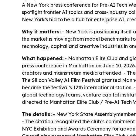
A New York press conference for Pre-AI Tech Week
spotlight frontier AI topics and cross-industry 
New York’s bid to be a hub for enterprise AI, cre
Why it matters:
- New York is positioning itself
the market is moving: from model benchmarks to 
technology, capital and creative industries in on
What happened:
- Manhattan Elite Club and glo
press conference in Manhattan on June 10, 2026.
creators and mainstream media attended. - The e
The Silicon Valley AI Film Festival granted Manh
became the festival’s 12th international station
global technology teams, venture capital institu
directed to Manhattan Elite Club / Pre-AI Tec
The details:
- New York State Assemblymember L
- The citation recognized the club’s commitment 
NYC Exhibition and Awards Ceremony for advancin