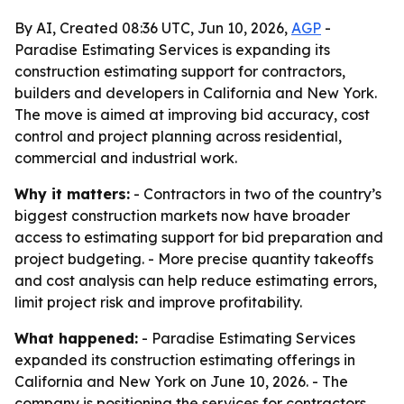
By AI, Created 08:36 UTC, Jun 10, 2026,
AGP
-
Paradise Estimating Services is expanding its
construction estimating support for contractors,
builders and developers in California and New York.
The move is aimed at improving bid accuracy, cost
control and project planning across residential,
commercial and industrial work.
Why it matters:
- Contractors in two of the country’s
biggest construction markets now have broader
access to estimating support for bid preparation and
project budgeting. - More precise quantity takeoffs
and cost analysis can help reduce estimating errors,
limit project risk and improve profitability.
What happened:
- Paradise Estimating Services
expanded its construction estimating offerings in
California and New York on June 10, 2026. - The
company is positioning the services for contractors,