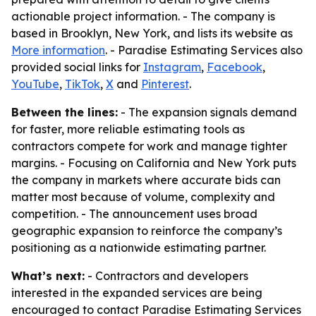
actionable project information. - The company is
based in Brooklyn, New York, and lists its website as
More information
. - Paradise Estimating Services also
provided social links for
Instagram
,
Facebook
,
YouTube
,
TikTok
,
X
and
Pinterest
.
Between the lines:
- The expansion signals demand
for faster, more reliable estimating tools as
contractors compete for work and manage tighter
margins. - Focusing on California and New York puts
the company in markets where accurate bids can
matter most because of volume, complexity and
competition. - The announcement uses broad
geographic expansion to reinforce the company’s
positioning as a nationwide estimating partner.
What’s next:
- Contractors and developers
interested in the expanded services are being
encouraged to contact Paradise Estimating Services