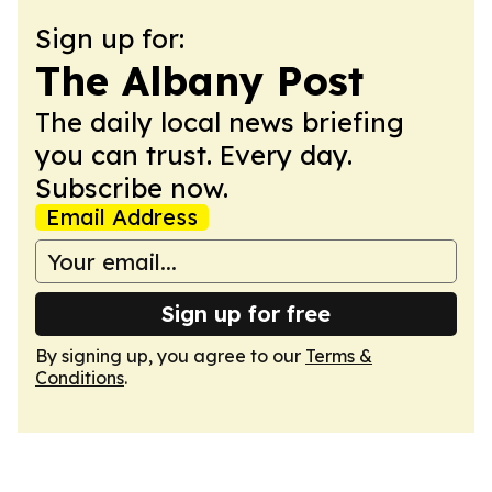
Sign up for:
The Albany Post
The daily local news briefing
you can trust. Every day.
Subscribe now.
Email Address
Sign up for free
By signing up, you agree to our
Terms &
Conditions
.