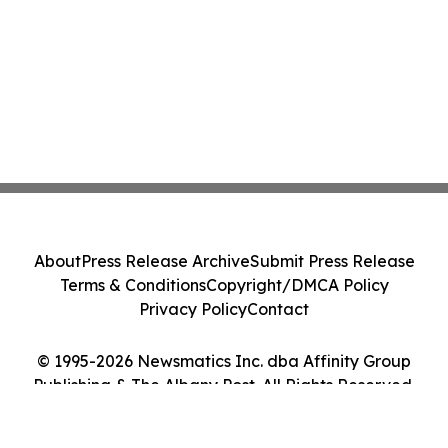
About
Press Release Archive
Submit Press Release
Terms & Conditions
Copyright/DMCA Policy
Privacy Policy
Contact
© 1995-2026 Newsmatics Inc. dba Affinity Group
Publishing & The Albany Post. All Rights Reserved.
Cookie Settings / Your Privacy Choices