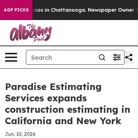
ollapse
Chaos in Chattanooga. Newspaper Owner Calls
AGP PICKS
Paradise Estimating
Services expands
construction estimating in
California and New York
Jun. 10, 2026