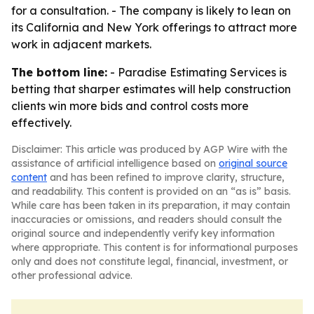
for a consultation. - The company is likely to lean on
its California and New York offerings to attract more
work in adjacent markets.
The bottom line:
- Paradise Estimating Services is
betting that sharper estimates will help construction
clients win more bids and control costs more
effectively.
Disclaimer: This article was produced by AGP Wire with the
assistance of artificial intelligence based on
original source
content
and has been refined to improve clarity, structure,
and readability. This content is provided on an “as is” basis.
While care has been taken in its preparation, it may contain
inaccuracies or omissions, and readers should consult the
original source and independently verify key information
where appropriate. This content is for informational purposes
only and does not constitute legal, financial, investment, or
other professional advice.