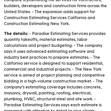
builders, developers and construction firms across the
United States. - The expansion adds support for
Construction Estimating Services California and
Construction Estimating New York.
The details:
- Paradise Estimating Services provides
quantity takeoffs, material estimates, labor
calculations and project budgeting. - The company
says it uses advanced estimating software and
industry best practices to prepare estimates. - The
California service is designed to support residential,
commercial and industrial projects. - The New York
service is aimed at project planning and competitive
bidding in a high-volume construction market. - The
company’s estimating coverage includes concrete,
masonry, drywall, painting, roofing, electrical,
plumbing, HVAC, structural steel and site work. -
Paradise Estimating Services says each estimate is
prepared with attention to detail to give clients