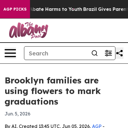
on Fund to Abate Harms to Youth
Brazil Gives Parents S
AGP PICKS
Brooklyn families are
using flowers to mark
graduations
Jun. 5, 2026
By AI, Created 13:45 UTC, Jun 05, 2026,
AGP
-