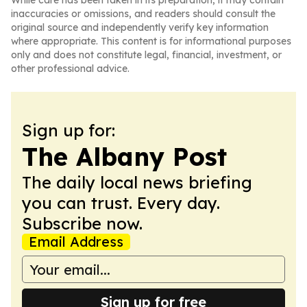
While care has been taken in its preparation, it may contain
inaccuracies or omissions, and readers should consult the
original source and independently verify key information
where appropriate. This content is for informational purposes
only and does not constitute legal, financial, investment, or
other professional advice.
Sign up for:
The Albany Post
The daily local news briefing
you can trust. Every day.
Subscribe now.
Email Address
Sign up for free