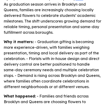
As graduation season arrives in Brooklyn and
Queens, families are increasingly choosing locally
delivered flowers to celebrate students’ academic
milestones. The shift underscores growing demand for
reliable timing, personal presentation and same-day
fulfillment across boroughs.
Why it matters:
- Graduation gifting is becoming
more experience-driven, with families weighing
presentation, timing and local delivery as part of the
celebration. - Florists with in-house design and direct
delivery control are better positioned to handle
same-day ceremony needs and multiple celebration
stops. - Demand is rising across Brooklyn and Queens,
where families often coordinate celebrations in
different neighborhoods or at different venues.
What happened:
- Families and friends across
Brooklyn and Queens are choosing flowers to