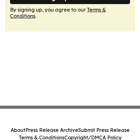
By signing up, you agree to our
Terms &
Conditions
.
About
Press Release Archive
Submit Press Release
Terms & Conditions
Copyright/DMCA Policy