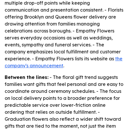
multiple drop-off points while keeping
communication and presentation consistent. - Florists
offering Brooklyn and Queens flower delivery are
drawing attention from families managing
celebrations across boroughs. - Empathy Flowers
serves everyday occasions as well as weddings,
events, sympathy and funeral services. - The
company emphasizes local fulfillment and customer
experience. - Empathy Flowers lists its website as
the
company's announcement
.
Between the lines:
- The floral gift trend suggests
families want gifts that feel personal and are easy to
coordinate around ceremony schedules. - The focus
on local delivery points to a broader preference for
predictable service over lower-friction online
ordering that relies on outside fulfillment. -
Graduation flowers also reflect a wider shift toward
gifts that are tied to the moment, not just the item