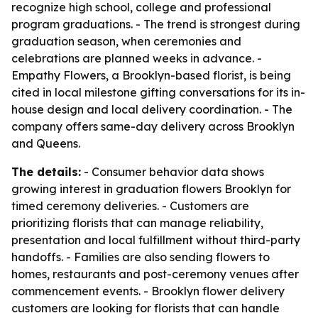
recognize high school, college and professional
program graduations. - The trend is strongest during
graduation season, when ceremonies and
celebrations are planned weeks in advance. -
Empathy Flowers, a Brooklyn-based florist, is being
cited in local milestone gifting conversations for its in-
house design and local delivery coordination. - The
company offers same-day delivery across Brooklyn
and Queens.
The details:
- Consumer behavior data shows
growing interest in graduation flowers Brooklyn for
timed ceremony deliveries. - Customers are
prioritizing florists that can manage reliability,
presentation and local fulfillment without third-party
handoffs. - Families are also sending flowers to
homes, restaurants and post-ceremony venues after
commencement events. - Brooklyn flower delivery
customers are looking for florists that can handle