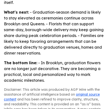
itself.
What's next:
- Graduation-season demand is likely
to stay elevated as ceremonies continue across
Brooklyn and Queens. - Florists that can support
same-day, borough-wide delivery may keep gaining
share during peak celebration periods. - Families are
likely to keep favoring arrangements that can be
delivered directly to graduation venues, homes and
dinner reservations.
The bottom line:
- In Brooklyn, graduation flowers
are no longer just decorative. They are becoming a
practical, local and personalized way to mark
academic milestones.
Disclaimer: This article was produced by AGP Wire with the
assistance of artificial intelligence based on
original source
content
and has been refined to improve clarity, structure,
and readability. This content is provided on an “as is” basis.