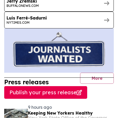
Jerry Zremski
BUFFALONEWS.COM
Luis Ferré-Sadurní
NYTIMES.COM
journal
More
Press releases
Publish your press release
9 hours ago
Keeping New Yorkers Healthy
New York State Office of the Governor