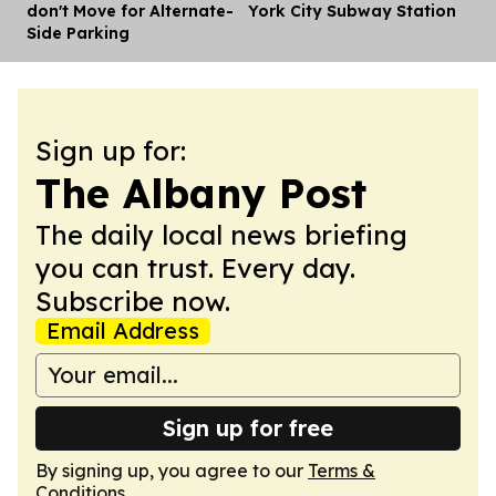
don't Move for Alternate-
York City Subway Station
Side Parking
Sign up for:
The Albany Post
The daily local news briefing
you can trust. Every day.
Subscribe now.
Email Address
Sign up for free
By signing up, you agree to our
Terms &
Conditions
.