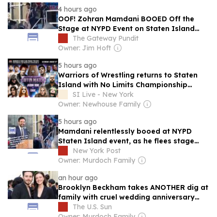
4 hours ago
OOF! Zohran Mamdani BOOED Off the
Stage at NYPD Event on Staten Island
(VIDEO)
The Gateway Pundit
Owner: Jim Hoft
5 hours ago
Warriors of Wrestling returns to Staten
Island with No Limits Championship
Coffin Match
SI Live - New York
Owner: Newhouse Family
5 hours ago
Mamdani relentlessly booed at NYPD
Staten Island event, as he flees stage
after less than 1 minute
New York Post
Owner: Murdoch Family
an hour ago
Brooklyn Beckham takes ANOTHER dig at
family with cruel wedding anniversary
jibe after controversy at first ceremony
The U.S. Sun
Owner: Murdoch Family