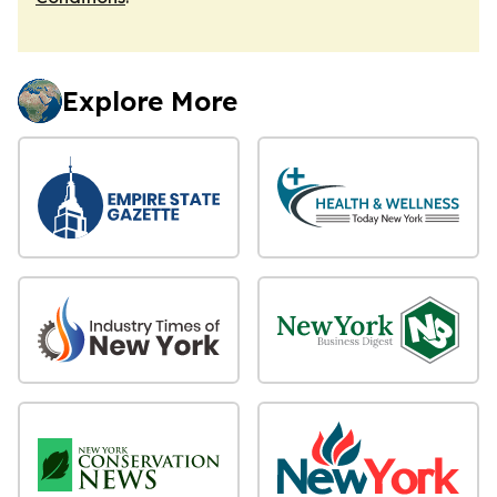
Explore More