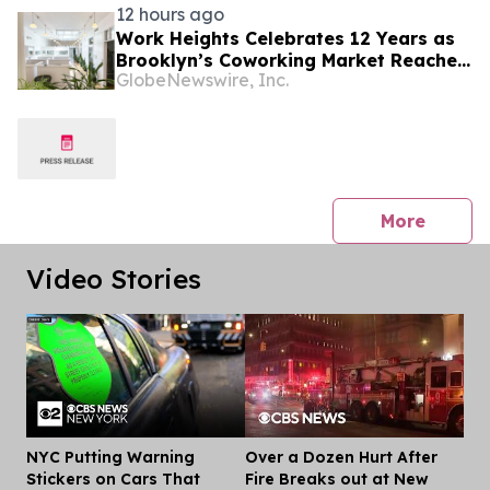
12 hours ago
Work Heights Celebrates 12 Years as
Brooklyn’s Coworking Market Reaches
GlobeNewswire, Inc.
90 Operators
press 
More
Video Stories
NYC Putting Warning
Over a Dozen Hurt After
Dis
Stickers on Cars That
Fire Breaks out at New