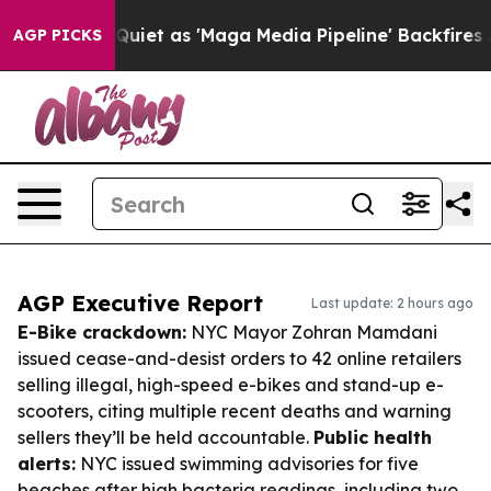
es Quiet as 'Maga Media Pipeline' Backfires Amid Rumo
AGP PICKS
AGP Executive Report
Last update: 2 hours ago
E-Bike crackdown:
NYC Mayor Zohran Mamdani
issued cease-and-desist orders to 42 online retailers
selling illegal, high-speed e-bikes and stand-up e-
scooters, citing multiple recent deaths and warning
sellers they’ll be held accountable.
Public health
alerts:
NYC issued swimming advisories for five
beaches after high bacteria readings, including two