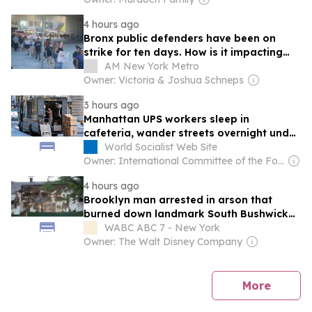
4 hours ago
Bronx public defenders have been on
strike for ten days. How is it impacting
courts and clients?
AM New York Metro
Owner: Victoria & Joshua Schneps
3 hours ago
Manhattan UPS workers sleep in
cafeteria, wander streets overnight under
split-shift regime
World Socialist Web Site
Owner: International Committee of the Fourth International
4 hours ago
Brooklyn man arrested in arson that
burned down landmark South Bushwick
church
WABC ABC 7 - New York
Owner: The Walt Disney Company
news
More