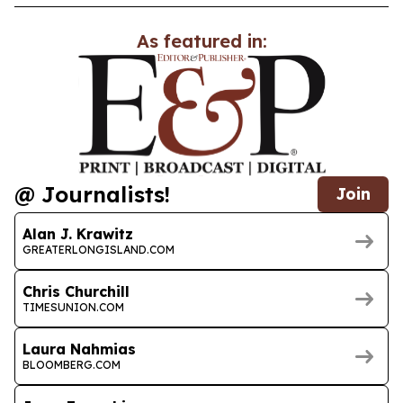
As featured in:
@ Journalists!
Join
Alan J. Krawitz
GREATERLONGISLAND.COM
Chris Churchill
TIMESUNION.COM
Laura Nahmias
BLOOMBERG.COM