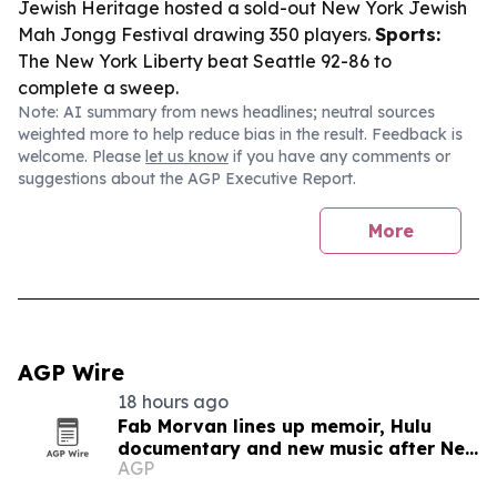
Jewish Heritage hosted a sold-out New York Jewish
Mah Jongg Festival drawing 350 players.
Sports:
The New York Liberty beat Seattle 92-86 to
complete a sweep.
Note: AI summary from news headlines; neutral sources
weighted more to help reduce bias in the result. Feedback is
welcome. Please
let us know
if you have any comments or
suggestions about the AGP Executive Report.
More
AGP Wire
18 hours ago
Fab Morvan lines up memoir, Hulu
documentary and new music after New
AGP
Yorker feature