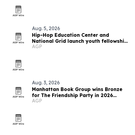
Aug. 5, 2026
Hip-Hop Education Center and
National Grid launch youth fellowship
AGP
in Brooklyn
Aug. 3, 2026
Manhattan Book Group wins Bronze
for The Friendship Party in 2026
AGP
awards