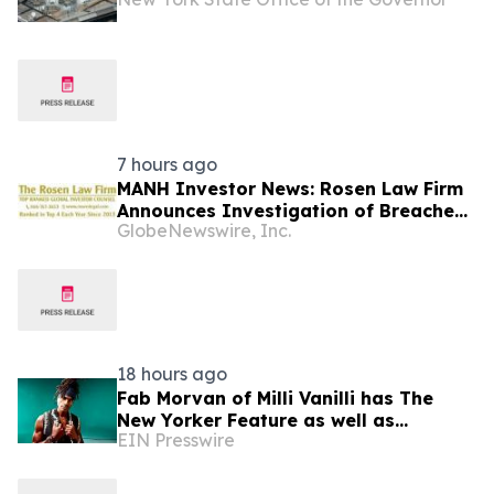
7 hours ago
MANH Investor News: Rosen Law Firm
Announces Investigation of Breaches
GlobeNewswire, Inc.
of Fiduciary Duties by the Directors
and Officers of Manhattan Associates,
Inc. – MANH
18 hours ago
Fab Morvan of Milli Vanilli has The
New Yorker Feature as well as
EIN Presswire
Upcoming Memoir, Hulu Documentary
and New Music