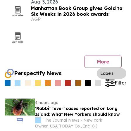
Aug. 3, 2026
Manhattan Book Group gives Gold to
Six Weeks in 2026 book awards
AGP
More
Perspectify News
Labels
Filter
4 hours ago
‘Rabbit fever’ cases reported on Long
Island: What New Yorkers should know
The Journal News - New York
Owner: USA TODAY Co., Inc.