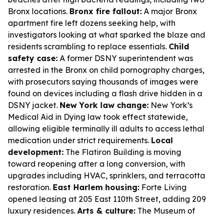
Bronx locations.
Bronx fire fallout:
A major Bronx
apartment fire left dozens seeking help, with
investigators looking at what sparked the blaze and
residents scrambling to replace essentials.
Child
safety case:
A former DSNY superintendent was
arrested in the Bronx on child pornography charges,
with prosecutors saying thousands of images were
found on devices including a flash drive hidden in a
DSNY jacket.
New York law change:
New York’s
Medical Aid in Dying law took effect statewide,
allowing eligible terminally ill adults to access lethal
medication under strict requirements.
Local
development:
The Flatiron Building is moving
toward reopening after a long conversion, with
upgrades including HVAC, sprinklers, and terracotta
restoration.
East Harlem housing:
Forte Living
opened leasing at 205 East 110th Street, adding 209
luxury residences.
Arts & culture:
The Museum of