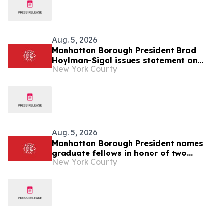
Aug. 5, 2026
Manhattan Borough President Brad
Hoylman-Sigal issues statement on
New York County
Medical Aid in Dying Act (MAID) going
into effect
Aug. 5, 2026
Manhattan Borough President names
graduate fellows in honor of two
New York County
former Borough Presidents: C. Virginia
Fields and Ruth Messinger