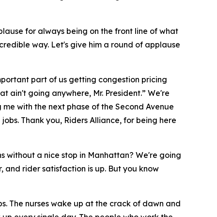
plause for always being on the front line of what
incredible way. Let's give him a round of applause
mportant part of us getting congestion pricing
at ain't going anywhere, Mr. President.” We're
ping me with the next phase of the Second Avenue
jobs. Thank you, Riders Alliance, for being here
s without a nice stop in Manhattan? We're going
 and rider satisfaction is up. But you know
obs. The nurses wake up at the crack of dawn and