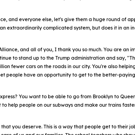
ance, and everyone else, let's give them a huge round of ap
g an extraordinarily complicated system, but does it in an 
Alliance, and all of you, I thank you so much. You are an i
tinue to stand up to the Trump administration and say, "Th
llion fewer cars on the roads in our city. You're also hel
et people have an opportunity to get to the better-paying 
xpress? You want to be able to go from Brooklyn to Queen
to help people on our subways and make our trains faster,
that you deserve. This is a way that people get to their j