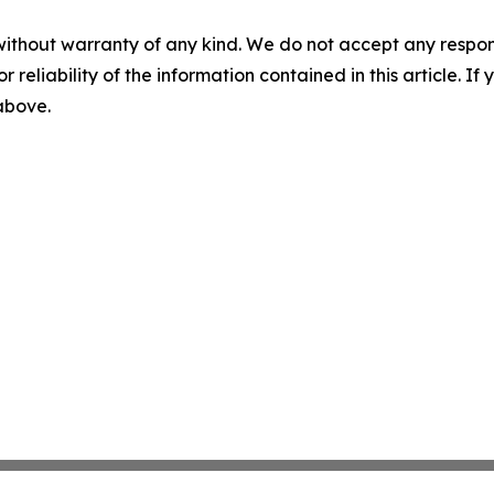
without warranty of any kind. We do not accept any responsib
r reliability of the information contained in this article. I
 above.