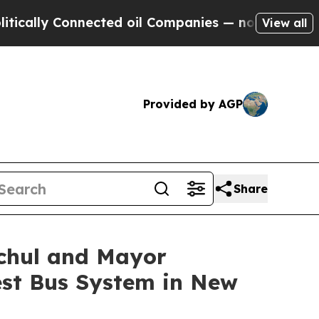
lly Connected oil Companies — not Taxpayers — t
View all
Provided by AGP
Share
ochul and Mayor
Best Bus System in New