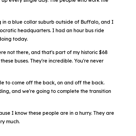
w up every single day. The people who work the
 in a blue collar suburb outside of Buffalo, and I
ocratic headquarters. I had an hour bus ride
doing today.
e not there, and that's part of my historic $68
 these buses. They're incredible. You're never
le to come off the back, on and off the back.
rding, and we're going to complete the transition
ause I know these people are in a hurry. They are
ery much.