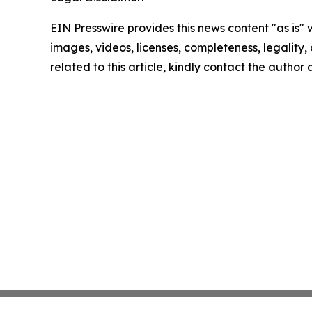
EIN Presswire provides this news content "as is" 
images, videos, licenses, completeness, legality, o
related to this article, kindly contact the author