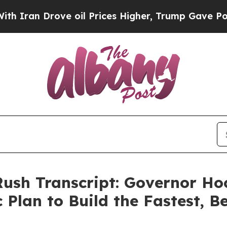
an Drove oil Prices Higher, Trump Gave Politica
Rush Transcript: Governor H
 Plan to Build the Fastest, 