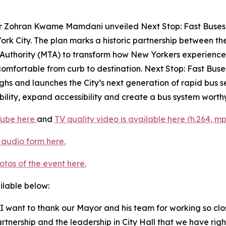
 Zohran Kwame Mamdani unveiled Next Stop: Fast Buses, B
York City. The plan marks a historic partnership between 
uthority (MTA) to transform how New Yorkers experience th
mfortable from curb to destination. Next Stop: Fast Buses, 
ghs and launches the City’s next generation of rapid bus se
ility, expand accessibility and create a bus system worthy 
Tube here
and
TV quality video is available here (h.264, mp
 audio form here.
otos of the event here.
ailable below:
I want to thank our Mayor and his team for working so clos
rtnership and the leadership in City Hall that we have rig