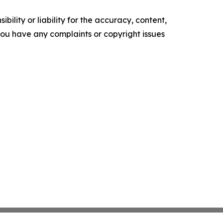
ility or liability for the accuracy, content,
f you have any complaints or copyright issues