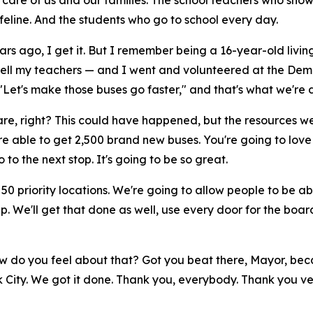
e care of us and our families. The school teachers who sho
lifeline. And the students who go to school every day.
rs ago, I get it. But I remember being a 16-year-old living
tell my teachers — and I went and volunteered at the Dem
Let's make those buses go faster," and that's what we're 
re, right? This could have happened, but the resources wer
e're able to get 2,500 brand new buses. You're going to love
 to the next stop. It's going to be so great.
50 priority locations. We're going to allow people to be ab
up. We'll get that done as well, use every door for the boa
 How do you feel about that? Got you beat there, Mayor, bec
rk City. We got it done. Thank you, everybody. Thank you v