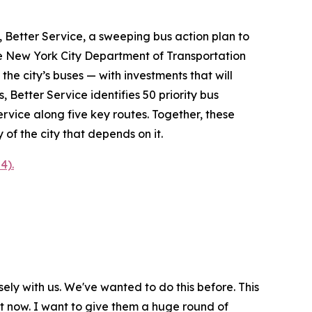
etter Service, a sweeping bus action plan to
the New York City Department of Transportation
e city’s buses — with investments that will
Better Service identifies 50 priority bus
rvice along five key routes. Together, these
of the city that depends on it.
4).
ely with us. We've wanted to do this before. This
ht now. I want to give them a huge round of