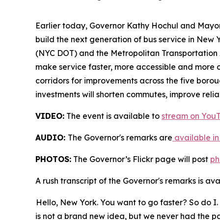
Earlier today, Governor Kathy Hochul and Mayor
build the next generation of bus service in New 
(NYC DOT) and the Metropolitan Transportation A
make service faster, more accessible and more co
corridors for improvements across the five borou
investments will shorten commutes, improve reliab
VIDEO:
The event is available to
stream on You
AUDIO:
The Governor's remarks are
available in
PHOTOS:
The Governor’s Flickr page will post
ph
A rush transcript of the Governor's remarks is av
Hello, New York. You want to go faster? So do I. 
is not a brand new idea, but we never had the pa