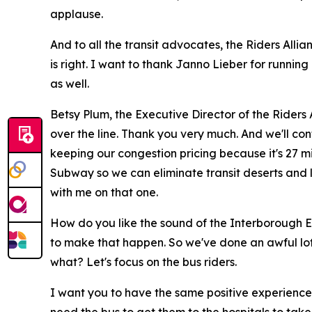
applause.
And to all the transit advocates, the Riders Alli
is right. I want to thank Janno Lieber for runnin
as well.
Betsy Plum, the Executive Director of the Riders 
over the line. Thank you very much. And we'll con
keeping our congestion pricing because it's 27 mi
Subway so we can eliminate transit deserts and l
with me on that one.
How do you like the sound of the Interborough E
to make that happen. So we've done an awful lot 
what? Let's focus on the bus riders.
I want you to have the same positive experience 