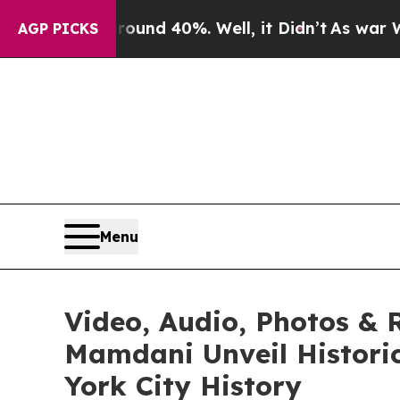
loor Around 40%. Well, it Didn’t
As war With Ir
AGP PICKS
Menu
Video, Audio, Photos & 
Mamdani Unveil Historic
York City History