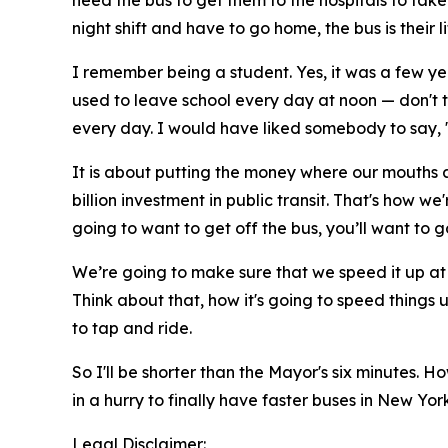
need the bus to get them to the hospitals to tak
night shift and have to go home, the bus is their 
I remember being a student. Yes, it was a few yea
used to leave school every day at noon — don't 
every day. I would have liked somebody to say, "
It is about putting the money where our mouths a
billion investment in public transit. That's how w
going to want to get off the bus, you’ll want to go
We’re going to make sure that we speed it up at 
Think about that, how it's going to speed things 
to tap and ride.
So I'll be shorter than the Mayor's six minutes.
in a hurry to finally have faster buses in New Yo
Legal Disclaimer: