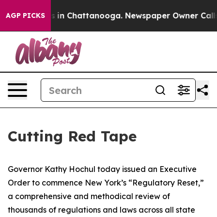
se
Chaos in Chattanooga. Newspaper Owner Calls the P
AGP PICKS
Cutting Red Tape
Governor Kathy Hochul today issued an Executive
Order to commence New York’s “Regulatory Reset,”
a comprehensive and methodical review of
thousands of regulations and laws across all state