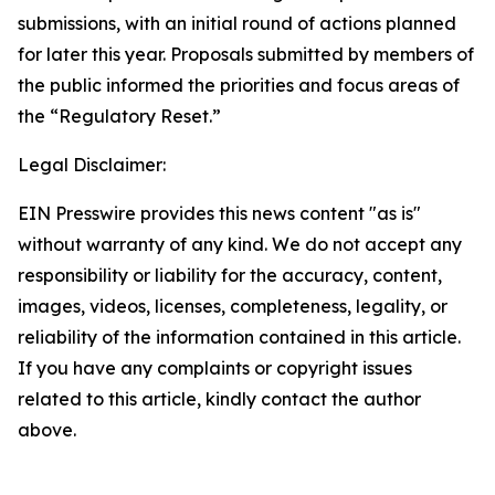
submissions, with an initial round of actions planned
for later this year. Proposals submitted by members of
the public informed the priorities and focus areas of
the “Regulatory Reset.”
Legal Disclaimer:
EIN Presswire provides this news content "as is"
without warranty of any kind. We do not accept any
responsibility or liability for the accuracy, content,
images, videos, licenses, completeness, legality, or
reliability of the information contained in this article.
If you have any complaints or copyright issues
related to this article, kindly contact the author
above.