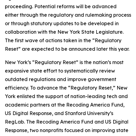
proceeding. Potential reforms will be advanced
either through the regulatory and rulemaking process
or through statutory updates to be developed in
collaboration with the New York State Legislature.
The first wave of actions taken in the “Regulatory
Reset” are expected to be announced later this year.
New York’s “Regulatory Reset” is the nation’s most
expansive state effort to systematically review
outdated regulations and improve government
efficiency. To advance the “Regulatory Reset,” New
York enlisted the support of nation-leading tech and
academic partners at the Recoding America Fund,
US Digital Response, and Stanford University’s
RegLab. The Recoding America Fund and US Digital
Response, two nonprofits focused on improving state