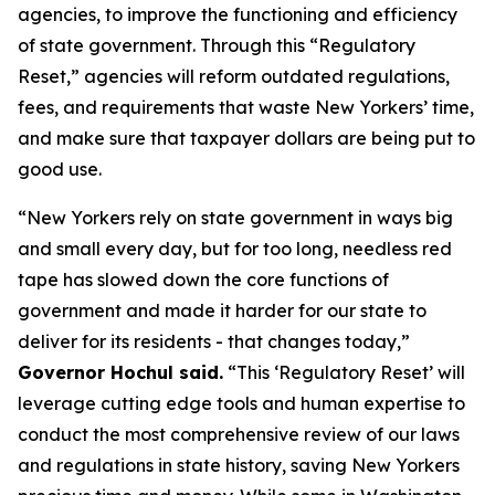
agencies, to improve the functioning and efficiency
of state government. Through this “Regulatory
Reset,” agencies will reform outdated regulations,
fees, and requirements that waste New Yorkers’ time,
and make sure that taxpayer dollars are being put to
good use.
“New Yorkers rely on state government in ways big
and small every day, but for too long, needless red
tape has slowed down the core functions of
government and made it harder for our state to
deliver for its residents - that changes today,”
Governor Hochul said.
“This ‘Regulatory Reset’ will
leverage cutting edge tools and human expertise to
conduct the most comprehensive review of our laws
and regulations in state history, saving New Yorkers