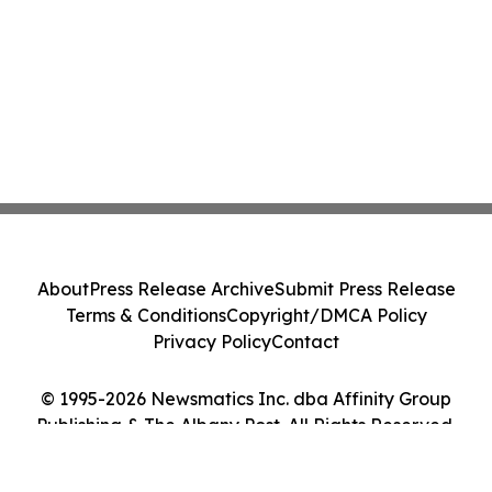
About
Press Release Archive
Submit Press Release
Terms & Conditions
Copyright/DMCA Policy
Privacy Policy
Contact
© 1995-2026 Newsmatics Inc. dba Affinity Group
Publishing & The Albany Post. All Rights Reserved.
Cookie Settings / Your Privacy Choices