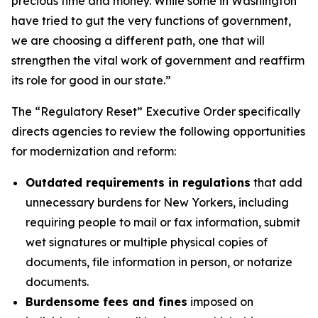
precious time and money. While some in Washington
have tried to gut the very functions of government,
we are choosing a different path, one that will
strengthen the vital work of government and reaffirm
its role for good in our state.”
The “Regulatory Reset” Executive Order specifically
directs agencies to review the following opportunities
for modernization and reform:
Outdated requirements in regulations
that add
unnecessary burdens for New Yorkers, including
requiring people to mail or fax information, submit
wet signatures or multiple physical copies of
documents, file information in person, or notarize
documents.
Burdensome fees and fines
imposed on