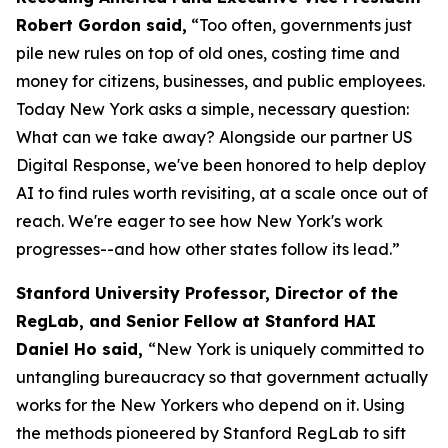
Robert Gordon said,
“Too often, governments just
pile new rules on top of old ones, costing time and
money for citizens, businesses, and public employees.
Today New York asks a simple, necessary question:
What can we take away? Alongside our partner US
Digital Response, we've been honored to help deploy
AI to find rules worth revisiting, at a scale once out of
reach. We're eager to see how New York's work
progresses--and how other states follow its lead.”
Stanford University Professor, Director of the
RegLab, and Senior Fellow at Stanford HAI
Daniel Ho said,
“New York is uniquely committed to
untangling bureaucracy so that government actually
works for the New Yorkers who depend on it. Using
the methods pioneered by Stanford RegLab to sift