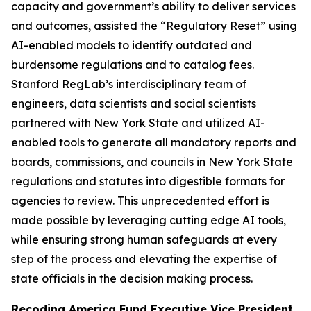
capacity and government’s ability to deliver services
and outcomes, assisted the “Regulatory Reset” using
AI-enabled models to identify outdated and
burdensome regulations and to catalog fees.
Stanford RegLab’s interdisciplinary team of
engineers, data scientists and social scientists
partnered with New York State and utilized AI-
enabled tools to generate all mandatory reports and
boards, commissions, and councils in New York State
regulations and statutes into digestible formats for
agencies to review. This unprecedented effort is
made possible by leveraging cutting edge AI tools,
while ensuring strong human safeguards at every
step of the process and elevating the expertise of
state officials in the decision making process.
Recoding America Fund Executive Vice President