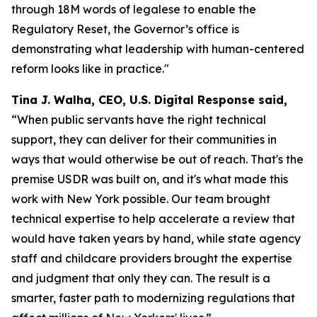
through 18M words of legalese to enable the
Regulatory Reset, the Governor’s office is
demonstrating what leadership with human-centered
reform looks like in practice."
Tina J. Walha, CEO, U.S. Digital Response said,
“When public servants have the right technical
support, they can deliver for their communities in
ways that would otherwise be out of reach. That's the
premise USDR was built on, and it's what made this
work with New York possible. Our team brought
technical expertise to help accelerate a review that
would have taken years by hand, while state agency
staff and childcare providers brought the expertise
and judgment that only they can. The result is a
smarter, faster path to modernizing regulations that