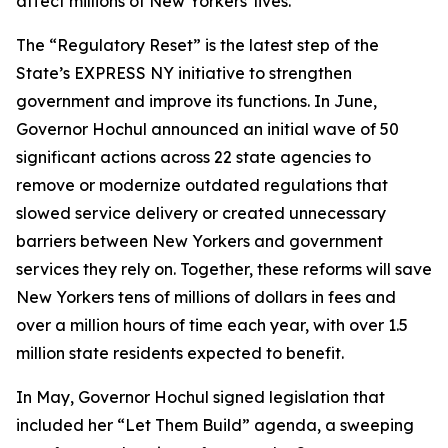
affect millions of New Yorkers' lives.”
The “Regulatory Reset” is the latest step of the
State’s EXPRESS NY initiative to strengthen
government and improve its functions. In June,
Governor Hochul announced an initial wave of 50
significant actions across 22 state agencies to
remove or modernize outdated regulations that
slowed service delivery or created unnecessary
barriers between New Yorkers and government
services they rely on. Together, these reforms will save
New Yorkers tens of millions of dollars in fees and
over a million hours of time each year, with over 1.5
million state residents expected to benefit.
In May, Governor Hochul signed legislation that
included her “Let Them Build” agenda, a sweeping