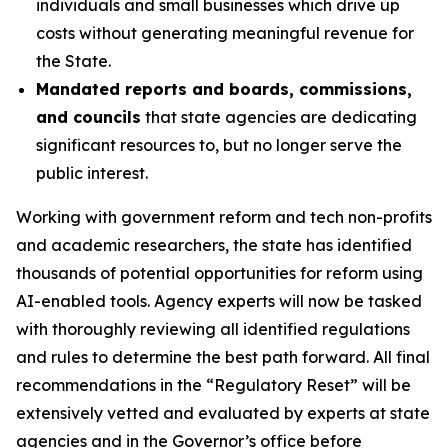
individuals and small businesses which drive up
costs without generating meaningful revenue for
the State.
Mandated reports and boards, commissions,
and councils
that state agencies are dedicating
significant resources to, but no longer serve the
public interest.
Working with government reform and tech non-profits
and academic researchers, the state has identified
thousands of potential opportunities for reform using
AI-enabled tools
.
Agency experts will now be tasked
with thoroughly reviewing all identified regulations
and rules to determine the best path forward. All final
recommendations in the “Regulatory Reset” will be
extensively vetted and evaluated by experts at state
agencies and in the Governor’s office before