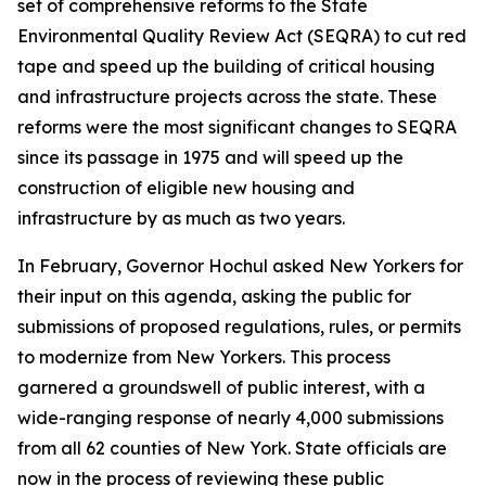
set of comprehensive reforms to the State
Environmental Quality Review Act (SEQRA) to cut red
tape and speed up the building of critical housing
and infrastructure projects across the state. These
reforms were the most significant changes to SEQRA
since its passage in 1975 and will speed up the
construction of eligible new housing and
infrastructure by as much as two years.
In February, Governor Hochul asked New Yorkers for
their input on this agenda, asking the public for
submissions of proposed regulations, rules, or permits
to modernize from New Yorkers. This process
garnered a groundswell of public interest, with a
wide-ranging response of nearly 4,000 submissions
from all 62 counties of New York. State officials are
now in the process of reviewing these public