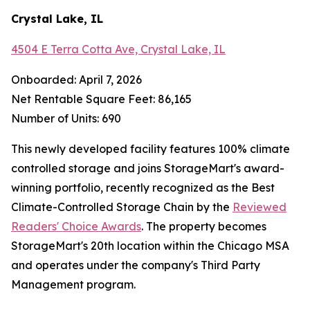
Crystal Lake, IL
4504 E Terra Cotta Ave, Crystal Lake, IL
Onboarded: April 7, 2026
Net Rentable Square Feet: 86,165
Number of Units: 690
This newly developed facility features 100% climate
controlled storage and joins StorageMart's award-
winning portfolio, recently recognized as the Best
Climate-Controlled Storage Chain by the
Reviewed
Readers' Choice Awards
. The property becomes
StorageMart's 20th location within the Chicago MSA
and operates under the company's Third Party
Management program.