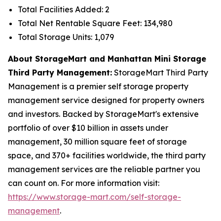
Total Facilities Added: 2
Total Net Rentable Square Feet: 134,980
Total Storage Units: 1,079
About StorageMart and Manhattan Mini Storage
Third Party Management:
StorageMart Third Party
Management is a premier self storage property
management service designed for property owners
and investors. Backed by StorageMart's extensive
portfolio of over $10 billion in assets under
management, 30 million square feet of storage
space, and 370+ facilities worldwide, the third party
management services are the reliable partner you
can count on. For more information visit:
https://www.storage-mart.com/self-storage-
management
.