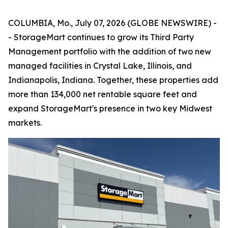
COLUMBIA, Mo., July 07, 2026 (GLOBE NEWSWIRE) -
- StorageMart continues to grow its Third Party
Management portfolio with the addition of two new
managed facilities in Crystal Lake, Illinois, and
Indianapolis, Indiana. Together, these properties add
more than 134,000 net rentable square feet and
expand StorageMart's presence in two key Midwest
markets.