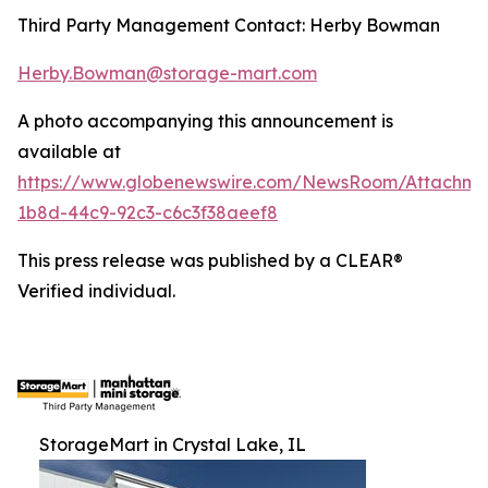
Third Party Management Contact: Herby Bowman
Herby.Bowman@storage-mart.com
A photo accompanying this announcement is
available at
https://www.globenewswire.com/NewsRoom/Attachme
1b8d-44c9-92c3-c6c3f38aeef8
This press release was published by a CLEAR®
Verified individual.
StorageMart in Crystal Lake, IL