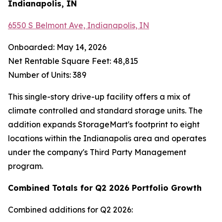
Indianapolis, IN
6550 S Belmont Ave, Indianapolis, IN
Onboarded: May 14, 2026
Net Rentable Square Feet: 48,815
Number of Units: 389
This single-story drive-up facility offers a mix of
climate controlled and standard storage units. The
addition expands StorageMart's footprint to eight
locations within the Indianapolis area and operates
under the company's Third Party Management
program.
Combined Totals for Q2 2026 Portfolio Growth
Combined additions for Q2 2026: