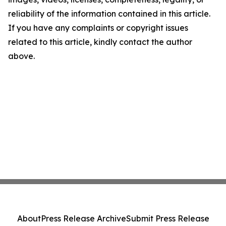
reliability of the information contained in this article.
If you have any complaints or copyright issues
related to this article, kindly contact the author
above.
About
Press Release Archive
Submit Press Release