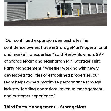
"Our continued expansion demonstrates the
confidence owners have in StorageMart's operational
and marketing expertise," said Herby Bowman, SVP
of StorageMart and Manhattan Mini Storage Third
Party Management. "Whether working with newly
developed facilities or established properties, our
team helps owners maximize performance through
industry-leading operations, revenue management,
and customer experience."
Third Party Management – StorageMart