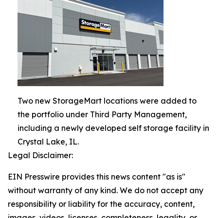
Two new StorageMart locations were added to
the portfolio under Third Party Management,
including a newly developed self storage facility in
Crystal Lake, IL.
Legal Disclaimer:
EIN Presswire provides this news content "as is"
without warranty of any kind. We do not accept any
responsibility or liability for the accuracy, content,
images, videos, licenses, completeness, legality, or