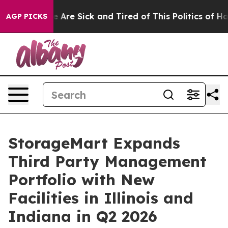
 “People Are Sick and Tired of This Politics of Hatred”
AGP PICKS
StorageMart Expands
Third Party Management
Portfolio with New
Facilities in Illinois and
Indiana in Q2 2026