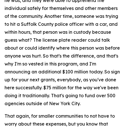
he was, and they were able to apprehend the
individual safely for themselves and other members
of the community. Another time, someone was trying
to hit a Suffolk County police officer with a car, and
within hours, that person was in custody because
guess what? The license plate reader could talk
about or could identify where this person was before
anyone was hurt. So that's the difference, and that's
why I'm so vested in this program, and I'm
announcing an additional $100 million today. So sign
up for your next grants, everybody, as you've done
here successfully. $75 million for the way we've been
doing it traditionally. That's going to fund over 500
agencies outside of New York City.
That again, for smaller communities to not have to
worry about these expenses, but you know that