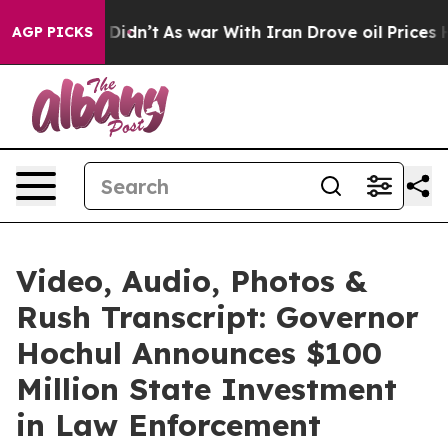
t Didn’t
As war With Iran Drove oil Prices Higher, Tr
AGP PICKS
Video, Audio, Photos &
Rush Transcript: Governor
Hochul Announces $100
Million State Investment
in Law Enforcement