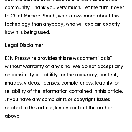
community. Thank you very much. Let me turn it over
to Chief Michael Smith, who knows more about this
technology than anybody, who will explain exactly
how it is being used.
Legal Disclaimer:
EIN Presswire provides this news content "as is"
without warranty of any kind. We do not accept any
responsibility or liability for the accuracy, content,
images, videos, licenses, completeness, legality, or
reliability of the information contained in this article.
If you have any complaints or copyright issues
related to this article, kindly contact the author
above.