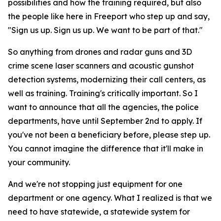
possibilities and how the training required, but also
the people like here in Freeport who step up and say,
"Sign us up. Sign us up. We want to be part of that."
So anything from drones and radar guns and 3D
crime scene laser scanners and acoustic gunshot
detection systems, modernizing their call centers, as
well as training. Training's critically important. So I
want to announce that all the agencies, the police
departments, have until September 2nd to apply. If
you've not been a beneficiary before, please step up.
You cannot imagine the difference that it'll make in
your community.
And we're not stopping just equipment for one
department or one agency. What I realized is that we
need to have statewide, a statewide system for