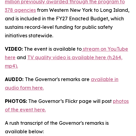
million previously awarded through the program to
378 agencies
from Western New York to Long Island,
and is included in the FY27 Enacted Budget, which
sustains record-level funding for public safety
initiatives statewide.
VIDEO:
The event is available to
stream on YouTube
here
and
TV quality video is available here (h.264,
mp4).
AUDIO:
The Governor's remarks are
available in
audio form here.
PHOTOS:
The Governor’s Flickr page will post
photos
of the event here.
A rush transcript of the Governor's remarks is
available below: