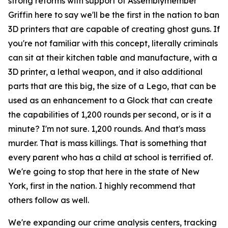
strong reforms with support of Assemblymember
Griffin here to say we'll be the first in the nation to ban
3D printers that are capable of creating ghost guns. If
you're not familiar with this concept, literally criminals
can sit at their kitchen table and manufacture, with a
3D printer, a lethal weapon, and it also additional
parts that are this big, the size of a Lego, that can be
used as an enhancement to a Glock that can create
the capabilities of 1,200 rounds per second, or is it a
minute? I'm not sure. 1,200 rounds. And that's mass
murder. That is mass killings. That is something that
every parent who has a child at school is terrified of.
We're going to stop that here in the state of New
York, first in the nation. I highly recommend that
others follow as well.
We're expanding our crime analysis centers, tracking