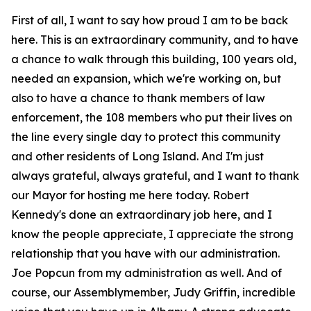
First of all, I want to say how proud I am to be back
here. This is an extraordinary community, and to have
a chance to walk through this building, 100 years old,
needed an expansion, which we're working on, but
also to have a chance to thank members of law
enforcement, the 108 members who put their lives on
the line every single day to protect this community
and other residents of Long Island. And I'm just
always grateful, always grateful, and I want to thank
our Mayor for hosting me here today. Robert
Kennedy's done an extraordinary job here, and I
know the people appreciate, I appreciate the strong
relationship that you have with our administration.
Joe Popcun from my administration as well. And of
course, our Assemblymember, Judy Griffin, incredible