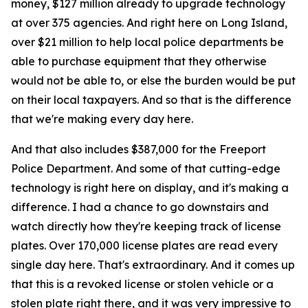
money, $127 million already to upgrade technology
at over 375 agencies. And right here on Long Island,
over $21 million to help local police departments be
able to purchase equipment that they otherwise
would not be able to, or else the burden would be put
on their local taxpayers. And so that is the difference
that we're making every day here.
And that also includes $387,000 for the Freeport
Police Department. And some of that cutting-edge
technology is right here on display, and it's making a
difference. I had a chance to go downstairs and
watch directly how they're keeping track of license
plates. Over 170,000 license plates are read every
single day here. That's extraordinary. And it comes up
that this is a revoked license or stolen vehicle or a
stolen plate right there, and it was very impressive to