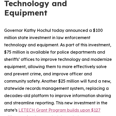
Technology and
Equipment
Governor Kathy Hochul today announced a $100
million state investment in law enforcement
technology and equipment. As part of this investment,
$75 million is available for police departments and
sheriffs’ offices to improve technology and modernize
equipment, allowing them to more effectively solve
and prevent crime, and improve officer and
community safety. Another $25 million will fund a new,
statewide records management system, replacing a
decades-old platform to improve information sharing
and streamline reporting. This new investment in the
state’s
LETECH Grant Program builds upon $127