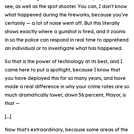
see, as well as the spot shooter. You can, I don't know
what happened during the fireworks, because you've
certainly — a lot of noise went off. But this literally
shows exactly where a gunshot is fired, and it zooms
in so the police can respond in real time to apprehend
an individual or to investigate what has happened.
So that is the power of technology at its best, and I
came here to put a spotlight, because I know that
you have deployed this for so many years, and have
made a real difference in why your crime rates are so
much dramatically lower, down 56 percent, Mayor, is
that —
[...]
Now that's extraordinary, because some areas of the