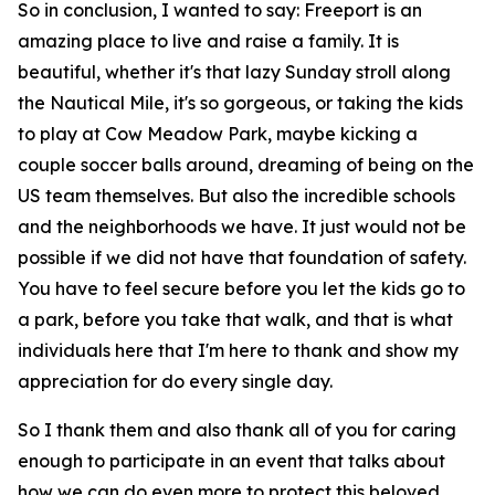
So in conclusion, I wanted to say: Freeport is an
amazing place to live and raise a family. It is
beautiful, whether it's that lazy Sunday stroll along
the Nautical Mile, it's so gorgeous, or taking the kids
to play at Cow Meadow Park, maybe kicking a
couple soccer balls around, dreaming of being on the
US team themselves. But also the incredible schools
and the neighborhoods we have. It just would not be
possible if we did not have that foundation of safety.
You have to feel secure before you let the kids go to
a park, before you take that walk, and that is what
individuals here that I'm here to thank and show my
appreciation for do every single day.
So I thank them and also thank all of you for caring
enough to participate in an event that talks about
how we can do even more to protect this beloved