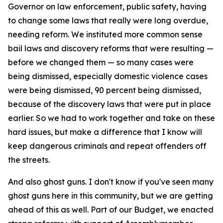
Governor on law enforcement, public safety, having
to change some laws that really were long overdue,
needing reform. We instituted more common sense
bail laws and discovery reforms that were resulting —
before we changed them — so many cases were
being dismissed, especially domestic violence cases
were being dismissed, 90 percent being dismissed,
because of the discovery laws that were put in place
earlier. So we had to work together and take on these
hard issues, but make a difference that I know will
keep dangerous criminals and repeat offenders off
the streets.
And also ghost guns. I don't know if you've seen many
ghost guns here in this community, but we are getting
ahead of this as well. Part of our Budget, we enacted