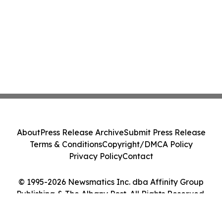
About
Press Release Archive
Submit Press Release
Terms & Conditions
Copyright/DMCA Policy
Privacy Policy
Contact
© 1995-2026 Newsmatics Inc. dba Affinity Group
Publishing & The Albany Post. All Rights Reserved.
Cookie Settings / Your Privacy Choices