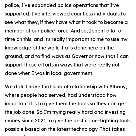
police, I've expanded police operations that I've
supported, I've interviewed countless individuals to
see what they, if they have what it took to become a
member of our police force. And so, I spent a lot of
time on this, and it's really important to me to use my
knowledge of the work that's done here on the
ground, and to find ways as Governor now that I can
support those efforts in ways that were really not
done when I was in local government.
We didn't have that kind of relationship with Albany,
where people had served, had understood how
important it is to give them the tools so they can get
the job done. So I'm trying really hard and investing
money since 2021 to give the best crime-fighting tools
possible based on the latest technology. That takes