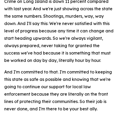
Crime on Long Island is down 11 percent compared
with last year. And we're just showing across the state
the same numbers. Shootings, murders, way, way
down. And I'll say this: We're never satisfied with this
level of progress because any time it can change and
start heading upwards. So we're always vigilant,
always prepared, never taking for granted the
success we've had because it is something that must
be worked on day by day, literally hour by hour.
And I'm committed to that. I'm committed to keeping
this state as safe as possible and knowing that we're
going to continue our support for local law
enforcement because they are literally on the front
lines of protecting their communities. So their job is
never done, and I'm there to be your best ally.