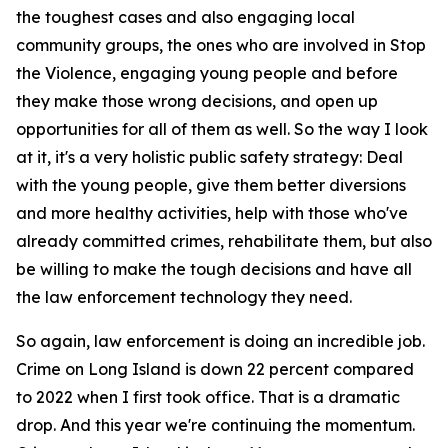
the toughest cases and also engaging local
community groups, the ones who are involved in Stop
the Violence, engaging young people and before
they make those wrong decisions, and open up
opportunities for all of them as well. So the way I look
at it, it's a very holistic public safety strategy: Deal
with the young people, give them better diversions
and more healthy activities, help with those who've
already committed crimes, rehabilitate them, but also
be willing to make the tough decisions and have all
the law enforcement technology they need.
So again, law enforcement is doing an incredible job.
Crime on Long Island is down 22 percent compared
to 2022 when I first took office. That is a dramatic
drop. And this year we're continuing the momentum.