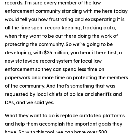
records. I'm sure every member of the law
enforcement community standing with me here today
would tell you how frustrating and exasperating it is
all the time spent record keeping, tracking data,
when they want to be out there doing the work of
protecting the community. So we're going to be
developing, with $25 million, you hear it here first, a
new statewide record system for local law
enforcement so they can spend less time on
paperwork and more time on protecting the members
of the community. And that's something that was
requested by local chiefs of police and sheriffs and
DAs, and we said yes.
What they want to do is replace outdated platforms
and help them accomplish the important goals they
have. So with this tool, we can have over 500