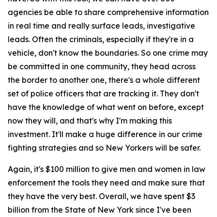
agencies be able to share comprehensive information
in real time and really surface leads, investigative
leads. Often the criminals, especially if they're in a
vehicle, don't know the boundaries. So one crime may
be committed in one community, they head across
the border to another one, there's a whole different
set of police officers that are tracking it. They don't
have the knowledge of what went on before, except
now they will, and that's why I'm making this
investment. It'll make a huge difference in our crime
fighting strategies and so New Yorkers will be safer.
Again, it's $100 million to give men and women in law
enforcement the tools they need and make sure that
they have the very best. Overall, we have spent $3
billion from the State of New York since I've been