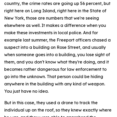
country, the crime rates are going up 56 percent, but
right here on Long Island, right here in the State of
New York, those are numbers that we're seeing
elsewhere as well. It makes a difference when you
make these investments in local police. And for
example last summer, the Freeport officers chased a
suspect into a building on Rose Street, and usually
when someone goes into a building, you lose sight of
them, and you don't know what they're doing, and it
becomes rather dangerous for law enforcement to
go into the unknown. That person could be hiding
anywhere in the building with any kind of weapon.
You just have no idea.
But in this case, they used a drone to track the
individual up on the roof, so they knew exactly where