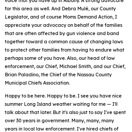
voice that you have up in Albany. A strong advocate
for this area as well. And Debra Mulé, our County
Legislator, and of course Moms Demand Action, I
appreciate your advocacy on behalf of the families
that are often affected by gun violence and band
together toward a common cause of changing laws
to protect other families from having to endure what
perhaps some of you have. Also, our head of law
enforcement, our Chief, Michael Smith, and our Chief,
Brian Paladino, the Chief of the Nassau County
Municipal Chiefs Association.
Happy to be here. Happy to be. I see you have nice
summer Long Island weather waiting for me — I'll
talk about that later. But it's also just to say I've spent
over 30 years in government. Many, many, many
years in local law enforcement. I've hired chiefs of