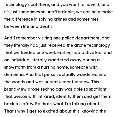
technology's out there, and you want to have it, and
it's just sometimes so unaffordable, we can help make
the difference in solving crimes and sometimes
between life and death.
And I remember visiting one police department, and
they literally had just received the drone technology
that we funded one week earlier, had activated, and
an individual literally wandered away during a
snowstorm from a nursing home, someone with
dementia. And that person actually wandered into
the woods and was buried under the snow. This
brand-new drone technology was able to spotlight
that person with infrared, identify them and get them
back to safety. So that's what I'm talking about.
That's why I get so excited about this, knowing the