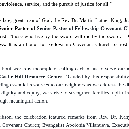
iolence, service, and the pursuit of justice for all."
he late, great man of God, the Rev Dr. Martin Luther King, J
Senior Pastor of
Senior Pastor of Fellowship Covenant C
ist: “those who live by the sword will die by the sword.” Dr
ss. It is an honor for Fellowship Covenant Church to host t
ithout works is incomplete, calling each of us to serve our
 Castle Hill Resource Center
. "Guided by this responsibilit
ding essential resources to our neighbors as we address the 
dignity and equity, we strive to strengthen families, uplift 
ugh meaningful action."
ibson, the celebration featured remarks from Rev. Dr. Kan
Covenant Church; Evangelist Apolonia Villanueva, Executive