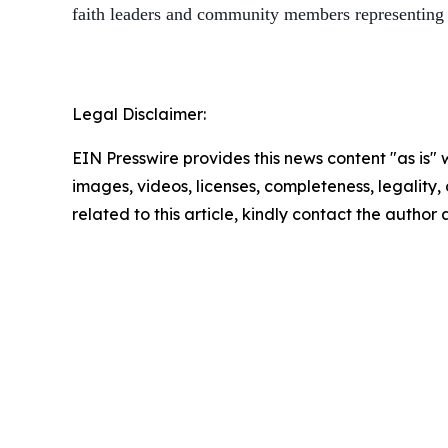
faith leaders and community members representing
Legal Disclaimer:
EIN Presswire provides this news content "as is" 
images, videos, licenses, completeness, legality, o
related to this article, kindly contact the author