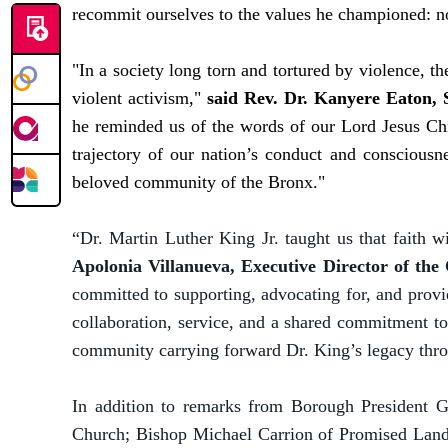
recommit ourselves to the values he championed: nonv
"In a society long torn and tortured by violence, t
violent activism,"
said Rev. Dr. Kanyere Eaton, 
he reminded us of the words of our Lord Jesus Chr
trajectory of our nation’s conduct and consciousne
beloved community of the Bronx."
“Dr. Martin Luther King Jr. taught us that faith w
Apolonia Villanueva, Executive Director of the
committed to supporting, advocating for, and provi
collaboration, service, and a shared commitment to 
community carrying forward Dr. King’s legacy thro
In addition to remarks from Borough President G
Church; Bishop Michael Carrion of Promised Land 