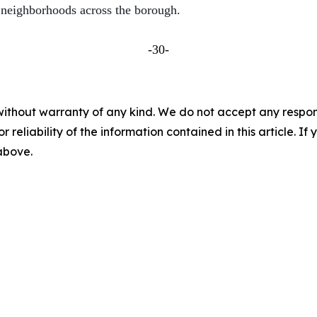
 neighborhoods across the borough.
-30-
without warranty of any kind. We do not accept any responsib
r reliability of the information contained in this article. I
 above.