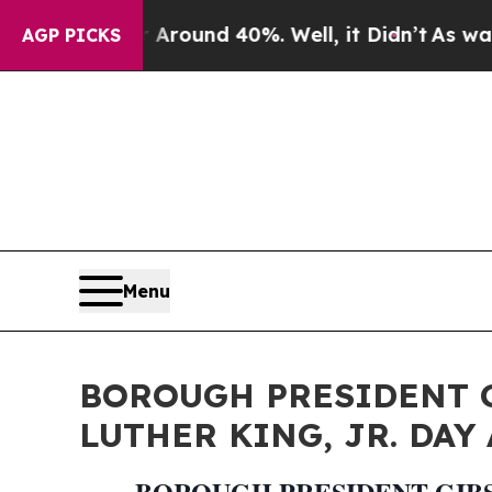
 Floor Around 40%. Well, it Didn’t
As war With 
AGP PICKS
Menu
BOROUGH PRESIDENT 
LUTHER KING, JR. DAY A
BOROUGH PRESIDENT GIBS