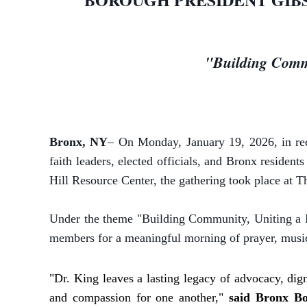
"Building Commu
Bronx, NY
– On Monday, January 19, 2026, in re
faith leaders, elected officials, and Bronx reside
Hill Resource Center, the gathering took place at 
Under the theme "Building Community, Uniting a N
members for a meaningful morning of prayer, music,
"Dr. King leaves a lasting legacy of advocacy, dign
and compassion for one another,"
said Bronx Bo