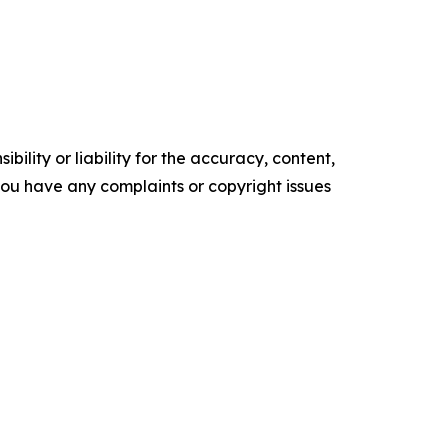
ility or liability for the accuracy, content,
f you have any complaints or copyright issues