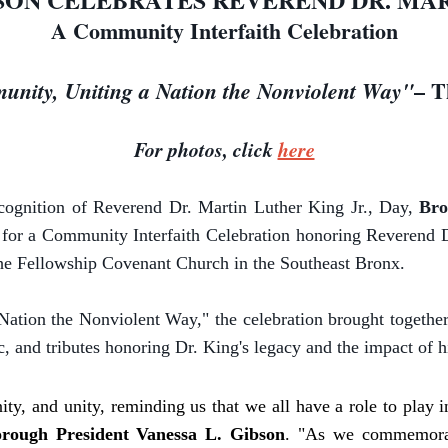
A Community Interfaith Celebration
– T
nity, Uniting a Nation the Nonviolent Way"
For photos, click
here
cognition of Reverend Dr. Martin Luther King Jr., Day,
Bro
nts for a Community Interfaith Celebration honoring Reverend 
The Fellowship Covenant Church in the Southeast Bronx.
ation the Nonviolent Way," the celebration brought together
 and tributes honoring Dr. King's legacy and the impact of hi
ity, and unity, reminding us that we all have a role to play 
rough President Vanessa L. Gibson
. "As we commemorat