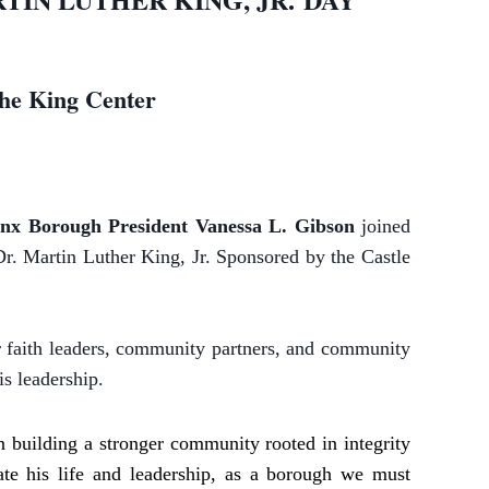
he King Center
nx Borough President Vanessa L. Gibson
joined
Dr. Martin Luther King, Jr. Sponsored by the Castle
 faith leaders, community partners, and community
s leadership.
in building a stronger community rooted in integrity
e his life and leadership, as a borough we must