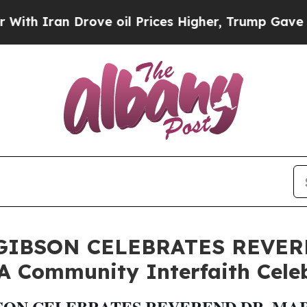
Iran Drove oil Prices Higher, Trump Gave Politi
GIBSON CELEBRATES REVER
 Community Interfaith Cele
ON CELEBRATES REVEREND DR. MART