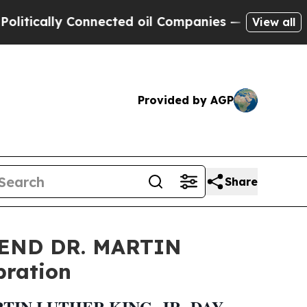
cally Connected oil Companies — not Taxpayers —
View all
Provided by AGP
Share
END DR. MARTIN
bration
IN LUTHER KING, JR. DAY