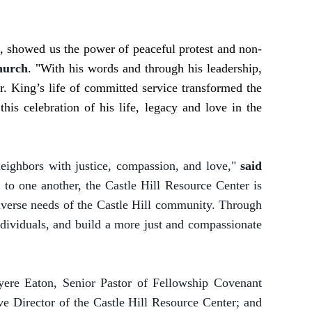
r., showed us the power of peaceful protest and non-
hurch
. "With his words and through his leadership,
. King’s life of committed service transformed the
his celebration of his life, legacy and love in the
 neighbors with justice, compassion, and love,"
said
y to one another, the Castle Hill Resource Center is
diverse needs of the Castle Hill community. Through
individuals, and build a more just and compassionate
yere Eaton, Senior Pastor of Fellowship Covenant
 Director of the Castle Hill Resource Center; and