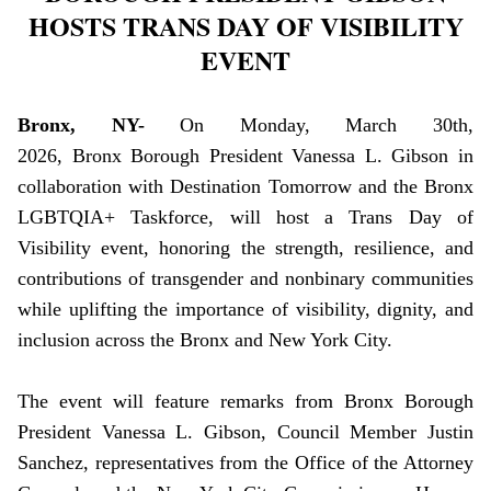
HOSTS TRANS DAY OF VISIBILITY
EVENT
Bronx, NY-
On Monday, March 30th,
2026, Bronx Borough President Vanessa L. Gibson in
collaboration with Destination Tomorrow and the Bronx
LGBTQIA+ Taskforce, will host a Trans Day of
Visibility event, honoring the strength, resilience, and
contributions of transgender and nonbinary communities
while uplifting the importance of visibility, dignity, and
inclusion across the Bronx and New York City.
The event will feature remarks from Bronx Borough
President Vanessa L. Gibson, Council Member Justin
Sanchez, representatives from the Office of the Attorney