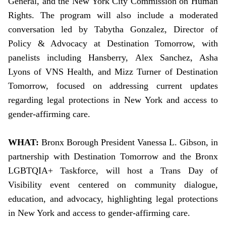
General, and the New York City Commission on Human
Rights. The program will also include a moderated
conversation led by Tabytha Gonzalez, Director of
Policy & Advocacy at Destination Tomorrow, with
panelists including Hansberry, Alex Sanchez, Asha
Lyons of VNS Health, and Mizz Turner of Destination
Tomorrow, focused on addressing current updates
regarding legal protections in New York and access to
gender-affirming care.
WHAT:
Bronx Borough President Vanessa L. Gibson, in
partnership with Destination Tomorrow and the Bronx
LGBTQIA+ Taskforce, will host a Trans Day of
Visibility event centered on community dialogue,
education, and advocacy, highlighting legal protections
in New York and access to gender-affirming care.