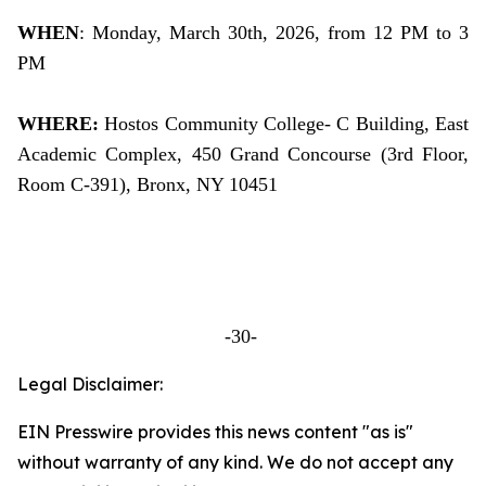
WHEN
: Monday, March 30th, 2026, from 12 PM to 3
PM
WHERE:
Hostos Community College- C Building, East
Academic Complex, 450 Grand Concourse (3rd Floor,
Room C-391), Bronx, NY 10451
-30-
Legal Disclaimer:
EIN Presswire provides this news content "as is"
without warranty of any kind. We do not accept any