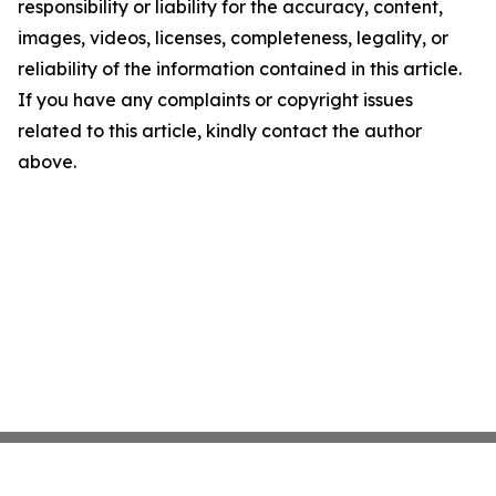
responsibility or liability for the accuracy, content,
images, videos, licenses, completeness, legality, or
reliability of the information contained in this article.
If you have any complaints or copyright issues
related to this article, kindly contact the author
above.