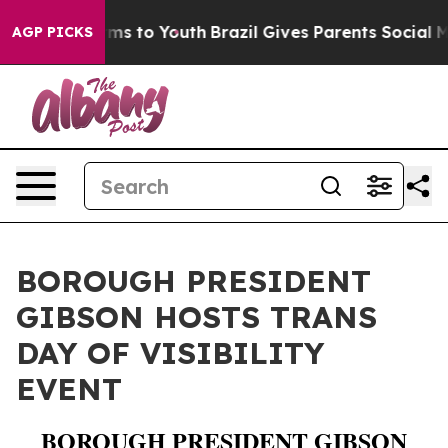
o Abate Harms to Youth
Brazil Gives Parents Social Med
AGP PICKS
BOROUGH PRESIDENT
GIBSON HOSTS TRANS
DAY OF VISIBILITY
EVENT
BOROUGH PRESIDENT GIBSON