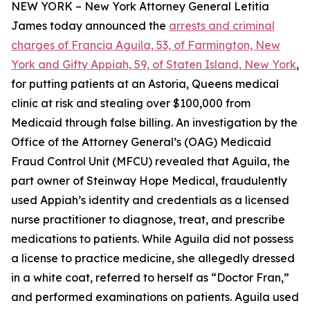
NEW YORK – New York Attorney General Letitia
James today announced the
arrests and criminal
charges of Francia Aguila, 53, of Farmington, New
York and Gifty Appiah, 59, of Staten Island, New York
,
for putting patients at an Astoria, Queens medical
clinic at risk and stealing over $100,000 from
Medicaid through false billing. An investigation by the
Office of the Attorney General’s (OAG) Medicaid
Fraud Control Unit (MFCU) revealed that Aguila, the
part owner of Steinway Hope Medical, fraudulently
used Appiah’s identity and credentials as a licensed
nurse practitioner to diagnose, treat, and prescribe
medications to patients. While Aguila did not possess
a license to practice medicine, she allegedly dressed
in a white coat, referred to herself as “Doctor Fran,”
and performed examinations on patients. Aguila used