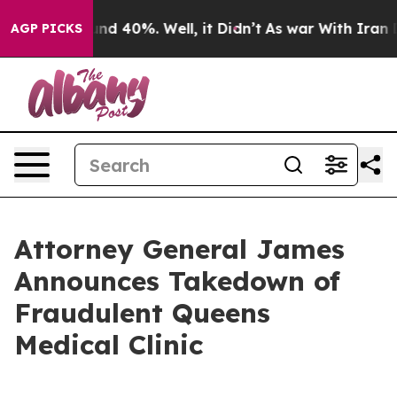
or Around 40%. Well, it Didn’t
As war With Iran Drov
AGP PICKS
Attorney General James
Announces Takedown of
Fraudulent Queens
Medical Clinic