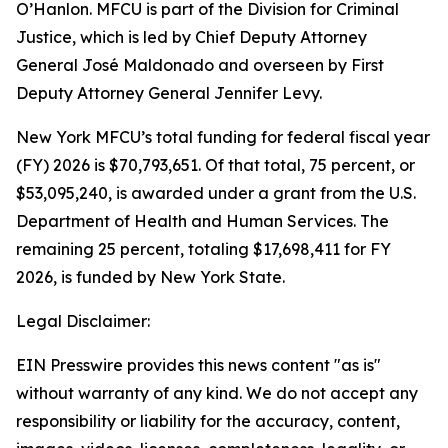
O’Hanlon. MFCU is part of the Division for Criminal
Justice, which is led by Chief Deputy Attorney
General José Maldonado and overseen by First
Deputy Attorney General Jennifer Levy.
New York MFCU’s total funding for federal fiscal year
(FY) 2026 is $70,793,651. Of that total, 75 percent, or
$53,095,240, is awarded under a grant from the U.S.
Department of Health and Human Services. The
remaining 25 percent, totaling $17,698,411 for FY
2026, is funded by New York State.
Legal Disclaimer:
EIN Presswire provides this news content "as is"
without warranty of any kind. We do not accept any
responsibility or liability for the accuracy, content,