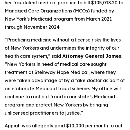
her fraudulent medical practice to bill $105,018.20 to
Managed Care Organizations (MCOs) funded by
New York’s Medicaid program from March 2021
through November 2024.
“Practicing medicine without a license risks the lives
of New Yorkers and undermines the integrity of our
health care system,” said
Attorney General James
.
“New Yorkers in need of medical care sought
treatment at Steinway Hope Medical, where they
were taken advantage of by a fake doctor as part of
an elaborate Medicaid fraud scheme. My office will
continue to root out fraud in our state’s Medicaid
program and protect New Yorkers by bringing
unlicensed practitioners to justice.”
Appiah was allegedly paid $10,000 per month to act