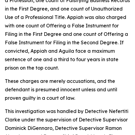
a Profession, one count of Falsifying Business Records
in the First Degree, and one count of Unauthorized
Use of a Professional Title. Appiah was also charged
with one count of Offering a False Instrument for
Filing in the First Degree and one count of Offering a
False Instrument for Filing in the Second Degree. If
convicted, Appiah and Aguila face a maximum
sentence of one and a third to four years in state
prison on the top count.
These charges are merely accusations, and the
defendant is presumed innocent unless and until
proven guilty in a court of law.
This investigation was handled by Detective Nefertiti
Clarke under the supervision of Detective Supervisor
Dominick DiGennaro, Detective Supervisor Ramon