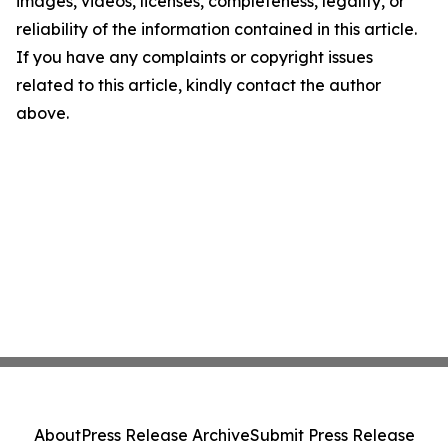
images, videos, licenses, completeness, legality, or
reliability of the information contained in this article.
If you have any complaints or copyright issues
related to this article, kindly contact the author
above.
About
Press Release Archive
Submit Press Release