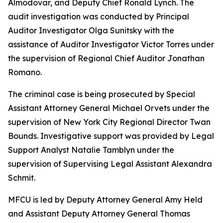
Almodovar, and Deputy Chief Ronald Lynch. The
audit investigation was conducted by Principal
Auditor Investigator Olga Sunitsky with the
assistance of Auditor Investigator Victor Torres under
the supervision of Regional Chief Auditor Jonathan
Romano.
The criminal case is being prosecuted by Special
Assistant Attorney General Michael Orvets under the
supervision of New York City Regional Director Twan
Bounds. Investigative support was provided by Legal
Support Analyst Natalie Tamblyn under the
supervision of Supervising Legal Assistant Alexandra
Schmit.
MFCU is led by Deputy Attorney General Amy Held
and Assistant Deputy Attorney General Thomas