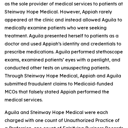
as the sole provider of medical services to patients at
Steinway Hope Medical. However, Appiah rarely
appeared at the clinic and instead allowed Aguila to
medically examine patients who were seeking
treatment. Aguila presented herself to patients as a
doctor and used Appiah’s identity and credentials to
prescribe medications. Aguila performed stethoscope
exams, examined patients’ eyes with a penlight, and
conducted other tests on unsuspecting patients.
Through Steinway Hope Medical, Appiah and Aguila
submitted fraudulent claims to Medicaid-funded
MCOs that falsely stated Appiah performed the
medical services.
Aguila and Steinway Hope Medical were each
charged with one count of Unauthorized Practice of