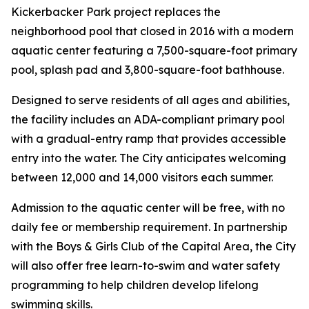
Kickerbacker Park project replaces the
neighborhood pool that closed in 2016 with a modern
aquatic center featuring a 7,500-square-foot primary
pool, splash pad and 3,800-square-foot bathhouse.
Designed to serve residents of all ages and abilities,
the facility includes an ADA-compliant primary pool
with a gradual-entry ramp that provides accessible
entry into the water. The City anticipates welcoming
between 12,000 and 14,000 visitors each summer.
Admission to the aquatic center will be free, with no
daily fee or membership requirement. In partnership
with the Boys & Girls Club of the Capital Area, the City
will also offer free learn-to-swim and water safety
programming to help children develop lifelong
swimming skills.