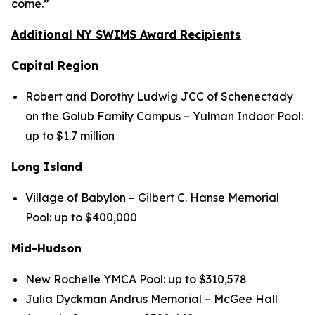
come.”
Additional NY SWIMS Award Recipients
Capital Region
Robert and Dorothy Ludwig JCC of Schenectady
on the Golub Family Campus – Yulman Indoor Pool:
up to $1.7 million
Long Island
Village of Babylon – Gilbert C. Hanse Memorial
Pool: up to $400,000
Mid-Hudson
New Rochelle YMCA Pool: up to $310,578
Julia Dyckman Andrus Memorial – McGee Hall