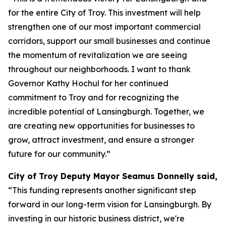
for the entire City of Troy. This investment will help
strengthen one of our most important commercial
corridors, support our small businesses and continue
the momentum of revitalization we are seeing
throughout our neighborhoods. I want to thank
Governor Kathy Hochul for her continued
commitment to Troy and for recognizing the
incredible potential of Lansingburgh. Together, we
are creating new opportunities for businesses to
grow, attract investment, and ensure a stronger
future for our community.”
City of Troy Deputy Mayor Seamus Donnelly said,
“This funding represents another significant step
forward in our long-term vision for Lansingburgh. By
investing in our historic business district, we're