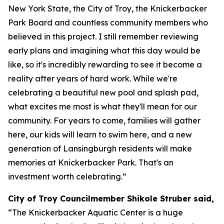
New York State, the City of Troy, the Knickerbacker
Park Board and countless community members who
believed in this project. I still remember reviewing
early plans and imagining what this day would be
like, so it's incredibly rewarding to see it become a
reality after years of hard work. While we're
celebrating a beautiful new pool and splash pad,
what excites me most is what they'll mean for our
community. For years to come, families will gather
here, our kids will learn to swim here, and a new
generation of Lansingburgh residents will make
memories at Knickerbacker Park. That's an
investment worth celebrating.”
City of Troy Councilmember Shikole Struber said,
“The Knickerbacker Aquatic Center is a huge