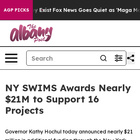
f They Exist
Fox News Goes Quiet as 'Maga Media Pipel
AGP PICKS
NY SWIMS Awards Nearly
$21M to Support 16
Projects
Governor Kathy Hochul today announced nearly $21