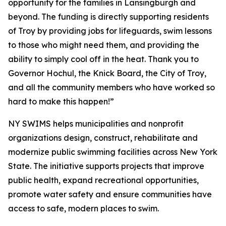
opportunity for the families in Lansingburgh and
beyond. The funding is directly supporting residents
of Troy by providing jobs for lifeguards, swim lessons
to those who might need them, and providing the
ability to simply cool off in the heat. Thank you to
Governor Hochul, the Knick Board, the City of Troy,
and all the community members who have worked so
hard to make this happen!”
NY SWIMS helps municipalities and nonprofit
organizations design, construct, rehabilitate and
modernize public swimming facilities across New York
State. The initiative supports projects that improve
public health, expand recreational opportunities,
promote water safety and ensure communities have
access to safe, modern places to swim.