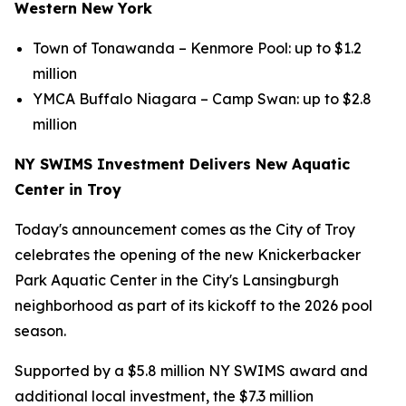
Western New York
Town of Tonawanda – Kenmore Pool: up to $1.2
million
YMCA Buffalo Niagara – Camp Swan: up to $2.8
million
NY SWIMS Investment Delivers New Aquatic
Center in Troy
Today's announcement comes as the City of Troy
celebrates the opening of the new Knickerbacker
Park Aquatic Center in the City's Lansingburgh
neighborhood as part of its kickoff to the 2026 pool
season.
Supported by a $5.8 million NY SWIMS award and
additional local investment, the $7.3 million