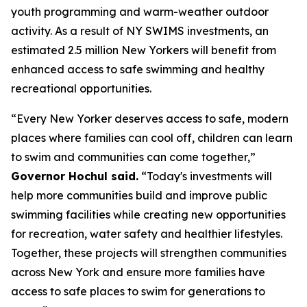
youth programming and warm-weather outdoor
activity. As a result of NY SWIMS investments, an
estimated 2.5 million New Yorkers will benefit from
enhanced access to safe swimming and healthy
recreational opportunities.
“Every New Yorker deserves access to safe, modern
places where families can cool off, children can learn
to swim and communities can come together,”
Governor Hochul said.
“Today's investments will
help more communities build and improve public
swimming facilities while creating new opportunities
for recreation, water safety and healthier lifestyles.
Together, these projects will strengthen communities
across New York and ensure more families have
access to safe places to swim for generations to