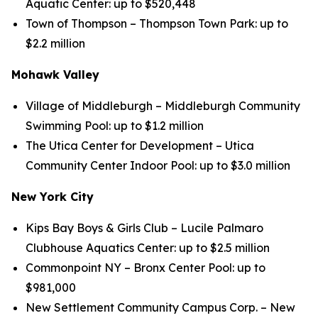
Aquatic Center: up to $520,448
Town of Thompson – Thompson Town Park: up to
$2.2 million
Mohawk Valley
Village of Middleburgh – Middleburgh Community
Swimming Pool: up to $1.2 million
The Utica Center for Development – Utica
Community Center Indoor Pool: up to $3.0 million
New York City
Kips Bay Boys & Girls Club – Lucile Palmaro
Clubhouse Aquatics Center: up to $2.5 million
Commonpoint NY – Bronx Center Pool: up to
$981,000
New Settlement Community Campus Corp. – New