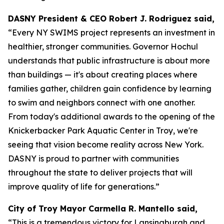
DASNY President & CEO Robert J. Rodriguez said,
“Every NY SWIMS project represents an investment in
healthier, stronger communities. Governor Hochul
understands that public infrastructure is about more
than buildings — it's about creating places where
families gather, children gain confidence by learning
to swim and neighbors connect with one another.
From today's additional awards to the opening of the
Knickerbacker Park Aquatic Center in Troy, we're
seeing that vision become reality across New York.
DASNY is proud to partner with communities
throughout the state to deliver projects that will
improve quality of life for generations.”
City of Troy Mayor Carmella R. Mantello said,
“This is a tremendous victory for Lansingburgh and