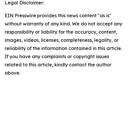
Legal Disclaimer:
EIN Presswire provides this news content "as is"
without warranty of any kind. We do not accept any
responsibility or liability for the accuracy, content,
images, videos, licenses, completeness, legality, or
reliability of the information contained in this article.
If you have any complaints or copyright issues
related to this article, kindly contact the author
above.