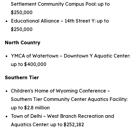
Settlement Community Campus Pool: up to
$250,000
Educational Alliance – 14th Street Y: up to
$250,000
North Country
YMCA of Watertown – Downtown Y Aquatic Center:
up to $400,000
Southern Tier
Children's Home of Wyoming Conference –
Southern Tier Community Center Aquatics Facility:
up to $2.8 million
Town of Delhi – West Branch Recreation and
Aquatics Center: up to $252,182