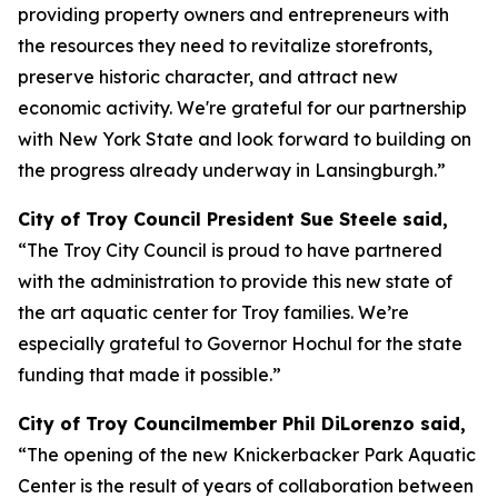
providing property owners and entrepreneurs with
the resources they need to revitalize storefronts,
preserve historic character, and attract new
economic activity. We're grateful for our partnership
with New York State and look forward to building on
the progress already underway in Lansingburgh.”
City of Troy Council President Sue Steele said,
“The Troy City Council is proud to have partnered
with the administration to provide this new state of
the art aquatic center for Troy families. We’re
especially grateful to Governor Hochul for the state
funding that made it possible.”
City of Troy Councilmember Phil DiLorenzo said,
“The opening of the new Knickerbacker Park Aquatic
Center is the result of years of collaboration between