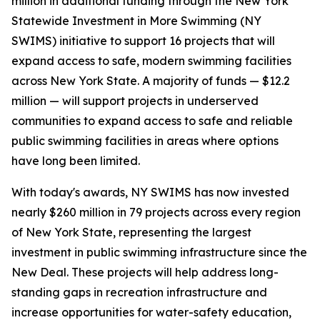
million in additional funding through the New York
Statewide Investment in More Swimming (NY
SWIMS) initiative to support 16 projects that will
expand access to safe, modern swimming facilities
across New York State. A majority of funds — $12.2
million — will support projects in underserved
communities to expand access to safe and reliable
public swimming facilities in areas where options
have long been limited.
With today's awards, NY SWIMS has now invested
nearly $260 million in 79 projects across every region
of New York State, representing the largest
investment in public swimming infrastructure since the
New Deal. These projects will help address long-
standing gaps in recreation infrastructure and
increase opportunities for water-safety education,