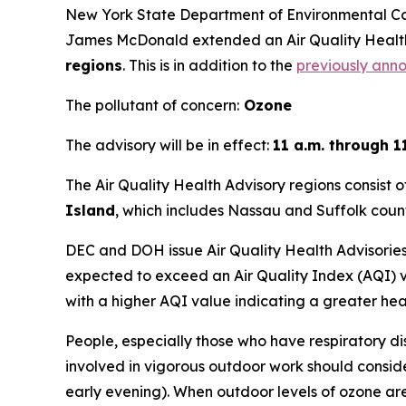
New York State Department of Environmental C
James McDonald extended an Air Quality Healt
regions
. This is in addition to the
previously ann
The pollutant of concern:
Ozone
The advisory will be in effect:
11 a.m. through 1
The Air Quality Health Advisory regions consist o
Island
, which includes Nassau and Suffolk count
DEC and DOH issue Air Quality Health Advisories 
expected to exceed an Air Quality Index (AQI) va
with a higher AQI value indicating a greater he
People, especially those who have respiratory di
involved in vigorous outdoor work should conside
early evening). When outdoor levels of ozone ar