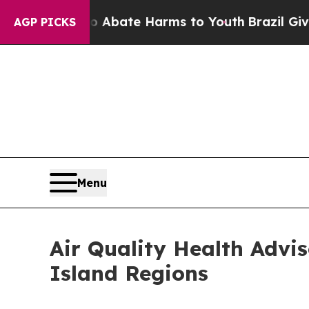
n Fund to Abate Harms to Youth
Brazil Gives Par
AGP PICKS
Menu
Air Quality Health Advi
Island Regions