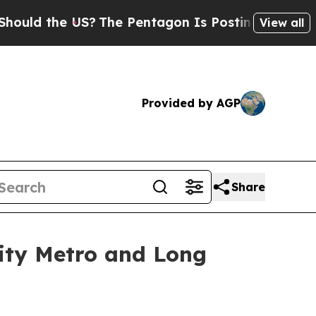
 the US?
The Pentagon Is Posting Cryptic Biblica
View all
Provided by AGP
Share
City Metro and Long