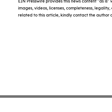
EIN Presswire provides this news content "as is" 
images, videos, licenses, completeness, legality, o
related to this article, kindly contact the author