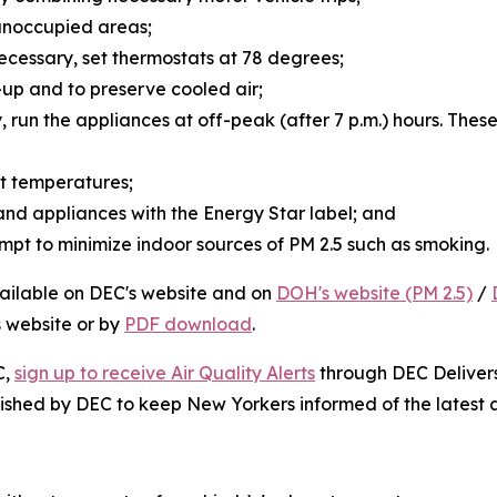
n unoccupied areas;
s necessary, set thermostats at 78 degrees;
d-up and to preserve cooled air;
y, run the appliances at off-peak (after 7 p.m.) hours. The
ent temperatures;
 and appliances with the Energy Star label; and
mpt to minimize indoor sources of PM 2.5 such as smoking.
vailable on DEC's website and on
DOH's website (PM 2.5)
/
s website or by
PDF download
.
C,
sign up to receive Air Quality Alerts
through DEC Delivers:
ished by DEC to keep New Yorkers informed of the latest ai