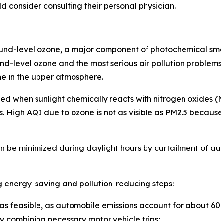
ld consider consulting their personal physician.
ound-level ozone, a major component of photochemical sm
d-level ozone and the most serious air pollution problems 
ne in the upper atmosphere.
duced when sunlight chemically reacts with nitrogen oxide
 High AQI due to ozone is not as visible as PM2.5 because i
n be minimized during daylight hours by curtailment of au
g energy-saving and pollution-reducing steps:
 as feasible, as automobile emissions account for about 60 p
y combining necessary motor vehicle trips;