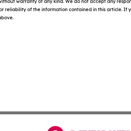
without warranty of any kind. We do not accept any responsib
r reliability of the information contained in this article. I
 above.