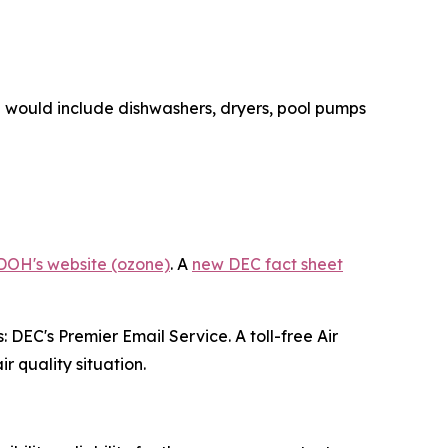
se would include dishwashers, dryers, pool pumps
DOH's website (ozone)
. A
new DEC fact sheet
 DEC's Premier Email Service. A toll-free Air
r quality situation.