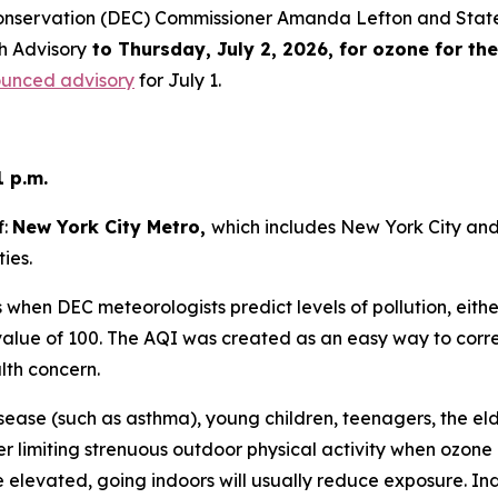
onservation (DEC) Commissioner Amanda Lefton and State
h Advisory
to Thursday, July 2, 2026, for ozone for th
ounced advisory
for July 1.
1 p.m.
f:
New York City Metro,
which includes New York City an
ies.
when DEC meteorologists predict levels of pollution, eithe
lue of 100. The AQI was created as an easy way to correla
alth concern.
sease (such as asthma), young children, teenagers, the el
r limiting strenuous outdoor physical activity when ozone 
e elevated, going indoors will usually reduce exposure. I