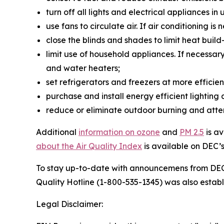
turn off all lights and electrical appliances i
use fans to circulate air. If air conditioning i
close the blinds and shades to limit heat buil
limit use of household appliances. If necessar
and water heaters;
set refrigerators and freezers at more effici
purchase and install energy efficient lighting
reduce or eliminate outdoor burning and atte
Additional
information on ozone
and
PM 2.5
is a
about the Air Quality Index
is available on DEC’
To stay up-to-date with announcemens from DE
Quality Hotline (1-800-535-1345) was also establ
Legal Disclaimer: