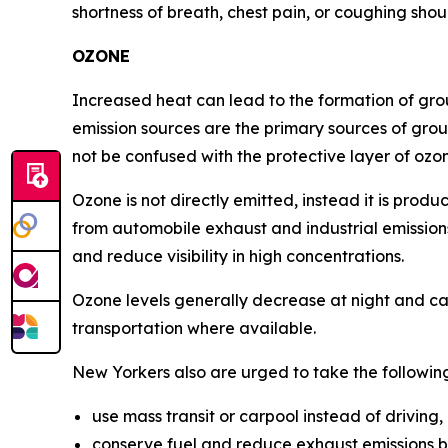
shortness of breath, chest pain, or coughing shou
OZONE
Increased heat can lead to the formation of gr
emission sources are the primary sources of groun
not be confused with the protective layer of ozo
Ozone is not directly emitted, instead it is pro
from automobile exhaust and industrial emissions.
and reduce visibility in high concentrations.
Ozone levels generally decrease at night and ca
transportation where available.
New Yorkers also are urged to take the followin
use mass transit or carpool instead of driving,
conserve fuel and reduce exhaust emissions b