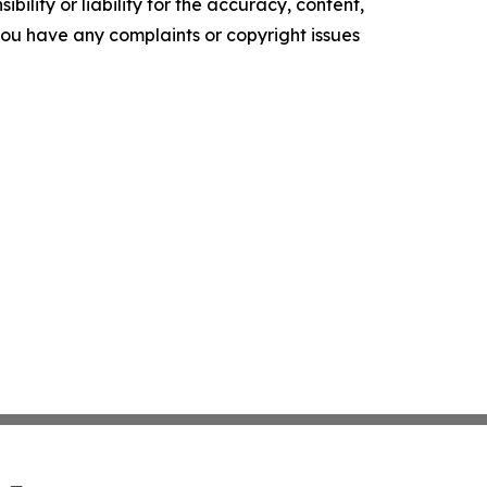
ility or liability for the accuracy, content,
f you have any complaints or copyright issues