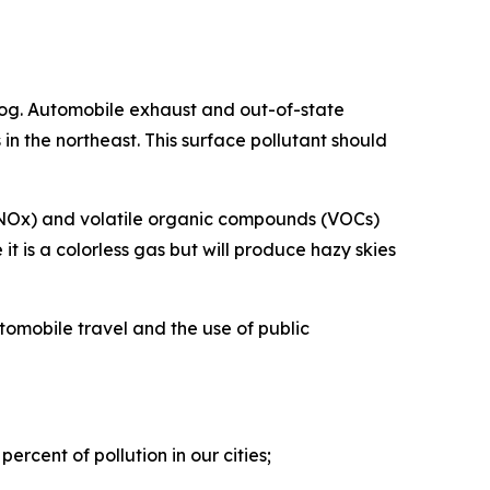
og. Automobile exhaust and out-of-state
in the northeast. This surface pollutant should
s (NOx) and volatile organic compounds (VOCs)
t is a colorless gas but will produce hazy skies
tomobile travel and the use of public
ercent of pollution in our cities;