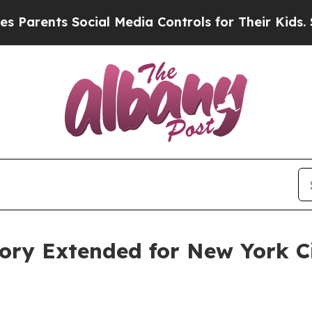
ents Social Media Controls for Their Kids. Should
sory Extended for New York 