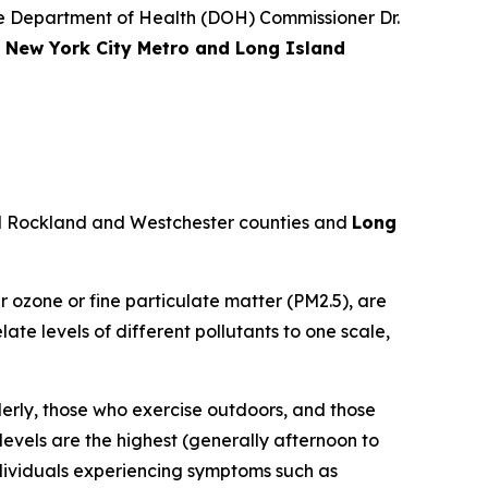
 Department of Health (DOH) Commissioner Dr.
e New York City Metro and Long Island
d Rockland and Westchester counties and
Long
r ozone or fine particulate matter (PM2.5), are
te levels of different pollutants to one scale,
derly, those who exercise outdoors, and those
levels are the highest (generally afternoon to
ndividuals experiencing symptoms such as