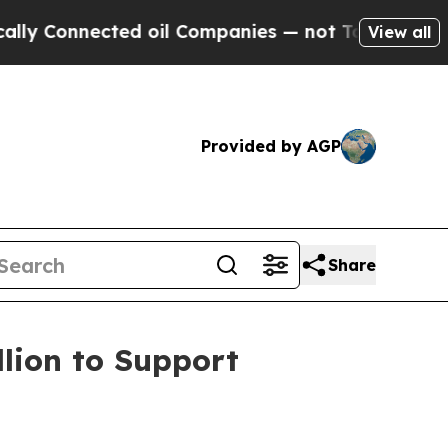
Connected oil Companies — not Taxpayers — the C
View all
Provided by AGP
Share
lion to Support