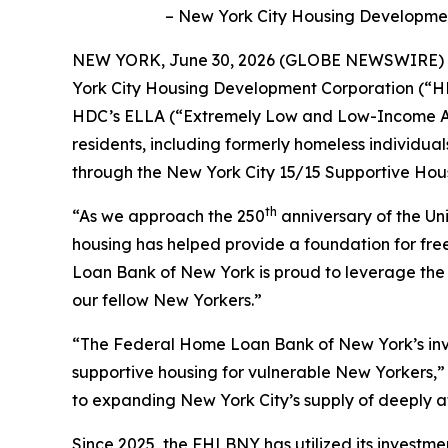
– New York City Housing Development 
NEW YORK, June 30, 2026 (GLOBE NEWSWIRE) --
York City Housing Development Corporation (“HDC”
HDC’s ELLA (“Extremely Low and Low-Income Affo
residents, including formerly homeless individual
through the New York City 15/15 Supportive Housi
th
“As we approach the 250
anniversary of the Un
housing has helped provide a foundation for f
Loan Bank of New York is proud to leverage the f
our fellow New Yorkers.”
“The Federal Home Loan Bank of New York’s inves
supportive housing for vulnerable New Yorkers,
to expanding New York City’s supply of deeply 
Since 2025, the FHLBNY has utilized its investme