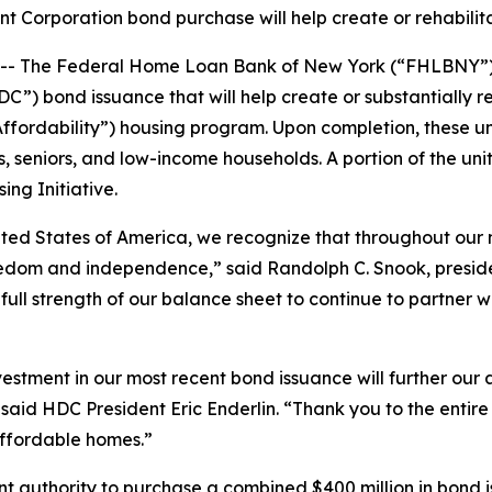
Corporation bond purchase will help create or rehabilita
 The Federal Home Loan Bank of New York (“FHLBNY”) a
) bond issuance that will help create or substantially reh
rdability”) housing program. Upon completion, these unit
s, seniors, and low-income households. A portion of the unit
ng Initiative.
ited States of America, we recognize that throughout our n
reedom and independence,” said Randolph C. Snook, pres
ull strength of our balance sheet to continue to partner wi
tment in our most recent bond issuance will further our a
” said HDC President Eric Enderlin. “Thank you to the en
affordable homes.”
nt authority to purchase a combined $400 million in bond 