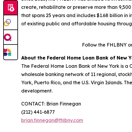
create, rehabilitate or preserve more than 9,500
that spans 25 years and includes $1.68 billion in
of existing public and affordable housing throu
Follow the FHLBNY o
About the Federal Home Loan Bank of New Y
The Federal Home Loan Bank of New York is a Co
wholesale banking network of 11 regional, stock
York, Puerto Rico, and the U.S. Virgin Islands. T
development.
CONTACT: Brian Finnegan
(212) 441-6877
brian.finnegan@fhlbny.com