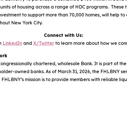
 units of housing across a range of HDC programs. These tr
 investment to support more than 70,000 homes, will help to 
ghout New York City.
Connect with Us:
n
LinkedIn
and
X/Twitter
to learn more about how we conn
ork
ngressionally chartered, wholesale Bank. It is part of t
holder-owned banks. As of March 31, 2026, the FHLBNY ser
he FHLBNY’s mission is to provide members with reliable liq