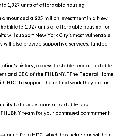
te 1,027 units of affordable housing –
nnounced a $25 million investment in a New
abilitate 1,027 units of affordable housing for
s will support New York City’s most vulnerable
s will also provide supportive services, funded
ation’s history, access to stable and affordable
ident and CEO of the FHLBNY. “The Federal Home
th HDC to support the critical work they do for
bility to finance more affordable and
tire FHLBNY team for your continued commitment
issuance from HDC, which has helped or will help