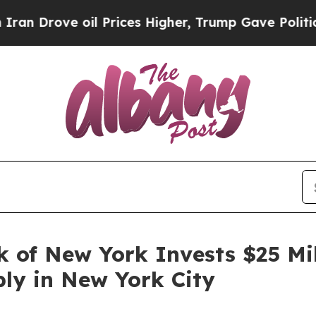
rove oil Prices Higher, Trump Gave Politically 
 of New York Invests $25 Mil
ly in New York City