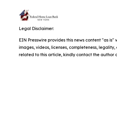
Legal Disclaimer:
EIN Presswire provides this news content "as is" 
images, videos, licenses, completeness, legality, o
related to this article, kindly contact the author