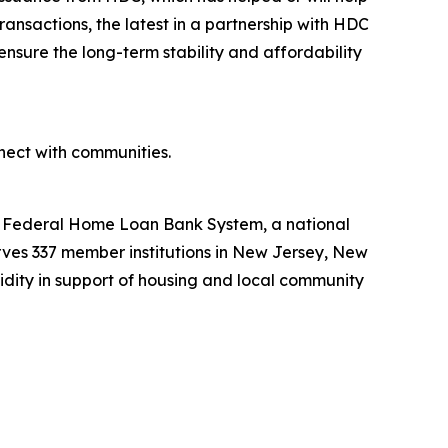
ansactions, the latest in a partnership with HDC
ensure the long-term stability and affordability
ect with communities.
he Federal Home Loan Bank System, a national
ves 337 member institutions in New Jersey, New
uidity in support of housing and local community