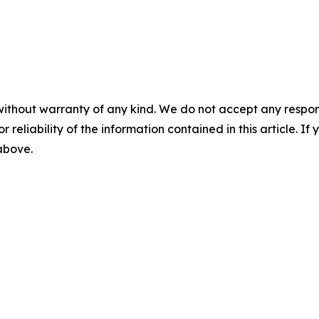
without warranty of any kind. We do not accept any responsib
r reliability of the information contained in this article. I
 above.