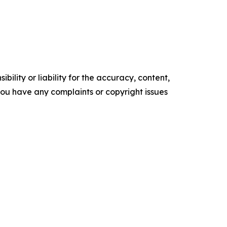
ility or liability for the accuracy, content,
f you have any complaints or copyright issues