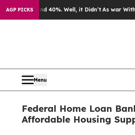
 Around 40%. Well, it Didn’t
As war With Iran D
AGP PICKS
Menu
Federal Home Loan Bank
Affordable Housing Supp