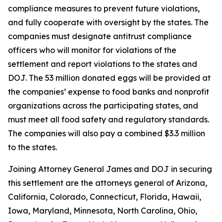
compliance measures to prevent future violations,
and fully cooperate with oversight by the states. The
companies must designate antitrust compliance
officers who will monitor for violations of the
settlement and report violations to the states and
DOJ. The 53 million donated eggs will be provided at
the companies’ expense to food banks and nonprofit
organizations across the participating states, and
must meet all food safety and regulatory standards.
The companies will also pay a combined $3.3 million
to the states.
Joining Attorney General James and DOJ in securing
this settlement are the attorneys general of Arizona,
California, Colorado, Connecticut, Florida, Hawaii,
Iowa, Maryland, Minnesota, North Carolina, Ohio,