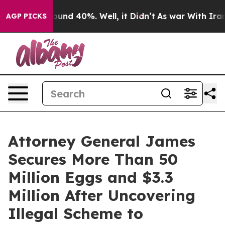
loor Around 40%. Well, it Didn’t
As war With Iran Dr
AGP PICKS
Attorney General James
Secures More Than 50
Million Eggs and $3.3
Million After Uncovering
Illegal Scheme to