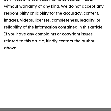
without warranty of any kind. We do not accept any
responsibility or liability for the accuracy, content,
images, videos, licenses, completeness, legality, or
reliability of the information contained in this article.
If you have any complaints or copyright issues
related to this article, kindly contact the author
above.