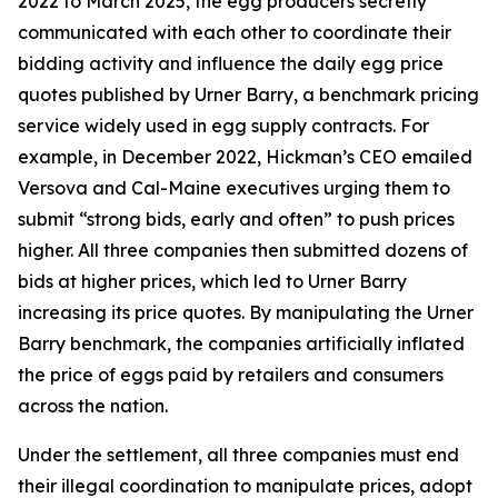
2022 to March 2025, the egg producers secretly
communicated with each other to coordinate their
bidding activity and influence the daily egg price
quotes published by Urner Barry, a benchmark pricing
service widely used in egg supply contracts. For
example, in December 2022, Hickman’s CEO emailed
Versova and Cal-Maine executives urging them to
submit “strong bids, early and often” to push prices
higher. All three companies then submitted dozens of
bids at higher prices, which led to Urner Barry
increasing its price quotes. By manipulating the Urner
Barry benchmark, the companies artificially inflated
the price of eggs paid by retailers and consumers
across the nation.
Under the settlement, all three companies must end
their illegal coordination to manipulate prices, adopt