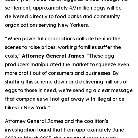
settlement, approximately 4.9 million eggs will be
delivered directly to food banks and community
organizations serving New Yorkers.
“When powerful corporations collude behind the
scenes to raise prices, working families suffer the
costs,”
Attorney General James
. “These egg
producers manipulated the market to squeeze even
more profit out of consumers and businesses. By
shutting this scheme down and delivering millions of
eggs to those in need, we’re sending a clear message
that companies will not get away with illegal price
hikes in New York.”
Attorney General James and the coalition’s
investigation found that from approximately June