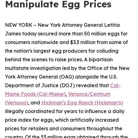
Manipulate Egg Prices
NEW YORK – New York Attorney General Letitia
James today secured more than 50 million eggs for
consumers nationwide and $3.3 million from some of
the nation’s largest egg producers for colluding
behind the scenes to raise prices. A bipartisan
multistate investigation led by the Office of the New
York Attorney General (OAG) alongside the U.S.
Department of Justice (DOJ) revealed that
Cal-
Maine Foods (Cal-Maine)
,
Versova/Centrum
(Versova)
, and
Hickman’s Egg Ranch (Hickman’s)
illegally coordinated for years to influence a daily
price index for eggs, which artificially increased
prices for retailers and consumers throughout the
country. Of the 53 million eggs obtained through the