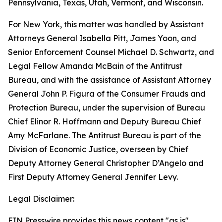
Pennsylvania, Texas, Utah, Vermont, and Wisconsin.
For New York, this matter was handled by Assistant
Attorneys General Isabella Pitt, James Yoon, and
Senior Enforcement Counsel Michael D. Schwartz, and
Legal Fellow Amanda McBain of the Antitrust
Bureau, and with the assistance of Assistant Attorney
General John P. Figura of the Consumer Frauds and
Protection Bureau, under the supervision of Bureau
Chief Elinor R. Hoffmann and Deputy Bureau Chief
Amy McFarlane. The Antitrust Bureau is part of the
Division of Economic Justice, overseen by Chief
Deputy Attorney General Christopher D’Angelo and
First Deputy Attorney General Jennifer Levy.
Legal Disclaimer:
EIN Presswire provides this news content "as is"