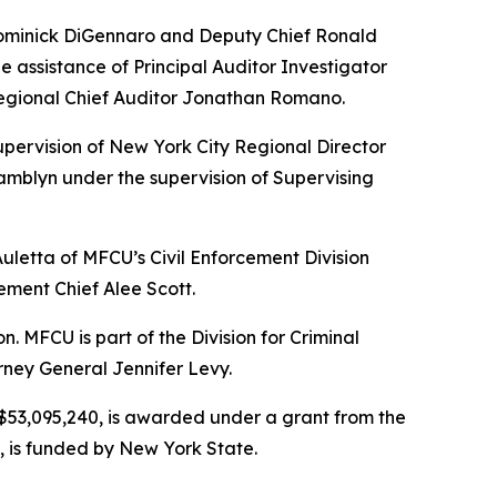
 Dominick DiGennaro and Deputy Chief Ronald
 assistance of Principal Auditor Investigator
Regional Chief Auditor Jonathan Romano.
upervision of New York City Regional Director
mblyn under the supervision of Supervising
Auletta of MFCU’s Civil Enforcement Division
ement Chief Alee Scott.
MFCU is part of the Division for Criminal
rney General Jennifer Levy.
r $53,095,240, is awarded under a grant from the
, is funded by New York State.