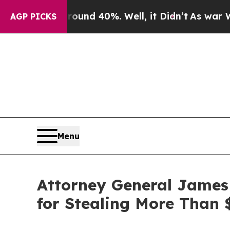
loor Around 40%. Well, it Didn’t
As war With Ir
AGP PICKS
Menu
Attorney General James
for Stealing More Than 