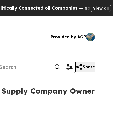
lly Connected oil Companies — not Taxpayers — t
View all
Provided by AGP
Share
al Supply Company Owner