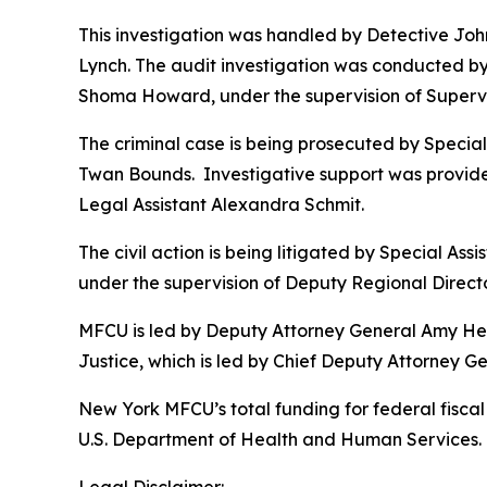
This investigation was handled by Detective Jo
Lynch. The audit investigation was conducted by 
Shoma Howard, under the supervision of Supervi
The criminal case is being prosecuted by Specia
Twan Bounds. Investigative support was provide
Legal Assistant Alexandra Schmit.
The civil action is being litigated by Special As
under the supervision of Deputy Regional Directo
MFCU is led by Deputy Attorney General Amy Held
Justice, which is led by Chief Deputy Attorney 
New York MFCU’s total funding for federal fiscal 
U.S. Department of Health and Human Services. T