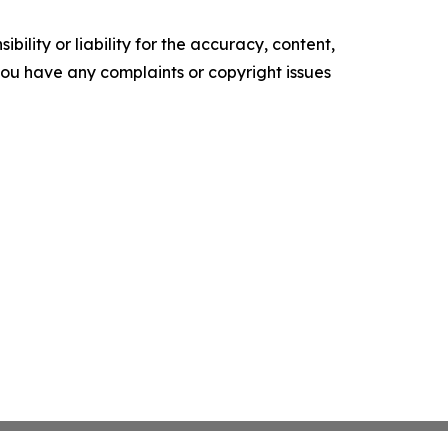
ility or liability for the accuracy, content,
f you have any complaints or copyright issues