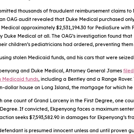
mitted thousands of fraudulent reimbursement claims to 
, an OAG audit revealed that Duke Medical purchased onl
e Medical approximately $2,531,194.30 for PediaSure with 
y Duke Medical at all. The OAG’s investigation found tha
heir children’s pediatricians had ordered, preventing the
using stolen Medicaid funds, and his cars that were seized
 Ekpenyong and Duke Medical, Attorney General James
file
n Medicaid funds
, including a Bentley and a Range Rover. T
ion-dollar house on Long Island, the mortgage for which he
ne count of Grand Larceny in the First Degree, one cou
 Degree. If convicted, Ekpenyong faces a maximum sentence 
e action seeks $7,593,582.90 in damages for Ekpenyong’s fr
fendant is presumed innocent unless and until proven guil