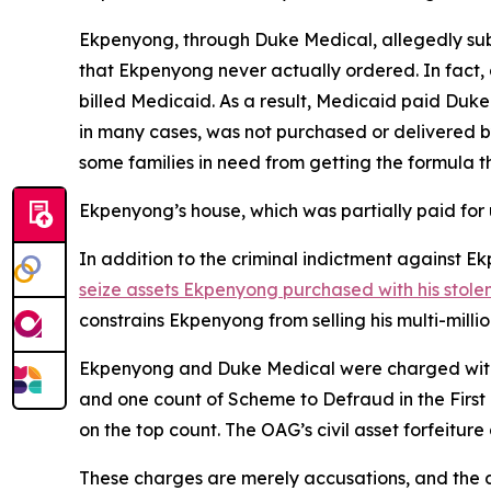
Ekpenyong, through Duke Medical, allegedly sub
that Ekpenyong never actually ordered. In fact
billed Medicaid. As a result, Medicaid paid Duk
in many cases, was not purchased or delivered b
some families in need from getting the formula t
Ekpenyong’s house, which was partially paid for 
In addition to the criminal indictment against
seize assets Ekpenyong purchased with his stole
constrains Ekpenyong from selling his multi-mill
Ekpenyong and Duke Medical were charged with o
and one count of Scheme to Defraud in the First
on the top count. The OAG’s civil asset forfeitur
These charges are merely accusations, and the de