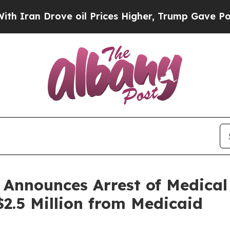
an Drove oil Prices Higher, Trump Gave Politica
 Announces Arrest of Medic
$2.5 Million from Medicaid