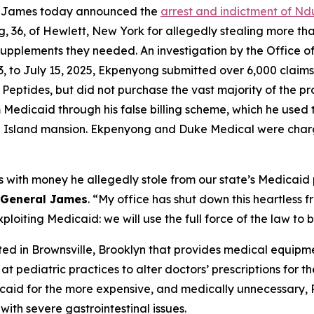
a James today announced the
arrest and indictment of Nd
 36, of Hewlett, New York for allegedly stealing more tha
l supplements they needed. An investigation by the Office
023, to July 15, 2025, Ekpenyong submitted over 6,000 clai
 Peptides, but did not purchase the vast majority of the p
edicaid through his false billing scheme, which he used t
g Island mansion. Ekpenyong and Duke Medical were char
with money he allegedly stole from our state’s Medicaid 
 General James
. “My office has shut down this heartless
oiting Medicaid: we will use the full force of the law to br
d in Brownsville, Brooklyn that provides medical equipme
at pediatric practices to alter doctors’ prescriptions for
dicaid for the more expensive, and medically unnecessary,
with severe gastrointestinal issues.