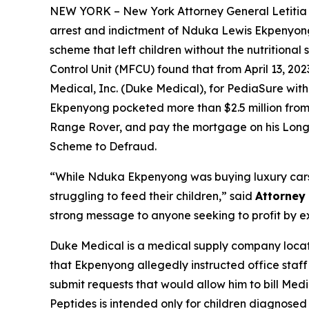
NEW YORK – New York Attorney General Letiti
arrest and indictment of Nduka Lewis Ekpenyong,
scheme that left children without the nutritiona
Control Unit (MFCU) found that from April 13, 2
Medical, Inc. (Duke Medical), for PediaSure with
Ekpenyong pocketed more than $2.5 million from M
Range Rover, and pay the mortgage on his Lon
Scheme to Defraud.
“While Nduka Ekpenyong was buying luxury cars 
struggling to feed their children,” said
Attorney
strong message to anyone seeking to profit by expl
Duke Medical is a medical supply company locate
that Ekpenyong allegedly instructed office staff 
submit requests that would allow him to bill Me
Peptides is intended only for children diagnosed 