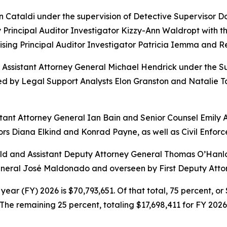
hn Cataldi under the supervision of Detective Supervisor
Principal Auditor Investigator Kizzy-Ann Waldropt with the
sing Principal Auditor Investigator Patricia Iemma and 
l Assistant Attorney General Michael Hendrick under the S
d by Legal Support Analysts Elon Granston and Natalie Ta
sistant Attorney General Ian Bain and Senior Counsel Emily 
rs Diana Elkind and Konrad Payne, as well as Civil Enforc
 and Assistant Deputy Attorney General Thomas O’Hanlon. 
General José Maldonado and overseen by First Deputy Atto
year (FY) 2026 is $70,793,651. Of that total, 75 percent, o
he remaining 25 percent, totaling $17,698,411 for FY 2026