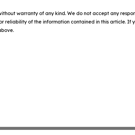
without warranty of any kind. We do not accept any responsib
r reliability of the information contained in this article. I
 above.