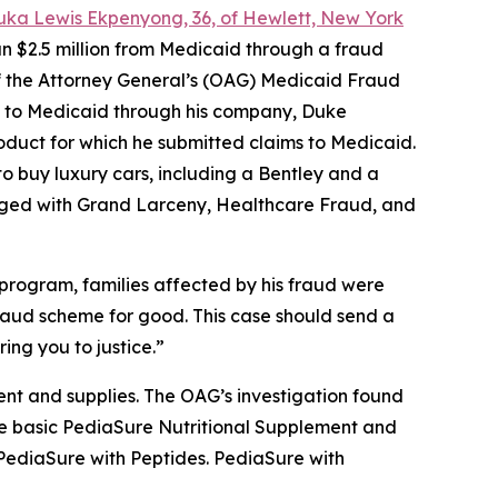
uka Lewis Ekpenyong, 36, of Hewlett, New York
n $2.5 million from Medicaid through a fraud
 of the Attorney General’s (OAG) Medicaid Fraud
ms to Medicaid through his company, Duke
roduct for which he submitted claims to Medicaid.
o buy luxury cars, including a Bentley and a
ged with Grand Larceny, Healthcare Fraud, and
program, families affected by his fraud were
 fraud scheme for good. This case should send a
ing you to justice.”
nt and supplies. The OAG’s investigation found
 the basic PediaSure Nutritional Supplement and
 PediaSure with Peptides. PediaSure with