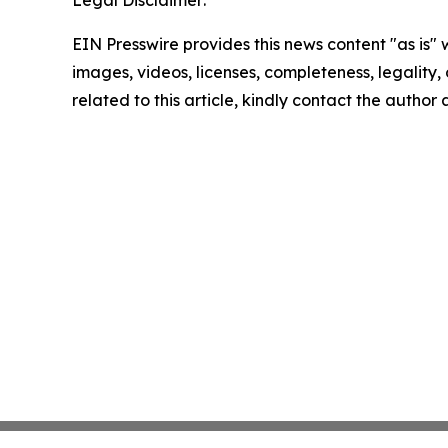
Legal Disclaimer:
EIN Presswire provides this news content "as is" 
images, videos, licenses, completeness, legality, o
related to this article, kindly contact the author