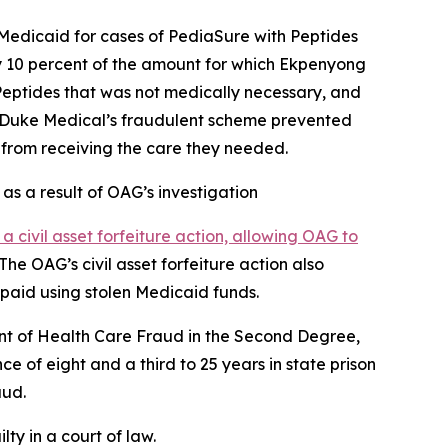
Medicaid for cases of PediaSure with Peptides
y 10 percent of the amount for which Ekpenyong
Peptides that was not medically necessary, and
t Duke Medical’s fraudulent scheme prevented
m from receiving the care they needed.
 as a result of OAG’s investigation
d a civil asset forfeiture action, allowing OAG to
he OAG’s civil asset forfeiture action also
 paid using stolen Medicaid funds.
nt of Health Care Fraud in the Second Degree,
of eight and a third to 25 years in state prison
aud.
ty in a court of law.