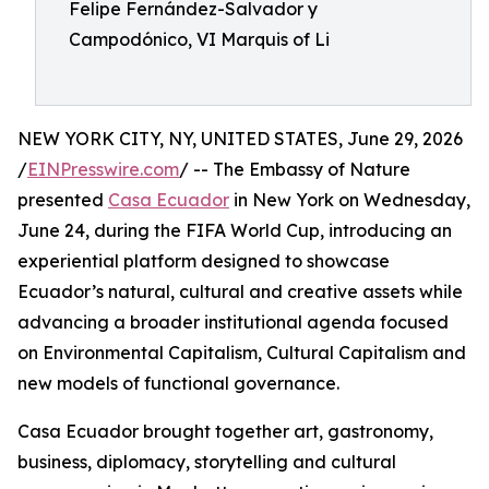
Felipe Fernández-Salvador y
Campodónico, VI Marquis of Li
NEW YORK CITY, NY, UNITED STATES, June 29, 2026
/
EINPresswire.com
/ -- The Embassy of Nature
presented
Casa Ecuador
in New York on Wednesday,
June 24, during the FIFA World Cup, introducing an
experiential platform designed to showcase
Ecuador’s natural, cultural and creative assets while
advancing a broader institutional agenda focused
on Environmental Capitalism, Cultural Capitalism and
new models of functional governance.
Casa Ecuador brought together art, gastronomy,
business, diplomacy, storytelling and cultural