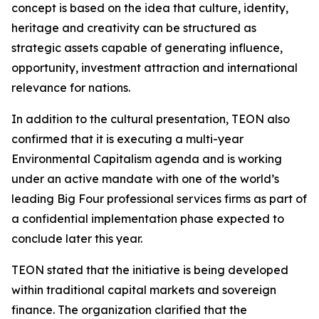
concept is based on the idea that culture, identity,
heritage and creativity can be structured as
strategic assets capable of generating influence,
opportunity, investment attraction and international
relevance for nations.
In addition to the cultural presentation, TEON also
confirmed that it is executing a multi-year
Environmental Capitalism agenda and is working
under an active mandate with one of the world’s
leading Big Four professional services firms as part of
a confidential implementation phase expected to
conclude later this year.
TEON stated that the initiative is being developed
within traditional capital markets and sovereign
finance. The organization clarified that the