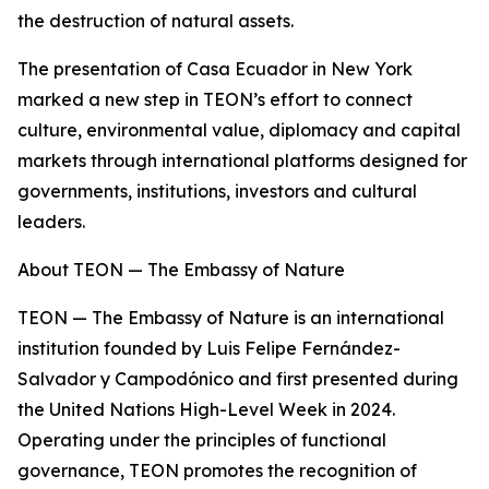
the destruction of natural assets.
The presentation of Casa Ecuador in New York
marked a new step in TEON’s effort to connect
culture, environmental value, diplomacy and capital
markets through international platforms designed for
governments, institutions, investors and cultural
leaders.
About TEON — The Embassy of Nature
TEON — The Embassy of Nature is an international
institution founded by Luis Felipe Fernández-
Salvador y Campodónico and first presented during
the United Nations High-Level Week in 2024.
Operating under the principles of functional
governance, TEON promotes the recognition of