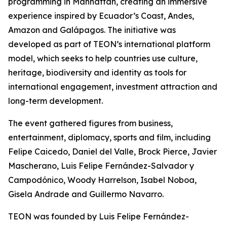
programming in Manhattan, creating an immersive
experience inspired by Ecuador’s Coast, Andes,
Amazon and Galápagos. The initiative was
developed as part of TEON’s international platform
model, which seeks to help countries use culture,
heritage, biodiversity and identity as tools for
international engagement, investment attraction and
long-term development.
The event gathered figures from business,
entertainment, diplomacy, sports and film, including
Felipe Caicedo, Daniel del Valle, Brock Pierce, Javier
Mascherano, Luis Felipe Fernández-Salvador y
Campodónico, Woody Harrelson, Isabel Noboa,
Gisela Andrade and Guillermo Navarro.
TEON was founded by Luis Felipe Fernández-