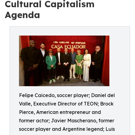
Cultural Capitalism
Agenda
Felipe Caicedo, soccer player; Daniel del
Valle, Executive Director of TEON; Brock
Pierce, American entrepreneur and
former actor; Javier Mascherano, former
soccer player and Argentine legend; Luis