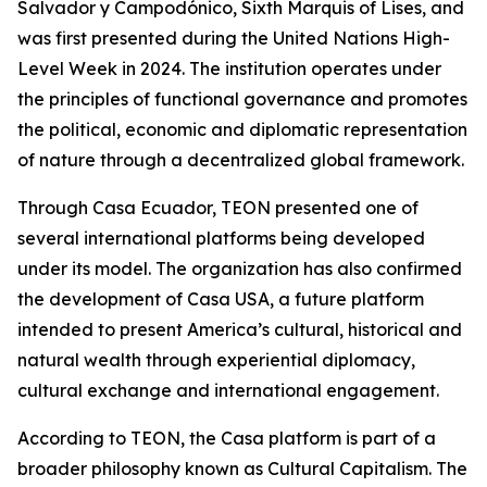
Salvador y Campodónico, Sixth Marquis of Lises, and
was first presented during the United Nations High-
Level Week in 2024. The institution operates under
the principles of functional governance and promotes
the political, economic and diplomatic representation
of nature through a decentralized global framework.
Through Casa Ecuador, TEON presented one of
several international platforms being developed
under its model. The organization has also confirmed
the development of Casa USA, a future platform
intended to present America’s cultural, historical and
natural wealth through experiential diplomacy,
cultural exchange and international engagement.
According to TEON, the Casa platform is part of a
broader philosophy known as Cultural Capitalism. The