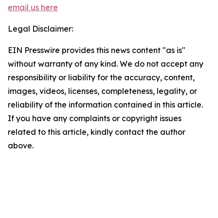
email us here
Legal Disclaimer:
EIN Presswire provides this news content "as is"
without warranty of any kind. We do not accept any
responsibility or liability for the accuracy, content,
images, videos, licenses, completeness, legality, or
reliability of the information contained in this article.
If you have any complaints or copyright issues
related to this article, kindly contact the author
above.