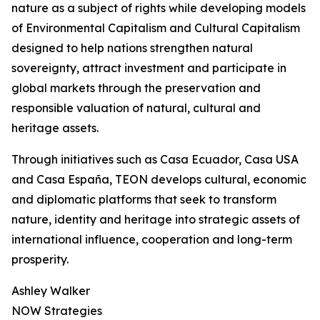
nature as a subject of rights while developing models
of Environmental Capitalism and Cultural Capitalism
designed to help nations strengthen natural
sovereignty, attract investment and participate in
global markets through the preservation and
responsible valuation of natural, cultural and
heritage assets.
Through initiatives such as Casa Ecuador, Casa USA
and Casa España, TEON develops cultural, economic
and diplomatic platforms that seek to transform
nature, identity and heritage into strategic assets of
international influence, cooperation and long-term
prosperity.
Ashley Walker
NOW Strategies