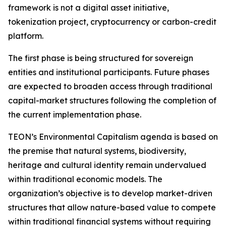
framework is not a digital asset initiative,
tokenization project, cryptocurrency or carbon-credit
platform.
The first phase is being structured for sovereign
entities and institutional participants. Future phases
are expected to broaden access through traditional
capital-market structures following the completion of
the current implementation phase.
TEON’s Environmental Capitalism agenda is based on
the premise that natural systems, biodiversity,
heritage and cultural identity remain undervalued
within traditional economic models. The
organization’s objective is to develop market-driven
structures that allow nature-based value to compete
within traditional financial systems without requiring