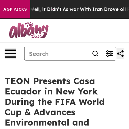
40%. Well, it Didn’t
As war With Iran Drove oil Pric
AGP PICKS
TEON Presents Casa
Ecuador in New York
During the FIFA World
Cup & Advances
Environmental and