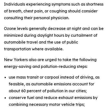
Individuals experiencing symptoms such as shortness
of breath, chest pain, or coughing should consider
consulting their personal physician.
Ozone levels generally decrease at night and can be
minimized during daylight hours by curtailment of
automobile travel and the use of public
transportation where available.
New Yorkers also are urged to take the following
energy-saving and pollution-reducing steps:
use mass transit or carpool instead of driving, as
feasible, as automobile emissions account for
about 60 percent of pollution in our cities;
conserve fuel and reduce exhaust emissions by
combining necessary motor vehicle trips;