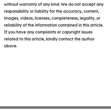
without warranty of any kind. We do not accept any
responsibility or liability for the accuracy, content,
images, videos, licenses, completeness, legality, or
reliability of the information contained in this article.
If you have any complaints or copyright issues
related to this article, kindly contact the author
above.