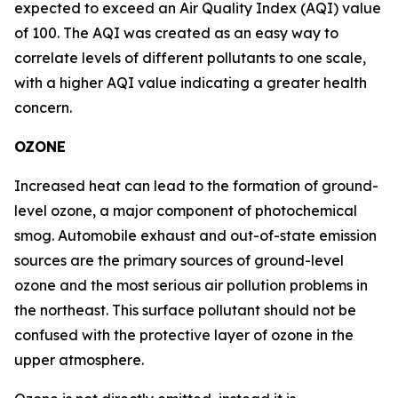
expected to exceed an Air Quality Index (AQI) value
of 100. The AQI was created as an easy way to
correlate levels of different pollutants to one scale,
with a higher AQI value indicating a greater health
concern.
OZONE
Increased heat can lead to the formation of ground-
level ozone, a major component of photochemical
smog. Automobile exhaust and out-of-state emission
sources are the primary sources of ground-level
ozone and the most serious air pollution problems in
the northeast. This surface pollutant should not be
confused with the protective layer of ozone in the
upper atmosphere.