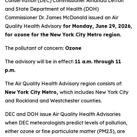
Conservation (DEC) Commissioner Amanda Lefton
and State Department of Health (DOH)
Commissioner Dr. James McDonald issued an Air
Quality Health Advisory
for Monday, June 29, 2026,
for ozone for the New York City Metro region.
The pollutant of concern:
Ozone
The advisory will be in effect:
11 a.m. through 11
p.m.
The Air Quality Health Advisory region consists of:
New York City Metro,
which includes New York City
and Rockland and Westchester counties.
DEC and DOH issue Air Quality Health Advisories
when DEC meteorologists predict levels of pollution,
either ozone or fine particulate matter (PM2.5), are