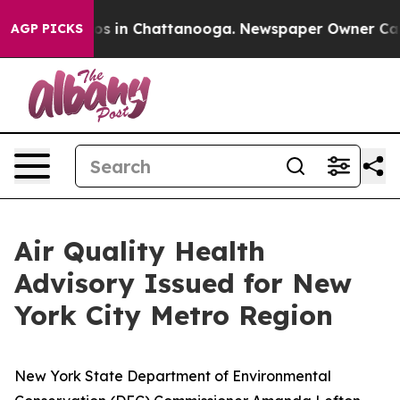
apse
Chaos in Chattanooga. Newspaper Owner Calls th
AGP PICKS
Air Quality Health
Advisory Issued for New
York City Metro Region
New York State Department of Environmental