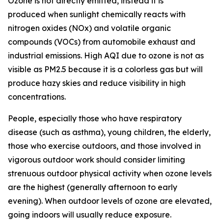
Ozone is not directly emitted, instead it is
produced when sunlight chemically reacts with
nitrogen oxides (NOx) and volatile organic
compounds (VOCs) from automobile exhaust and
industrial emissions. High AQI due to ozone is not as
visible as PM2.5 because it is a colorless gas but will
produce hazy skies and reduce visibility in high
concentrations.
People, especially those who have respiratory
disease (such as asthma), young children, the elderly,
those who exercise outdoors, and those involved in
vigorous outdoor work should consider limiting
strenuous outdoor physical activity when ozone levels
are the highest (generally afternoon to early
evening). When outdoor levels of ozone are elevated,
going indoors will usually reduce exposure.