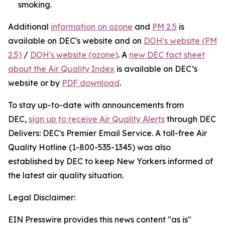
smoking.
Additional
information on ozone
and
PM 2.5
is
available on DEC's website and on
DOH's website (PM
2.5)
/
DOH's website (ozone)
. A
new DEC fact sheet
about the Air Quality Index
is available on DEC’s
website or by
PDF download
.
To stay up-to-date with announcements from
DEC,
sign up to receive Air Quality Alerts
through DEC
Delivers: DEC's Premier Email Service. A toll-free Air
Quality Hotline (1-800-535-1345) was also
established by DEC to keep New Yorkers informed of
the latest air quality situation.
Legal Disclaimer:
EIN Presswire provides this news content "as is"