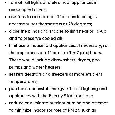
turn off all lights and electrical appliances in
unoccupied areas;
use fans to circulate air. If air conditioning is
necessary, set thermostats at 78 degrees;
close the blinds and shades to limit heat build-up
and to preserve cooled air;
limit use of household appliances. If necessary, run
the appliances at off-peak (after 7 p.m.) hours.
These would include dishwashers, dryers, pool
pumps and water heaters;
set refrigerators and freezers at more efficient
temperatures;
purchase and install energy efficient lighting and
appliances with the Energy Star label; and
reduce or eliminate outdoor burning and attempt
to minimize indoor sources of PM 2.5 such as