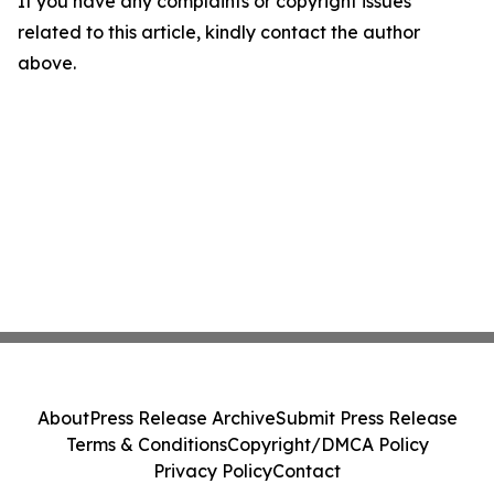
If you have any complaints or copyright issues
related to this article, kindly contact the author
above.
About
Press Release Archive
Submit Press Release
Terms & Conditions
Copyright/DMCA Policy
Privacy Policy
Contact