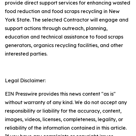
provide direct support services for enhancing wasted
food reduction and food scraps recycling in New
York State. The selected Contractor will engage and
support actions through outreach, planning,
education and technical assistance to food scraps
generators, organics recycling facilities, and other
interested parties.
Legal Disclaimer:
EIN Presswire provides this news content "as is"
without warranty of any kind. We do not accept any
responsibility or liability for the accuracy, content,
images, videos, licenses, completeness, legality, or
reliability of the information contained in this article.