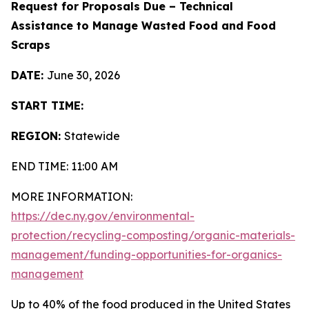
Request for Proposals Due – Technical
Assistance to Manage Wasted Food and Food
Scraps
DATE:
June 30, 2026
START TIME:
REGION:
Statewide
END TIME: 11:00 AM
MORE INFORMATION:
https://dec.ny.gov/environmental-
protection/recycling-composting/organic-materials-
management/funding-opportunities-for-organics-
management
Up to 40% of the food produced in the United States