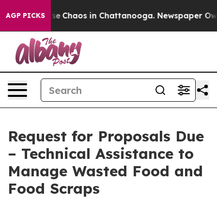
otal Collapse
Chaos in Chattanooga. Newspaper Owner 
AGP PICKS
Request for Proposals Due
– Technical Assistance to
Manage Wasted Food and
Food Scraps