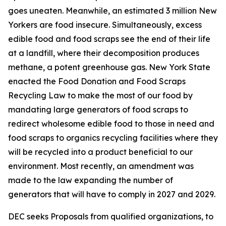
goes uneaten. Meanwhile, an estimated 3 million New
Yorkers are food insecure. Simultaneously, excess
edible food and food scraps see the end of their life
at a landfill, where their decomposition produces
methane, a potent greenhouse gas. New York State
enacted the Food Donation and Food Scraps
Recycling Law to make the most of our food by
mandating large generators of food scraps to
redirect wholesome edible food to those in need and
food scraps to organics recycling facilities where they
will be recycled into a product beneficial to our
environment. Most recently, an amendment was
made to the law expanding the number of
generators that will have to comply in 2027 and 2029.
DEC seeks Proposals from qualified organizations, to