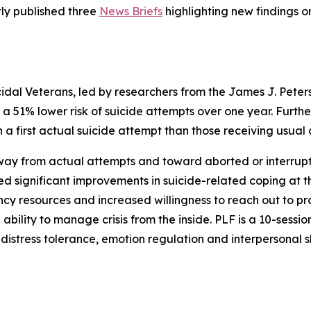
ly published three
News Briefs
highlighting new findings on
uicidal Veterans, led by researchers from the James J. Pete
d a 51% lower risk of suicide attempts over one year. Furt
h a first actual suicide attempt than those receiving usual
 away from actual attempts and toward aborted or interru
d significant improvements in suicide-related coping at th
y resources and increased willingness to reach out to prov
 ability to manage crisis from the inside. PLF is a 10-sessi
distress tolerance, emotion regulation and interpersonal sk