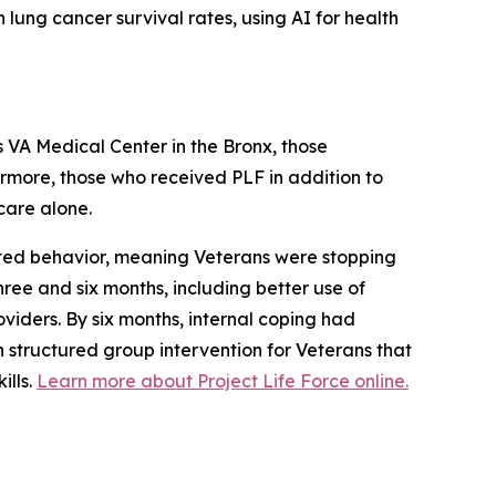
 lung cancer survival rates, using AI for health
rs VA Medical Center in the Bronx, those
hermore, those who received PLF in addition to
 care alone.
pted behavior, meaning Veterans were stopping
ree and six months, including better use of
iders. By six months, internal coping had
on structured group intervention for Veterans that
ills.
Learn more about Project Life Force online.