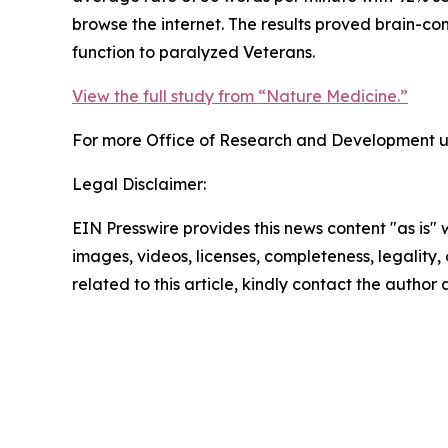
browse the internet. The results proved brain-co
function to paralyzed Veterans.
View the full study from “Nature Medicine.”
For more Office of Research and Development up
Legal Disclaimer:
EIN Presswire provides this news content "as is" 
images, videos, licenses, completeness, legality, o
related to this article, kindly contact the author