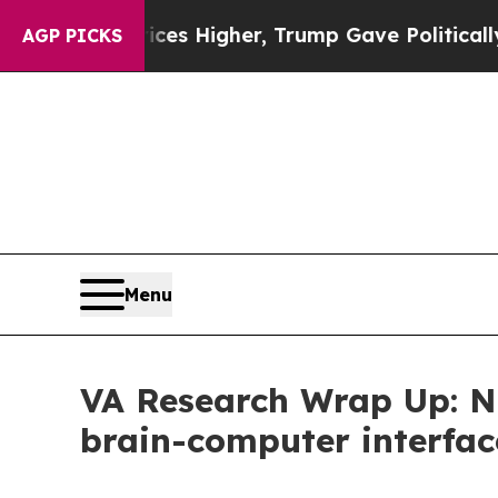
e oil Prices Higher, Trump Gave Politically Con
AGP PICKS
Menu
VA Research Wrap Up: Ne
brain-computer interfac