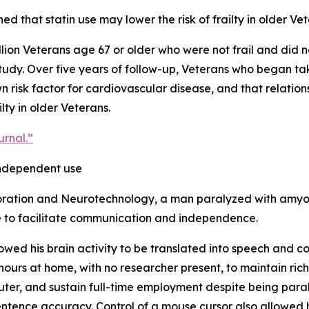
d that statin use may lower the risk of frailty in older Vet
on Veterans age 67 or older who were not frail and did not
tudy. Over five years of follow-up, Veterans who began ta
nown risk factor for cardiovascular disease, and that relati
lty in older Veterans.
urnal.”
independent use
toration and Neurotechnology, a man paralyzed with amyot
ce to facilitate communication and independence.
lowed his brain activity to be translated into speech and c
hours at home, with no researcher present, to maintain ric
puter, and sustain full-time employment despite being pa
ntence accuracy. Control of a mouse cursor also allowed 