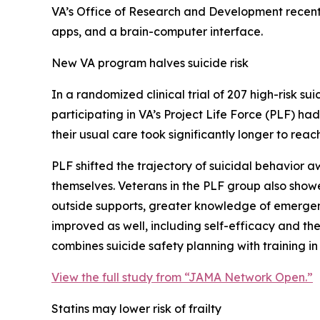
VA’s Office of Research and Development recent
apps, and a brain-computer interface.
New VA program halves suicide risk
In a randomized clinical trial of 207 high-risk s
participating in VA’s Project Life Force (PLF) ha
their usual care took significantly longer to reac
PLF shifted the trajectory of suicidal behavior
themselves. Veterans in the PLF group also showe
outside supports, greater knowledge of emergenc
improved as well, including self-efficacy and the
combines suicide safety planning with training in 
View the full study from “JAMA Network Open.”
Statins may lower risk of frailty