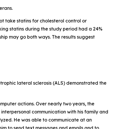
erans.
 take statins for cholesterol control or
king statins during the study period had a 24%
onship may go both ways. The results suggest
rophic lateral sclerosis (ALS) demonstrated the
omputer actions. Over nearly two years, the
h interpersonal communication with his family and
ralyzed. He was able to communicate at an
him to send text messages and emails and to