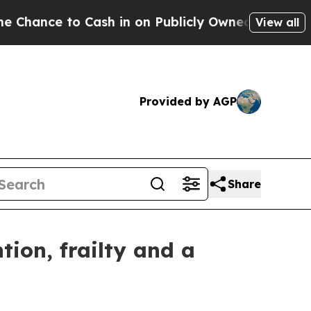
ce to Cash in on Publicly Owned oil
Five Questio
View all
Provided by AGP
Share
ion, frailty and a