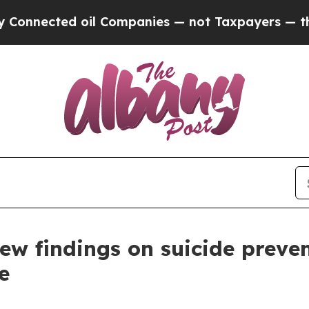
nected oil Companies — not Taxpayers — the Chan
w findings on suicide prevent
e