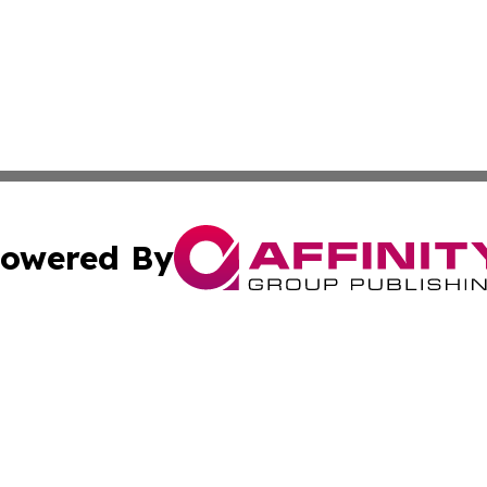
owered By
ubmit Press Release
Terms & Conditions
Copyright/DMCA
ics Inc. dba Affinity Group Publishing & The Albany Post. 
Cookie Settings / Your Privacy Choices