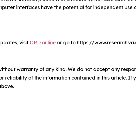
mputer interfaces have the potential for independent use a
dates, visit
ORD online
or go to https://www.research.va
without warranty of any kind. We do not accept any responsib
r reliability of the information contained in this article. I
 above.