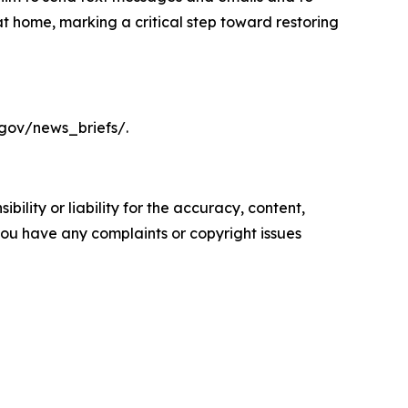
t home, marking a critical step toward restoring
.gov/news_briefs/.
ility or liability for the accuracy, content,
f you have any complaints or copyright issues