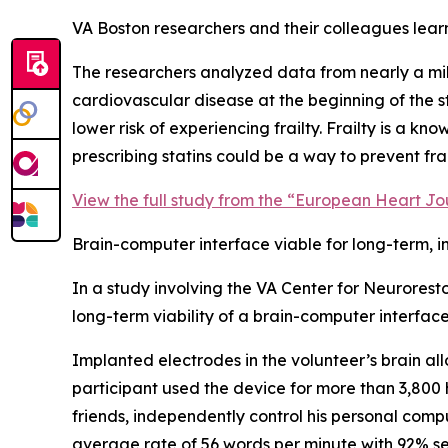
VA Boston researchers and their colleagues learne
The researchers analyzed data from nearly a milli
cardiovascular disease at the beginning of the s
lower risk of experiencing frailty. Frailty is a k
prescribing statins could be a way to prevent frai
View the full study from the “European Heart Jo
Brain-computer interface viable for long-term, 
In a study involving the VA Center for Neurores
long-term viability of a brain-computer interfa
Implanted electrodes in the volunteer’s brain al
participant used the device for more than 3,800 
friends, independently control his personal com
average rate of 56 words per minute with 92% se