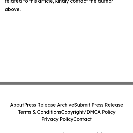
related to this article, kindly contact the author
above.
About
Press Release Archive
Submit Press Release
Terms & Conditions
Copyright/DMCA Policy
Privacy Policy
Contact