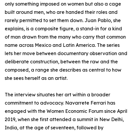
only something imposed on women but also a cage
built around men, who are handed their roles and
rarely permitted to set them down. Juan Pablo, she
explains, is a composite figure, a stand-in for a kind
of man drawn from the many who carry that common
name across Mexico and Latin America. The series
lets her move between documentary observation and
deliberate construction, between the raw and the
composed, a range she describes as central to how
she sees herself as an artist.
The interview situates her art within a broader
commitment to advocacy. Navarrete Ferrari has
engaged with the Women Economic Forum since April
2019, when she first attended a summit in New Delhi,
India, at the age of seventeen, followed by