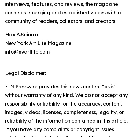
interviews, features, and reviews, the magazine
connects emerging and established voices with a
community of readers, collectors, and creators.
Max A.Sciarra
New York Art Life Magazine
info@nyartlife.com
Legal Disclaimer:
EIN Presswire provides this news content "as is"
without warranty of any kind. We do not accept any
responsibility or liability for the accuracy, content,
images, videos, licenses, completeness, legality, or
reliability of the information contained in this article.
If you have any complaints or copyright issues