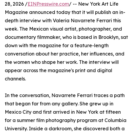
28, 2026 /
EINPresswire.com
/ -- New York Art Life
Magazine announced today that it will publish an in-
depth interview with Valeria Navarrete Ferrari this
week. The Mexican visual artist, photographer, and
documentary filmmaker, who is based in Brooklyn, sat
down with the magazine for a feature-length
conversation about her practice, her influences, and
the women who shape her work. The interview will
appear across the magazine's print and digital
channels.
In the conversation, Navarrete Ferrari traces a path
that began far from any gallery. She grew up in
Mexico City and first arrived in New York at fifteen
for a summer film photography program at Columbia
University. Inside a darkroom, she discovered both a