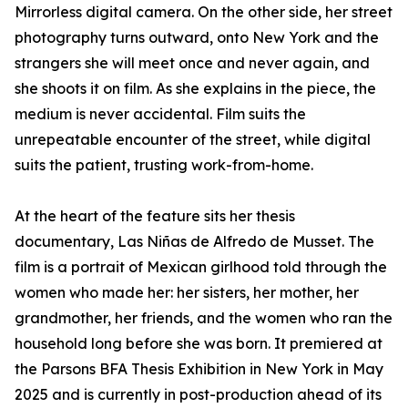
Mirrorless digital camera. On the other side, her street
photography turns outward, onto New York and the
strangers she will meet once and never again, and
she shoots it on film. As she explains in the piece, the
medium is never accidental. Film suits the
unrepeatable encounter of the street, while digital
suits the patient, trusting work-from-home.
At the heart of the feature sits her thesis
documentary, Las Niñas de Alfredo de Musset. The
film is a portrait of Mexican girlhood told through the
women who made her: her sisters, her mother, her
grandmother, her friends, and the women who ran the
household long before she was born. It premiered at
the Parsons BFA Thesis Exhibition in New York in May
2025 and is currently in post-production ahead of its