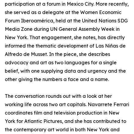
participation at a forum in Mexico City. More recently,
she served as a delegate at the Women Economic
Forum Iberoamérica, held at the United Nations SDG
Media Zone during UN General Assembly Week in
New York. That engagement, she notes, has directly
informed the thematic development of Las Niñas de
Alfredo de Musset. In the piece, she describes
advocacy and art as two languages for a single
belief, with one supplying data and urgency and the
other giving the numbers a face and a name.
The conversation rounds out with a look at her
working life across two art capitals. Navarrete Ferrari
coordinates film and television production in New
York for Atlantic Pictures, and she has contributed to
the contemporary art world in both New York and