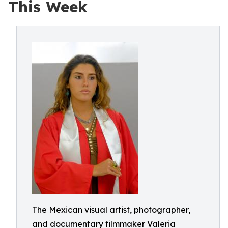
This Week
The Mexican visual artist, photographer,
and documentary filmmaker Valeria