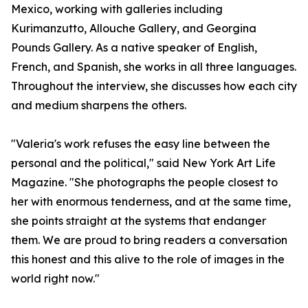
Mexico, working with galleries including
Kurimanzutto, Allouche Gallery, and Georgina
Pounds Gallery. As a native speaker of English,
French, and Spanish, she works in all three languages.
Throughout the interview, she discusses how each city
and medium sharpens the others.
"Valeria's work refuses the easy line between the
personal and the political," said New York Art Life
Magazine. "She photographs the people closest to
her with enormous tenderness, and at the same time,
she points straight at the systems that endanger
them. We are proud to bring readers a conversation
this honest and this alive to the role of images in the
world right now."