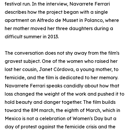
festival run. In the interview, Navarrete Ferrari
describes how the project began with a single
apartment on Alfredo de Musset in Polanco, where
her mother moved her three daughters during a
difficult summer in 2013.
The conversation does not shy away from the film's
gravest subject. One of the women who raised her
lost her cousin, Janet Córdova, a young mother, to
femicide, and the film is dedicated to her memory.
Navarrete Ferrari speaks candidly about how that
loss changed the weight of the work and pushed it to
hold beauty and danger together. The film builds
toward the 8M march, the eighth of March, which in
Mexico is not a celebration of Women's Day but a
day of protest against the femicide crisis and the