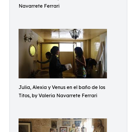
Navarrete Ferrari
Julia, Alexia y Venus en el baño de los
Titos, by Valeria Navarrete Ferrari