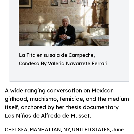
La Tita en su sala de Campeche,
Condesa By Valeria Navarrete Ferrari
A wide-ranging conversation on Mexican
girlhood, machismo, femicide, and the medium
itself, anchored by her thesis documentary
Las Niñas de Alfredo de Musset.
CHELSEA, MANHATTAN, NY, UNITED STATES, June