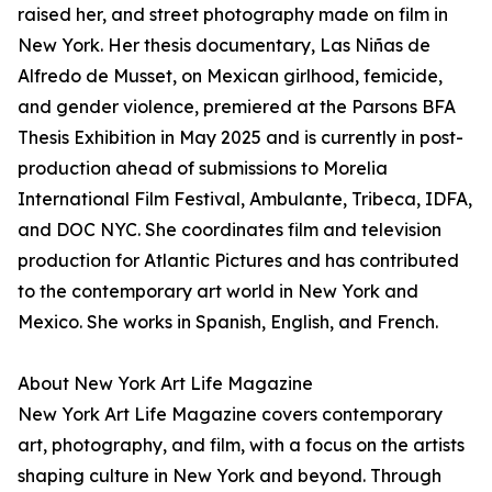
raised her, and street photography made on film in
New York. Her thesis documentary, Las Niñas de
Alfredo de Musset, on Mexican girlhood, femicide,
and gender violence, premiered at the Parsons BFA
Thesis Exhibition in May 2025 and is currently in post-
production ahead of submissions to Morelia
International Film Festival, Ambulante, Tribeca, IDFA,
and DOC NYC. She coordinates film and television
production for Atlantic Pictures and has contributed
to the contemporary art world in New York and
Mexico. She works in Spanish, English, and French.
About New York Art Life Magazine
New York Art Life Magazine covers contemporary
art, photography, and film, with a focus on the artists
shaping culture in New York and beyond. Through