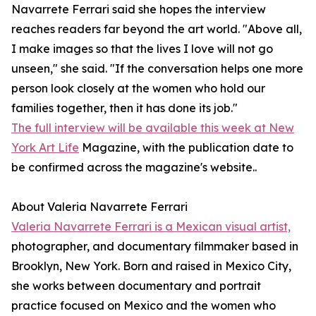
Navarrete Ferrari said she hopes the interview
reaches readers far beyond the art world. "Above all,
I make images so that the lives I love will not go
unseen," she said. "If the conversation helps one more
person look closely at the women who hold our
families together, then it has done its job."
The full interview will be available this week at New
York Art Life
Magazine, with the publication date to
be confirmed across the magazine's website..
About Valeria Navarrete Ferrari
Valeria Navarrete Ferrari is a Mexican visual artist,
photographer, and documentary filmmaker based in
Brooklyn, New York. Born and raised in Mexico City,
she works between documentary and portrait
practice focused on Mexico and the women who