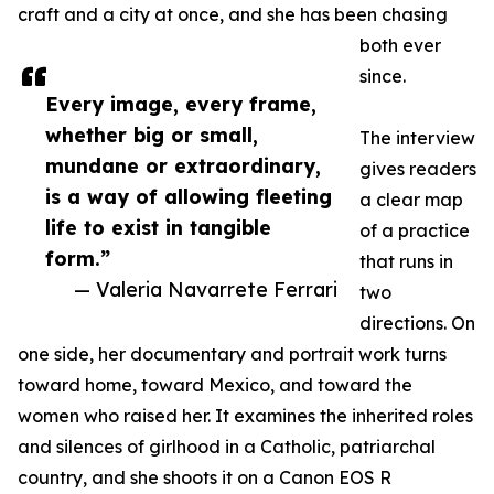
craft and a city at once, and she has been chasing
both ever
since.
Every image, every frame,
whether big or small,
The interview
mundane or extraordinary,
gives readers
is a way of allowing fleeting
a clear map
life to exist in tangible
of a practice
form.”
that runs in
— Valeria Navarrete Ferrari
two
directions. On
one side, her documentary and portrait work turns
toward home, toward Mexico, and toward the
women who raised her. It examines the inherited roles
and silences of girlhood in a Catholic, patriarchal
country, and she shoots it on a Canon EOS R