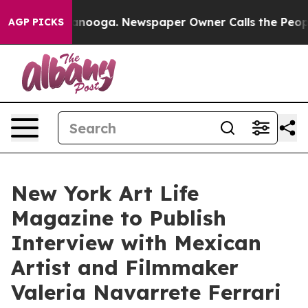
hattanooga. Newspaper Owner Calls the People Abrupt
AGP PICKS
New York Art Life
Magazine to Publish
Interview with Mexican
Artist and Filmmaker
Valeria Navarrete Ferrari