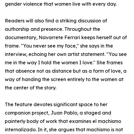
gender violence that women live with every day.
Readers will also find a striking discussion of
authorship and presence. Throughout the
documentary, Navarrete Ferrari keeps herself out of
frame. "You never see my face," she says in the
interview, echoing her own artist statement. "You see
me in the way I hold the women I love." She frames
that absence not as distance but as a form of love, a
way of handing the screen entirely to the women at
the center of the story.
The feature devotes significant space to her
companion project, Juan Pablo, a staged and
painterly body of work that examines el machismo
internalizado. In it, she argues that machismo is not