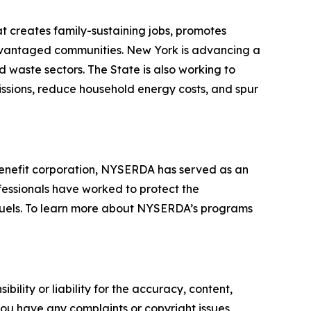
t creates family-sustaining jobs, promotes
advantaged communities. New York is advancing a
d waste sectors. The State is also working to
missions, reduce household energy costs, and spur
enefit corporation, NYSERDA has served as an
fessionals have worked to protect the
 fuels. To learn more about NYSERDA’s programs
ility or liability for the accuracy, content,
f you have any complaints or copyright issues