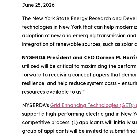
June 25, 2026
The New York State Energy Research and Develo
technologies in New York that can help modernize
adoption of new and emerging transmission and di
integration of renewable sources, such as solar 
NYSERDA President and CEO Doreen M. Harri
utilized will be critical to maximizing the perf
forward to receiving concept papers that demons
resilience, and help reduce system costs – ensur
resources available to us.”
NYSERDA’s
Grid Enhancing Technologies (GETs)
support a high-performing electric grid in New 
competitive process: (1) applicants will initially
group of applicants will be invited to submit fina