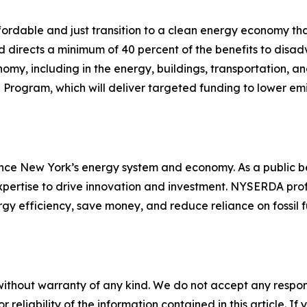
ordable and just transition to a clean energy economy tha
 directs a minimum of 40 percent of the benefits to dis
nomy, including in the energy, buildings, transportation, an
re Program, which will deliver targeted funding to lower e
ce New York’s energy system and economy. As a public b
expertise to drive innovation and investment. NYSERDA pro
gy efficiency, save money, and reduce reliance on fossil
without warranty of any kind. We do not accept any responsib
r reliability of the information contained in this article. I