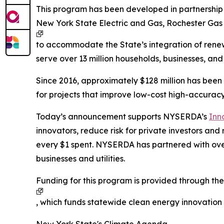
This program has been developed in partnership w
New York State Electric and Gas, Rochester Gas
to accommodate the State’s integration of renew
serve over 13 million households, businesses, and
Since 2016, approximately $128 million has bee
for projects that improve low-cost high-accuracy
Today’s announcement supports NYSERDA’s
Inn
innovators, reduce risk for private investors an
every $1 spent. NYSERDA has partnered with ov
businesses and utilities.
Funding for this program is provided through th
, which funds statewide clean energy innovatio