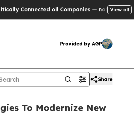
 Connected oil Companies — not Taxpayers — the C
View all
Provided by AGP
Share
ogies To Modernize New