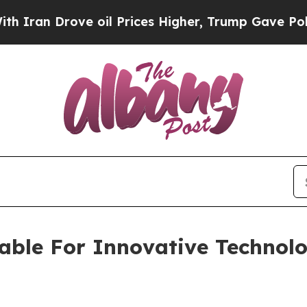
Drove oil Prices Higher, Trump Gave Politically
lable For Innovative Technol