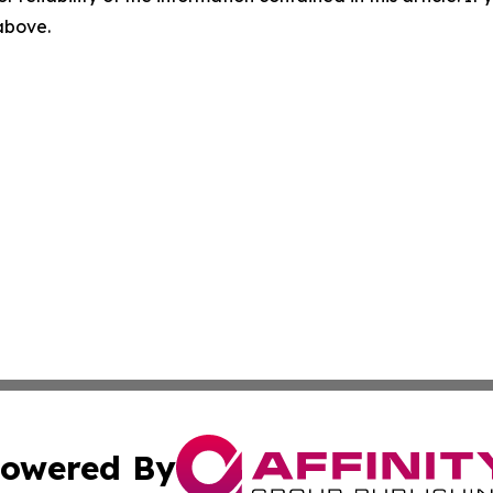
 above.
owered By