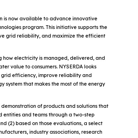
is now available to advance innovative
nologies program. This initiative supports the
grid reliability, and maximize the efficient
ng how electricity is managed, delivered, and
greater value to consumers. NYSERDA looks
id efficiency, improve reliability and
rgy system that makes the most of the energy
 demonstration of products and solutions that
ed entities and teams through a two-step
 and (2) based on those evaluations, a select
anufacturers, industry associations, research