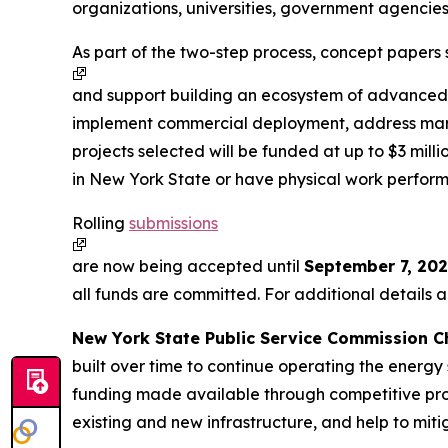
organizations, universities, government agencies,
As part of the two-step process, concept papers 
and support building an ecosystem of advanced e
implement commercial deployment, address market
projects selected will be funded at up to $3 mil
in New York State or have physical work perfor
Rolling
submissions
are now being accepted until
September 7, 202
all funds are committed. For additional details
New York State Public Service Commission Ch
built over time to continue operating the energy
funding made available through competitive proce
existing and new infrastructure, and help to mit