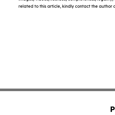
related to this article, kindly contact the author
P