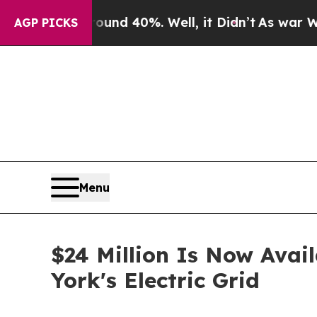
 Around 40%. Well, it Didn’t
As war With Iran 
AGP PICKS
Menu
$24 Million Is Now Avai
York's Electric Grid