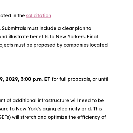
noted in the
solicitation
Submittals must include a clear plan to
d illustrate benefits to New Yorkers. Final
 Projects must be proposed by companies located
, 2029, 3:00 p.m. ET
for full proposals, or until
unt of additional infrastructure will need to be
re to New York’s aging electricity grid. This
s) will stretch and optimize the efficiency of