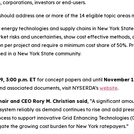
 corporations, investors or end-users.
should address one or more of the 14 eligible topic areas 
nergy technologies and supply chains in New York State. 
 risks and uncertainties, show cost effective methods, an
lion per project and require a minimum cost share of 50%.
med in a New York State community.
9, 3:00 p.m. ET
for concept papers and until
November 19
 and associated documents, visit NYSERDA’s
website
.
air and CEO Rory M. Christian said
, “A significant amo
 system reliably as demand continues to rise and add pressu
ss to support innovative Grid Enhancing Technologies (GET
igate the growing cost burden for New York ratepayers.”