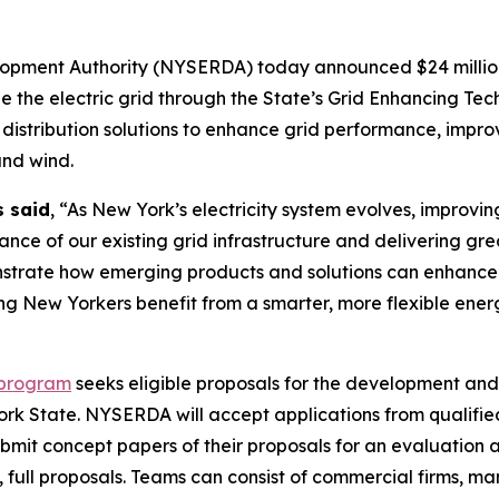
pment Authority (NYSERDA) today announced $24 million 
 the electric grid through the State’s Grid Enhancing Tech
stribution solutions to enhance grid performance, improve 
and wind.
s said
, “As New York’s electricity system evolves, improvi
ormance of our existing grid infrastructure and delivering 
trate how emerging products and solutions can enhance gr
ing New Yorkers benefit from a smarter, more flexible ene
 program
seeks eligible proposals for the development and
York State. NYSERDA will accept applications from qualifi
 submit concept papers of their proposals for an evaluation
l, full proposals. Teams can consist of commercial firms, m