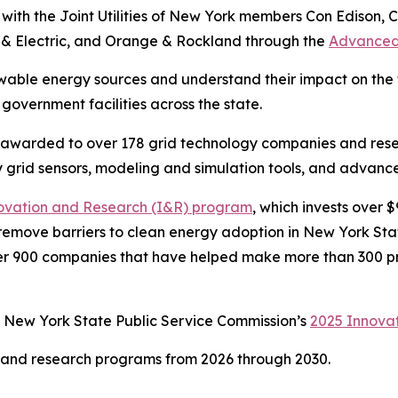
ith the Joint Utilities of New York members Con Edison, C
 & Electric, and Orange & Rockland through the
Advanced
able energy sources and understand their impact on the t
 government facilities across the state.
n awarded to over 178 grid technology companies and res
 grid sensors, modeling and simulation tools, and advance
ovation and Research (I&R) program
, which invests over 
d remove barriers to clean energy adoption in New York Sta
er 900 companies that have helped make more than 300 pr
e New York State Public Service Commission’s
2025 Innova
n and research programs from 2026 through 2030.