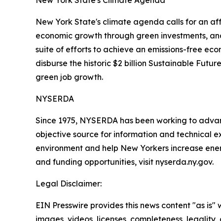
New York State's Climate Agenda
New York State's climate agenda calls for an aff
economic growth through green investments, and
suite of efforts to achieve an emissions-free eco
disburse the historic $2 billion Sustainable Futu
green job growth.
NYSERDA
Since 1975, NYSERDA has been working to advan
objective source for information and technical 
environment and help New Yorkers increase ener
and funding opportunities, visit nyserda.ny.gov.
Legal Disclaimer:
EIN Presswire provides this news content "as is" 
images, videos, licenses, completeness, legality, o