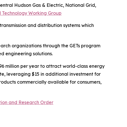
entral Hudson Gas & Electric, National Grid,
 Technology Working Group
ransmission and distribution systems which
earch organizations through the GETs program
d engineering solutions.
$96 million per year to attract world-class energy
te, leveraging $15 in additional investment for
oducts commercially available for consumers,
tion and Research Order