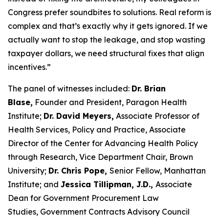
Congress prefer soundbites to solutions. Real reform is
complex and that’s exactly why it gets ignored. If we
actually want to stop the leakage, and stop wasting
taxpayer dollars, we need structural fixes that align
incentives.”
The panel of witnesses included:
Dr. Brian
Blase,
Founder and President, Paragon Health
Institute;
Dr. David Meyers,
Associate Professor of
Health Services, Policy and Practice, Associate
Director of the Center for Advancing Health Policy
through Research, Vice Department Chair, Brown
University;
Dr. Chris Pope,
Senior Fellow, Manhattan
Institute; and
Jessica Tillipman, J.D.,
Associate
Dean for Government Procurement Law
Studies, Government Contracts Advisory Council