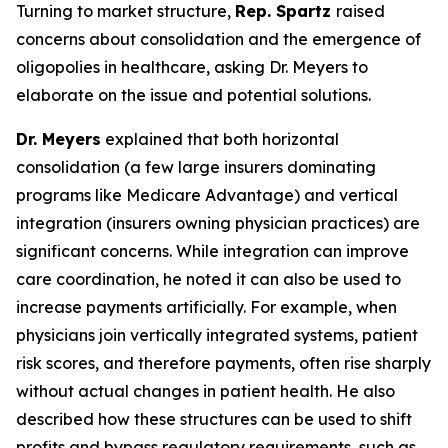
Turning to market structure,
Rep. Spartz
raised
concerns about consolidation and the emergence of
oligopolies in healthcare, asking Dr. Meyers to
elaborate on the issue and potential solutions.
Dr. Meyers
explained that both horizontal
consolidation (a few large insurers dominating
programs like Medicare Advantage) and vertical
integration (insurers owning physician practices) are
significant concerns. While integration can improve
care coordination, he noted it can also be used to
increase payments artificially. For example, when
physicians join vertically integrated systems, patient
risk scores, and therefore payments, often rise sharply
without actual changes in patient health. He also
described how these structures can be used to shift
profits and bypass regulatory requirements, such as