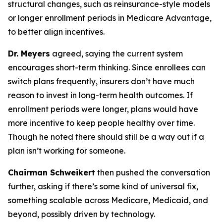
structural changes, such as reinsurance-style models
or longer enrollment periods in Medicare Advantage,
to better align incentives.
Dr. Meyers
agreed, saying the current system
encourages short-term thinking. Since enrollees can
switch plans frequently, insurers don’t have much
reason to invest in long-term health outcomes. If
enrollment periods were longer, plans would have
more incentive to keep people healthy over time.
Though he noted there should still be a way out if a
plan isn’t working for someone.
Chairman Schweikert
then pushed the conversation
further, asking if there’s some kind of universal fix,
something scalable across Medicare, Medicaid, and
beyond, possibly driven by technology.