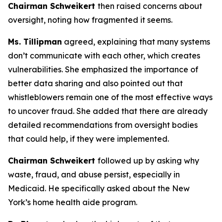
Chairman Schweikert
then raised concerns about
oversight, noting how fragmented it seems.
Ms. Tillipman
agreed, explaining that many systems
don’t communicate with each other, which creates
vulnerabilities. She emphasized the importance of
better data sharing and also pointed out that
whistleblowers remain one of the most effective ways
to uncover fraud. She added that there are already
detailed recommendations from oversight bodies
that could help, if they were implemented.
Chairman Schweikert
followed up by asking why
waste, fraud, and abuse persist, especially in
Medicaid. He specifically asked about the New
York’s home health aide program.