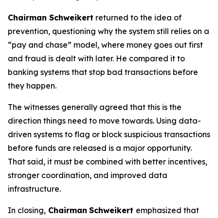
Chairman Schweikert
returned to the idea of
prevention, questioning why the system still relies on a
“pay and chase” model, where money goes out first
and fraud is dealt with later. He compared it to
banking systems that stop bad transactions before
they happen.
The witnesses generally agreed that this is the
direction things need to move towards. Using data-
driven systems to flag or block suspicious transactions
before funds are released is a major opportunity.
That said, it must be combined with better incentives,
stronger coordination, and improved data
infrastructure.
In closing,
Chairman
Schweikert
emphasized that