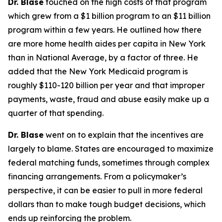
Dr. Blase
touched on the high costs of that program
which grew from a $1 billion program to an $11 billion
program within a few years. He outlined how there
are more home health aides per capita in New York
than in National Average, by a factor of three. He
added that the New York Medicaid program is
roughly $110-120 billion per year and that improper
payments, waste, fraud and abuse easily make up a
quarter of that spending.
Dr. Blase
went on to explain that the incentives are
largely to blame. States are encouraged to maximize
federal matching funds, sometimes through complex
financing arrangements. From a policymaker’s
perspective, it can be easier to pull in more federal
dollars than to make tough budget decisions, which
ends up reinforcing the problem.