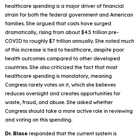
healthcare spending is a major driver of financial
strain for both the federal government and American
families. She argued that costs have surged
dramatically, rising from about $4.5 trillion pre-
COVID to roughly $7 trillion annually. She noted much
of this increase is tied to healthcare, despite poor
health outcomes compared to other developed
countries. She also criticized the fact that most
healthcare spending is mandatory, meaning
Congress rarely votes on it, which she believes
reduces oversight and creates opportunities for
waste, fraud, and abuse. She asked whether
Congress should take a more active role in reviewing
and voting on this spending.
Dr. Blase
responded that the current system is