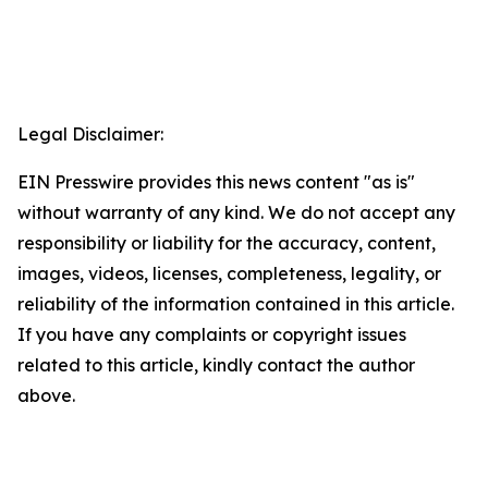
Legal Disclaimer:
EIN Presswire provides this news content "as is"
without warranty of any kind. We do not accept any
responsibility or liability for the accuracy, content,
images, videos, licenses, completeness, legality, or
reliability of the information contained in this article.
If you have any complaints or copyright issues
related to this article, kindly contact the author
above.