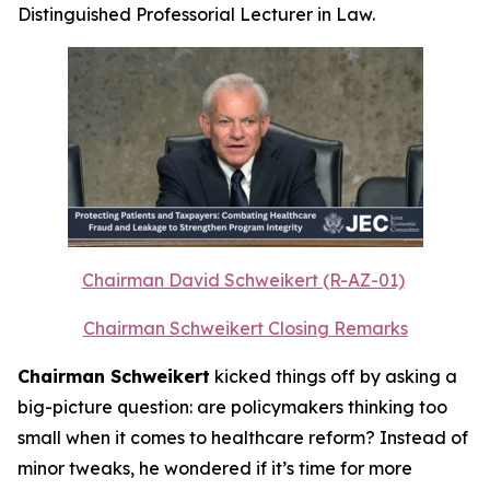
Distinguished Professorial Lecturer in Law.
Chairman David Schweikert (R-AZ-01)
Chairman Schweikert Closing Remarks
Chairman Schweikert
kicked things off by asking a
big-picture question: are policymakers thinking too
small when it comes to healthcare reform? Instead of
minor tweaks, he wondered if it’s time for more