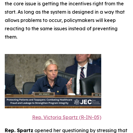
the core issue is getting the incentives right from the
start. As long as the system is designed in a way that
allows problems to occur, policymakers will keep
reacting to the same issues instead of preventing
them.
Rep. Victoria Spartz (R-IN-05)
Rep. Spartz
opened her questioning by stressing that