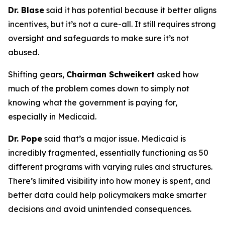
Dr. Blase
said it has potential because it better aligns
incentives, but it’s not a cure-all. It still requires strong
oversight and safeguards to make sure it’s not
abused.
Shifting gears,
Chairman Schweikert
asked how
much of the problem comes down to simply not
knowing what the government is paying for,
especially in Medicaid.
Dr. Pope
said that’s a major issue. Medicaid is
incredibly fragmented, essentially functioning as 50
different programs with varying rules and structures.
There’s limited visibility into how money is spent, and
better data could help policymakers make smarter
decisions and avoid unintended consequences.