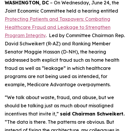
WASHINGTON, DC
– On Wednesday, June 24, the
Joint Economic Committee held a hearing entitled
Protecting Patients and Taxpayers: Combating
Healthcare Fraud and Leakage to Strengthen
Program Integrity
. Led by Committee Chairman Rep.
David Schweikert (R-AZ) and Ranking Member
Senator Maggie Hassan (D-NH), the hearing
addressed both explicit fraud such as home health
fraud as well as “leakage” in which healthcare
programs are not being used as intended, for
example, Medicare Advantage overpayments.
“We talk about waste, fraud, and abuse, but we
should be talking just as much about misaligned
incentives that invite it,”
said Chairman Schweikert.
“The data is there. The patterns are obvious. But
instead of fixing the architecture, my colleagues in