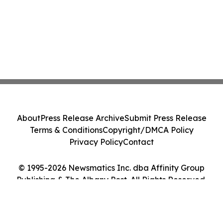
About
Press Release Archive
Submit Press Release
Terms & Conditions
Copyright/DMCA Policy
Privacy Policy
Contact
© 1995-2026 Newsmatics Inc. dba Affinity Group
Publishing & The Albany Post. All Rights Reserved.
Cookie Settings / Your Privacy Choices