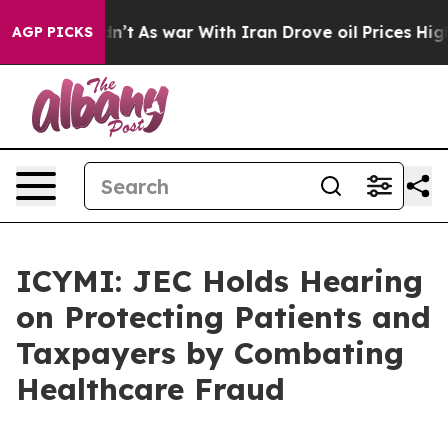
Didn’t
As war With Iran Drove oil Prices Higher, Trum
AGP PICKS
ICYMI: JEC Holds Hearing
on Protecting Patients and
Taxpayers by Combating
Healthcare Fraud