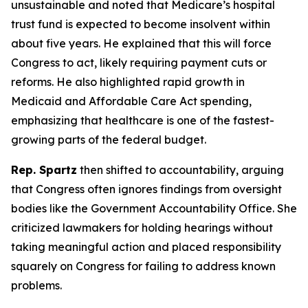
unsustainable and noted that Medicare’s hospital
trust fund is expected to become insolvent within
about five years. He explained that this will force
Congress to act, likely requiring payment cuts or
reforms. He also highlighted rapid growth in
Medicaid and Affordable Care Act spending,
emphasizing that healthcare is one of the fastest-
growing parts of the federal budget.
Rep. Spartz
then shifted to accountability, arguing
that Congress often ignores findings from oversight
bodies like the Government Accountability Office. She
criticized lawmakers for holding hearings without
taking meaningful action and placed responsibility
squarely on Congress for failing to address known
problems.