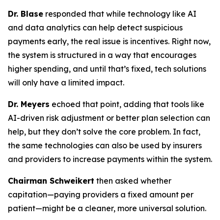
Dr. Blase
responded that while technology like AI
and data analytics can help detect suspicious
payments early, the real issue is incentives. Right now,
the system is structured in a way that encourages
higher spending, and until that’s fixed, tech solutions
will only have a limited impact.
Dr. Meyers
echoed that point, adding that tools like
AI-driven risk adjustment or better plan selection can
help, but they don’t solve the core problem. In fact,
the same technologies can also be used by insurers
and providers to increase payments within the system.
Chairman Schweikert
then asked whether
capitation—paying providers a fixed amount per
patient—might be a cleaner, more universal solution.