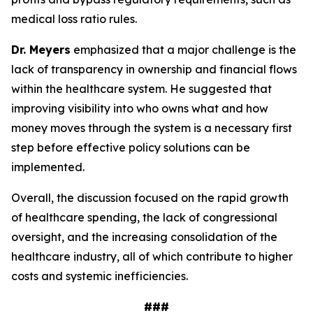
medical loss ratio rules.
Dr. Meyers
emphasized that a major challenge is the
lack of transparency in ownership and financial flows
within the healthcare system. He suggested that
improving visibility into who owns what and how
money moves through the system is a necessary first
step before effective policy solutions can be
implemented.
Overall, the discussion focused on the rapid growth
of healthcare spending, the lack of congressional
oversight, and the increasing consolidation of the
healthcare industry, all of which contribute to higher
costs and systemic inefficiencies.
###