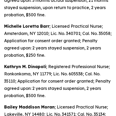
agreed upon: 3 months actual suspension, 21 months
stayed suspension, upon return to practice, 2 years
probation, $500 fine.
Michelle Loretta Barr
; Licensed Practical Nurse;
Amsterdam, NY 12010; Lic. No. 340701; Cal. No. 35058;
Application for consent order granted; Penalty
agreed upon: 2 years stayed suspension, 2 years
probation, $250 fine.
Kathryn M. Dinapoli
; Registered Professional Nurse;
Ronkonkoma, NY 11779; Lic. No. 605538; Cal. No.
35110; Application for consent order granted; Penalty
agreed upon: 2 years stayed suspension, 2 years
probation, $500 fine.
Bailey Maddison Moran
; Licensed Practical Nurse;
Lakeville, NY 14480; Lic. No. 341571; Cal. No. 35134;