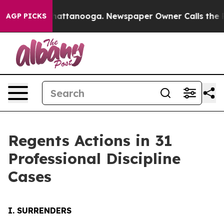
s in Chattanooga. Newspaper Owner Calls the People A
AGP PICKS
Regents Actions in 31
Professional Discipline
Cases
I. SURRENDERS