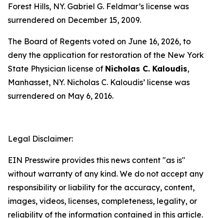
Forest Hills, NY. Gabriel G. Feldmar’s license was
surrendered on December 15, 2009.
The Board of Regents voted on June 16, 2026, to
deny the application for restoration of the New York
State Physician license of
Nicholas C. Kaloudis
,
Manhasset, NY. Nicholas C. Kaloudis’ license was
surrendered on May 6, 2016.
Legal Disclaimer:
EIN Presswire provides this news content "as is"
without warranty of any kind. We do not accept any
responsibility or liability for the accuracy, content,
images, videos, licenses, completeness, legality, or
reliability of the information contained in this article.