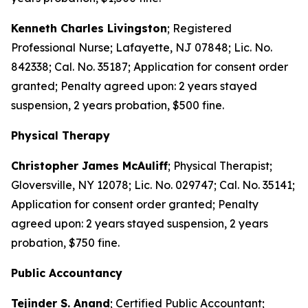
Kenneth Charles Livingston
; Registered
Professional Nurse; Lafayette, NJ 07848; Lic. No.
842338; Cal. No. 35187; Application for consent order
granted; Penalty agreed upon: 2 years stayed
suspension, 2 years probation, $500 fine.
Physical Therapy
Christopher James McAuliff
; Physical Therapist;
Gloversville, NY 12078; Lic. No. 029747; Cal. No. 35141;
Application for consent order granted; Penalty
agreed upon: 2 years stayed suspension, 2 years
probation, $750 fine.
Public Accountancy
Tejinder S. Anand
; Certified Public Accountant;