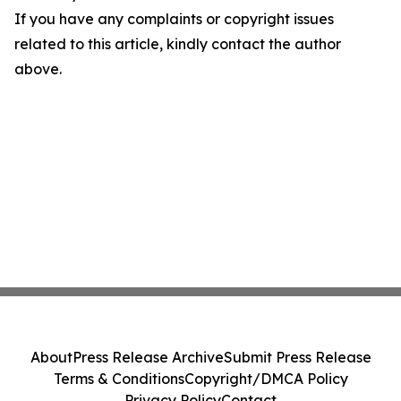
If you have any complaints or copyright issues
related to this article, kindly contact the author
above.
About
Press Release Archive
Submit Press Release
Terms & Conditions
Copyright/DMCA Policy
Privacy Policy
Contact