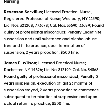
Nursing
Revenson Servilius
; Licensed Practical Nurse,
Registered Professional Nurse; Westbury, NY 11590;
Lic. Nos. 321208, 773678; Cal. Nos. 33690, 33689; Found
guilty of professional misconduct; Penalty: Indefinite
suspension and until substance and alcohol abuse-
free and fit to practice, upon termination of
suspension, 2 years probation, $500 fine.
James E. Wilson
; Licensed Practical Nurse;
Rochester, NY 14626; Lic. No. 312199; Cal. No. 34368;
Found guilty of professional misconduct; Penalty: 2
years suspension, execution of last 23 months of
suspension stayed, 2 years probation to commence
subsequent to termination of suspension and upon
actual return to practice, $500 fine.