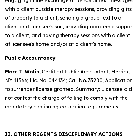
engaging in the exchange of personal text messages
with a client outside therapy sessions, providing gifts
of property to a client, sending a group text to a
client and licensee’s son, providing academic support
to a client, and having therapy sessions with a client
at licensee's home and/or at a client's home.
Public Accountancy
Marc T. Wolin
; Certified Public Accountant; Merrick,
NY 11566; Lic. No. 044134; Cal. No. 35200; Application
to surrender license granted. Summary: Licensee did
not contest the charge of failing to comply with the
mandatory continuing education requirements.
II. OTHER REGENTS DISCIPLINARY ACTIONS