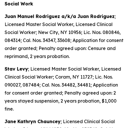
Social Work
Juan Manuel Rodriguez a/k/a Juan Rodriguez
;
Licensed Master Social Worker, Licensed Clinical
Social Worker; New City, NY 10956; Lic. Nos. 080846,
084314; Cal. Nos. 34347, 33608; Application for consent
order granted; Penalty agreed upon: Censure and
reprimand, 2 years probation.
Stav Levy
; Licensed Master Social Worker, Licensed
Clinical Social Worker; Coram, NY 11727; Lic. Nos.
090027, 087484; Cal. Nos. 34482, 34481; Application
for consent order granted; Penalty agreed upon: 2
years stayed suspension, 2 years probation, $1,000
fine.
Jane Kathryn Chauncey
; Licensed Clinical Social