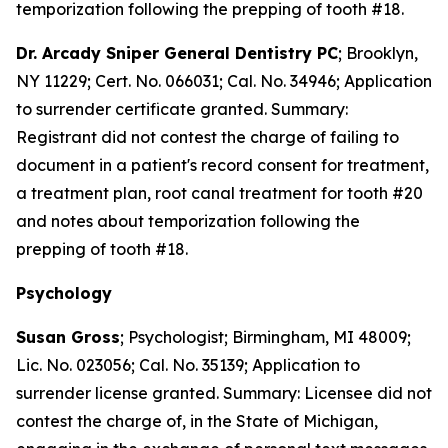
temporization following the prepping of tooth #18.
Dr. Arcady Sniper General Dentistry PC
; Brooklyn,
NY 11229; Cert. No. 066031; Cal. No. 34946; Application
to surrender certificate granted. Summary:
Registrant did not contest the charge of failing to
document in a patient's record consent for treatment,
a treatment plan, root canal treatment for tooth #20
and notes about temporization following the
prepping of tooth #18.
Psychology
Susan Gross
; Psychologist; Birmingham, MI 48009;
Lic. No. 023056; Cal. No. 35139; Application to
surrender license granted. Summary: Licensee did not
contest the charge of, in the State of Michigan,