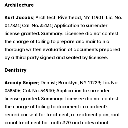
Architecture
Kurt Jacobs
; Architect; Riverhead, NY 11901; Lic. No.
017831; Cal. No. 35131; Application to surrender
license granted. Summary: Licensee did not contest
the charge of failing to prepare and maintain a
thorough written evaluation of documents prepared
by a third party signed and sealed by licensee.
Dentistry
Arcady Sniper
; Dentist; Brooklyn, NY 11229; Lic. No.
038306; Cal. No. 34940; Application to surrender
license granted. Summary: Licensee did not contest
the charge of failing to document in a patient's
record consent for treatment, a treatment plan, root
canal treatment for tooth #20 and notes about