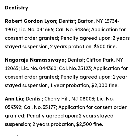
Dentistry
Robert Gordon Lyon
; Dentist; Barton, NY 13734-
1907; Lic. No. 041666; Cal. No. 34866; Application for
consent order granted; Penalty agreed upon: 2 years
stayed suspension, 2 years probation; $500 fine.
Nagaraju Namassivaya;
Dentist; Clifton Park, NY
12065; Lic. No. 044360; Cal. No. 35123; Application for
consent order granted; Penalty agreed upon: 1 year
stayed suspension, 1 year probation, $2,000 fine.
Ann Liu
; Dentist; Cherry Hill, NJ 08003; Lic. No.
059392; Cal. No. 35177; Application for consent order
granted; Penalty agreed upon: 2 years stayed
suspension; 2 years probation, $2,500 fine.