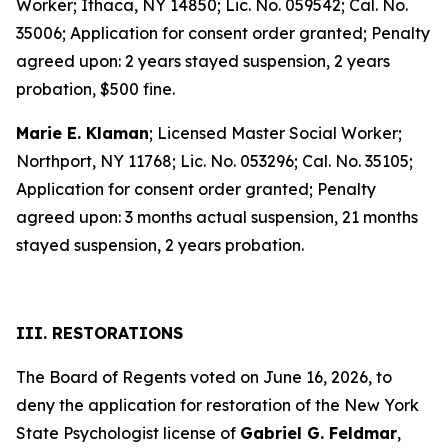
Worker; Ithaca, NY 14850; Lic. No. 059542; Cal. No.
35006; Application for consent order granted; Penalty
agreed upon: 2 years stayed suspension, 2 years
probation, $500 fine.
Marie E. Klaman
; Licensed Master Social Worker;
Northport, NY 11768; Lic. No. 053296; Cal. No. 35105;
Application for consent order granted; Penalty
agreed upon: 3 months actual suspension, 21 months
stayed suspension, 2 years probation.
III. RESTORATIONS
The Board of Regents voted on June 16, 2026, to
deny the application for restoration of the New York
State Psychologist license of
Gabriel G. Feldmar
,