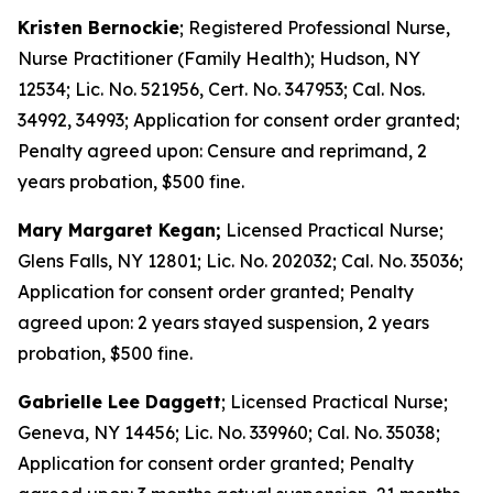
Kristen Bernockie
; Registered Professional Nurse,
Nurse Practitioner (Family Health); Hudson, NY
12534; Lic. No. 521956, Cert. No. 347953; Cal. Nos.
34992, 34993; Application for consent order granted;
Penalty agreed upon: Censure and reprimand, 2
years probation, $500 fine.
Mary Margaret Kegan;
Licensed Practical Nurse;
Glens Falls, NY 12801; Lic. No. 202032; Cal. No. 35036;
Application for consent order granted; Penalty
agreed upon: 2 years stayed suspension, 2 years
probation, $500 fine.
Gabrielle Lee Daggett
; Licensed Practical Nurse;
Geneva, NY 14456; Lic. No. 339960; Cal. No. 35038;
Application for consent order granted; Penalty