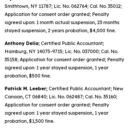
Smithtown, NY 11787; Lic. No. 062764; Cal. No. 35012;
Application for consent order granted; Penalty
agreed upon: 1 month actual suspension, 23 months
stayed suspension, 2 years probation, $4,000 fine.
Anthony Delia
; Certified Public Accountant;
Hamburg, NY 14075-9715; Lic. No. 037000; Cal. No.
35158; Application for consent order granted; Penalty
agreed upon: 1 year stayed suspension, 1 year
probation, $500 fine.
Patrick M. Leeber;
Certified Public Accountant; New
Canaan, CT 06840; Lic. No. 062487; Cal. No. 35160;
Application for consent order granted; Penalty
agreed upon: 1 year stayed suspension, 1 year
probation, $1,500 fine.