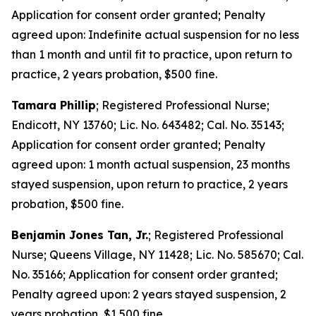
Application for consent order granted; Penalty
agreed upon: Indefinite actual suspension for no less
than 1 month and until fit to practice, upon return to
practice, 2 years probation, $500 fine.
Tamara Phillip
; Registered Professional Nurse;
Endicott, NY 13760; Lic. No. 643482; Cal. No. 35143;
Application for consent order granted; Penalty
agreed upon: 1 month actual suspension, 23 months
stayed suspension, upon return to practice, 2 years
probation, $500 fine.
Benjamin Jones Tan, Jr.
; Registered Professional
Nurse; Queens Village, NY 11428; Lic. No. 585670; Cal.
No. 35166; Application for consent order granted;
Penalty agreed upon: 2 years stayed suspension, 2
years probation, $1,500 fine.