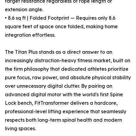
target resistance regardless of rope length or
extension angle.
• 8.6 sq ft | Folded Footprint — Requires only 8.6
square feet of space once folded, making home
integration effortless.
The Titan Plus stands as a direct answer to an
increasingly distraction-heavy fitness market, built on
the firm philosophy that dedicated athletes prioritize
pure focus, raw power, and absolute physical stability
over unnecessary digital clutter. By pairing an
advanced digital motor with the world's first Spine
Lock bench, FitTransformer delivers a hardcore,
professional-level lifting experience that seamlessly
respects both long-term spinal health and modern
living spaces.