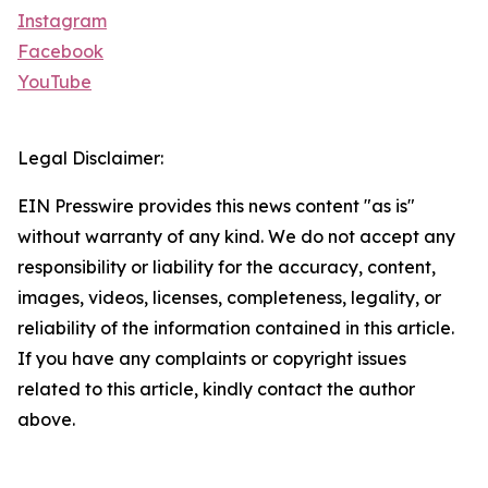
Instagram
Facebook
YouTube
Legal Disclaimer:
EIN Presswire provides this news content "as is"
without warranty of any kind. We do not accept any
responsibility or liability for the accuracy, content,
images, videos, licenses, completeness, legality, or
reliability of the information contained in this article.
If you have any complaints or copyright issues
related to this article, kindly contact the author
above.