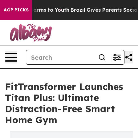
 Abate Harms to Youth
Brazil Gives Parents Social Medi
AGP PICKS
FitTransformer Launches
Titan Plus: Ultimate
Distraction-Free Smart
Home Gym