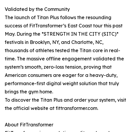
Validated by the Community
The launch of Titan Plus follows the resounding
success of FitTransformer’s East Coast tour this past
May. During the *STRENGTH IN THE CITY (SITC)*
festivals in Brooklyn, NY, and Charlotte, NC,
thousands of athletes tested the Titan core in real-
time. The massive offline engagement validated the
system’s smooth, zero-loss tension, proving that
American consumers are eager for a heavy-duty,
performance-first digital weight solution that truly
brings the gym home.
To discover the Titan Plus and order your system, visit
the official website at fittransformer.com.
About FitTransformer