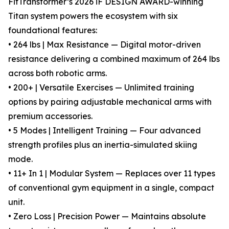
FitTransformer’s 2026 iF DESIGN AWARD-winning
Titan system powers the ecosystem with six
foundational features:
• 264 lbs | Max Resistance — Digital motor-driven
resistance delivering a combined maximum of 264 lbs
across both robotic arms.
• 200+ | Versatile Exercises — Unlimited training
options by pairing adjustable mechanical arms with
premium accessories.
• 5 Modes | Intelligent Training — Four advanced
strength profiles plus an inertia-simulated skiing
mode.
• 11+ In 1 | Modular System — Replaces over 11 types
of conventional gym equipment in a single, compact
unit.
• Zero Loss | Precision Power — Maintains absolute