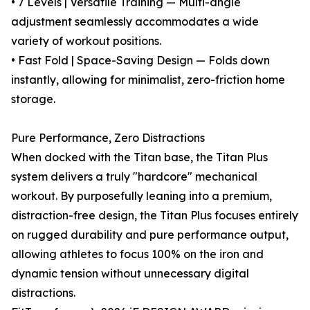
• 7 Levels | Versatile Training — Multi-angle
adjustment seamlessly accommodates a wide
variety of workout positions.
• Fast Fold | Space-Saving Design — Folds down
instantly, allowing for minimalist, zero-friction home
storage.
Pure Performance, Zero Distractions
When docked with the Titan base, the Titan Plus
system delivers a truly "hardcore" mechanical
workout. By purposefully leaning into a premium,
distraction-free design, the Titan Plus focuses entirely
on rugged durability and pure performance output,
allowing athletes to focus 100% on the iron and
dynamic tension without unnecessary digital
distractions.