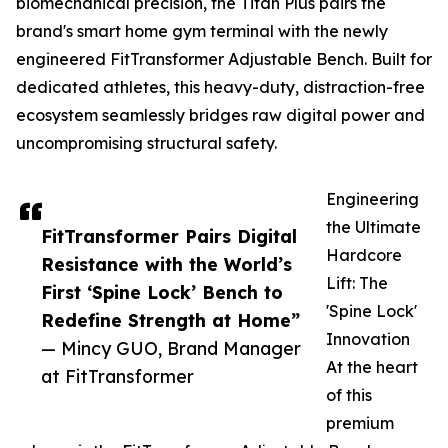
biomechanical precision, the Titan Plus pairs the
brand's smart home gym terminal with the newly
engineered FitTransformer Adjustable Bench. Built for
dedicated athletes, this heavy-duty, distraction-free
ecosystem seamlessly bridges raw digital power and
uncompromising structural safety.
Engineering
the Ultimate
FitTransformer Pairs Digital
Hardcore
Resistance with the World’s
Lift: The
First ‘Spine Lock’ Bench to
'Spine Lock'
Redefine Strength at Home”
Innovation
— Mincy GUO, Brand Manager
At the heart
at FitTransformer
of this
premium