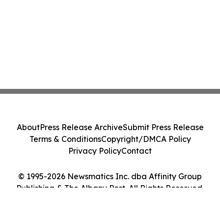
About
Press Release Archive
Submit Press Release
Terms & Conditions
Copyright/DMCA Policy
Privacy Policy
Contact
© 1995-2026 Newsmatics Inc. dba Affinity Group
Publishing & The Albany Post. All Rights Reserved.
Cookie Settings / Your Privacy Choices