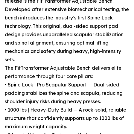
release is the FitTransformer Adjustable Bench.
Developed after extensive biomechanical testing, the
bench introduces the industry’s first Spine Lock
technology. This original, dual-sided support pad
design provides unparalleled scapular stabilization
and spinal alignment, ensuring optimal lifting
mechanics and safety during heavy, high-intensity
sets.
The FitTransformer Adjustable Bench delivers elite
performance through four core pillars:
• Spine Lock | Pro Scapular Support — Dual-sided
padding stabilizes the spine and scapula, reducing
shoulder injury risks during heavy presses.
• 1000 lbs | Heavy-Duty Build — A rock-solid, reliable
structure that confidently supports up to 1000 lbs of
maximum weight capacity.