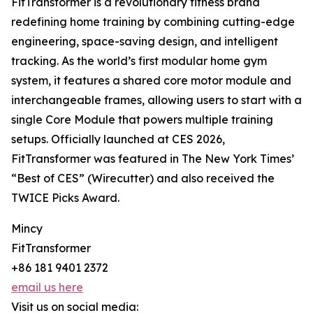
FitTransformer is a revolutionary fitness brand
redefining home training by combining cutting-edge
engineering, space-saving design, and intelligent
tracking. As the world’s first modular home gym
system, it features a shared core motor module and
interchangeable frames, allowing users to start with a
single Core Module that powers multiple training
setups. Officially launched at CES 2026,
FitTransformer was featured in The New York Times’
“Best of CES” (Wirecutter) and also received the
TWICE Picks Award.
Mincy
FitTransformer
+86 181 9401 2372
email us here
Visit us on social media: