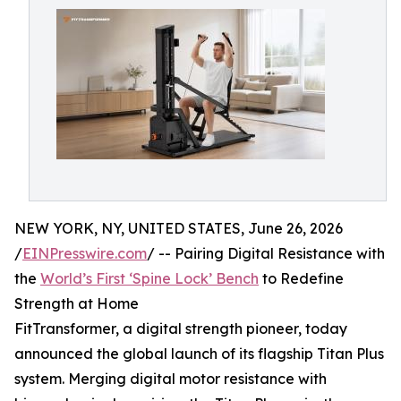
NEW YORK, NY, UNITED STATES, June 26, 2026
/
EINPresswire.com
/ -- Pairing Digital Resistance with
the
World’s First ‘Spine Lock’ Bench
to Redefine
Strength at Home
FitTransformer, a digital strength pioneer, today
announced the global launch of its flagship Titan Plus
system. Merging digital motor resistance with