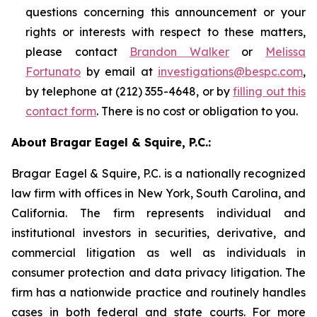
questions concerning this announcement or your
rights or interests with respect to these matters,
please contact
Brandon Walker
or
Melissa
Fortunato
by email at
investigations@bespc.com
,
by telephone at (212) 355-4648, or by
filling out this
contact form
. There is no cost or obligation to you.
About Bragar Eagel & Squire, P.C.:
Bragar Eagel & Squire, P.C. is a nationally recognized
law firm with offices in New York, South Carolina, and
California. The firm represents individual and
institutional investors in securities, derivative, and
commercial litigation as well as individuals in
consumer protection and data privacy litigation. The
firm has a nationwide practice and routinely handles
cases in both federal and state courts. For more