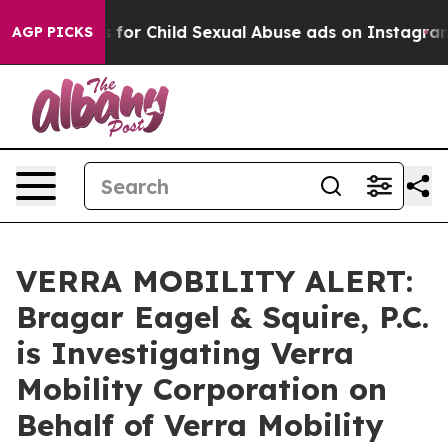
pologizes for Child Sexual Abuse ads on Instagram
At
AGP PICKS
VERRA MOBILITY ALERT:
Bragar Eagel & Squire, P.C.
is Investigating Verra
Mobility Corporation on
Behalf of Verra Mobility