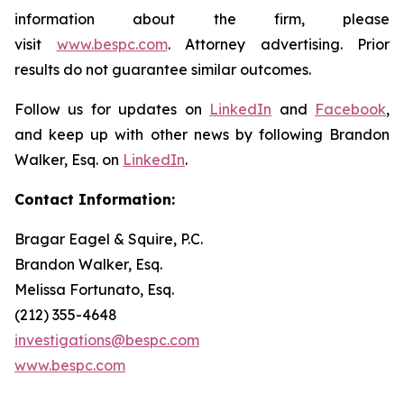
information about the firm, please
visit
www.bespc.com
. Attorney advertising. Prior
results do not guarantee similar outcomes.
Follow us for updates on
LinkedIn
and
Facebook
,
and keep up with other news by following Brandon
Walker, Esq. on
LinkedIn
.
Contact Information:
Bragar Eagel & Squire, P.C.
Brandon Walker, Esq.
Melissa Fortunato, Esq.
(212) 355-4648
investigations@bespc.com
www.bespc.com