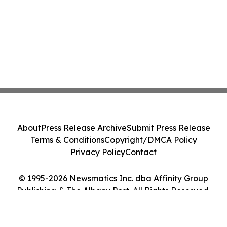
About
Press Release Archive
Submit Press Release
Terms & Conditions
Copyright/DMCA Policy
Privacy Policy
Contact
© 1995-2026 Newsmatics Inc. dba Affinity Group
Publishing & The Albany Post. All Rights Reserved.
Cookie Settings / Your Privacy Choices