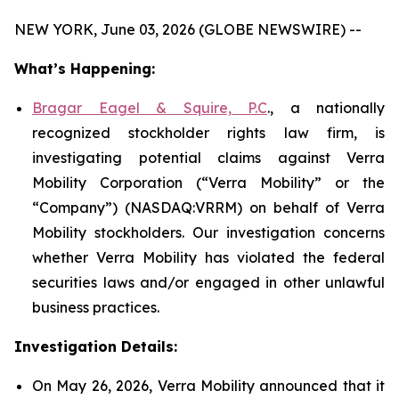
NEW YORK, June 03, 2026 (GLOBE NEWSWIRE) --
What’s Happening:
Bragar Eagel & Squire, P.C
., a nationally
recognized stockholder rights law firm, is
investigating potential claims against Verra
Mobility Corporation (“Verra Mobility” or the
“Company”) (NASDAQ:VRRM) on behalf of Verra
Mobility stockholders. Our investigation concerns
whether Verra Mobility has violated the federal
securities laws and/or engaged in other unlawful
business practices.
Investigation Details:
On May 26, 2026, Verra Mobility announced that it