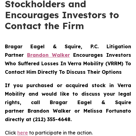
Stockholders and
Encourages Investors to
Contact the Firm
Bragar Eagel & Squire, P.C.
Litigation
Partner
Brandon Walker
Encourages Investors
Who Suffered Losses In Verra Mobility (VRRM) To
Contact Him Directly To Discuss Their Options
If you purchased or acquired stock in
Verra
Mobility
and would like to discuss your legal
rights, call Bragar Eagel & Squire
partner Brandon Walker or Melissa Fortunato
directly at (212) 355-4648.
Click
here
to participate in the action.