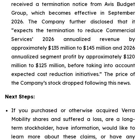
received a termination notice from Avis Budget
Group, which becomes effective in September
2026. The Company further disclosed that it
“expects the termination to reduce Commercial
Services’ 2026 annualized revenue by
approximately $135 million to $145 million and 2026
annualized segment profit by approximately $120
million to $125 million, before taking into account
expected cost reduction initiatives.” The price of
the Company’s stock dropped following this news.
Next Steps:
If you purchased or otherwise acquired Verra
Mobility shares and suffered a loss, are a long-
term stockholder, have information, would like to
learn more about these claims, or have any