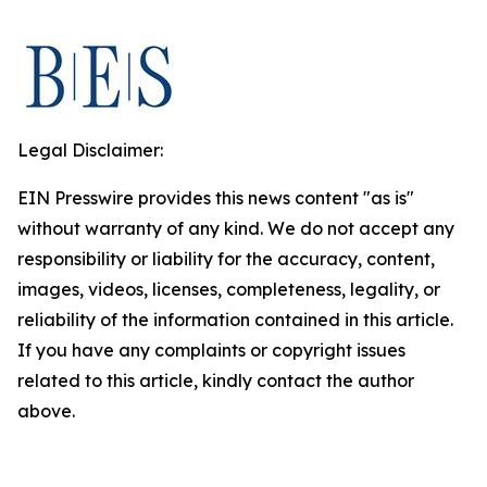
Legal Disclaimer:
EIN Presswire provides this news content "as is"
without warranty of any kind. We do not accept any
responsibility or liability for the accuracy, content,
images, videos, licenses, completeness, legality, or
reliability of the information contained in this article.
If you have any complaints or copyright issues
related to this article, kindly contact the author
above.