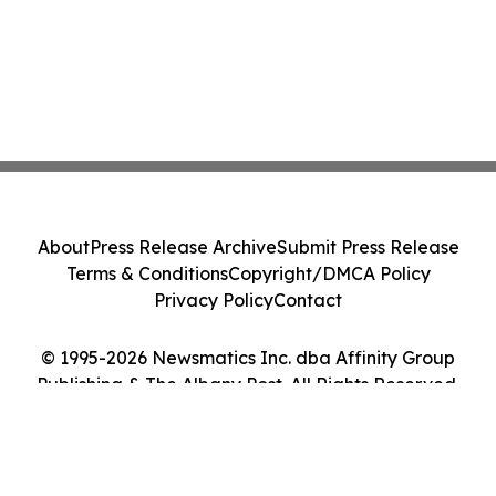
About
Press Release Archive
Submit Press Release
Terms & Conditions
Copyright/DMCA Policy
Privacy Policy
Contact
© 1995-2026 Newsmatics Inc. dba Affinity Group
Publishing & The Albany Post. All Rights Reserved.
Cookie Settings / Your Privacy Choices