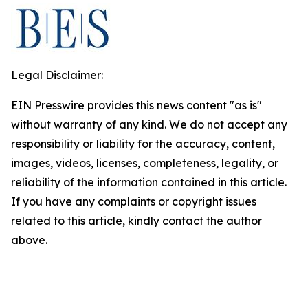
Legal Disclaimer:
EIN Presswire provides this news content "as is"
without warranty of any kind. We do not accept any
responsibility or liability for the accuracy, content,
images, videos, licenses, completeness, legality, or
reliability of the information contained in this article.
If you have any complaints or copyright issues
related to this article, kindly contact the author
above.