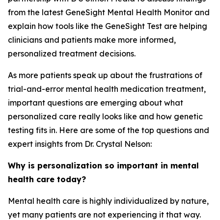
from the latest GeneSight Mental Health Monitor and
explain how tools like the GeneSight Test are helping
clinicians and patients make more informed,
personalized treatment decisions.
As more patients speak up about the frustrations of
trial-and-error mental health medication treatment,
important questions are emerging about what
personalized care really looks like and how genetic
testing fits in. Here are some of the top questions and
expert insights from Dr. Crystal Nelson:
Why is personalization so important in mental
health care today?
Mental health care is highly individualized by nature,
yet many patients are not experiencing it that way.