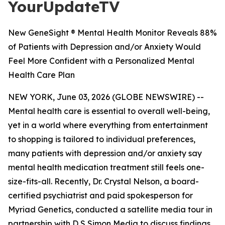
YourUpdateTV
New GeneSight ® Mental Health Monitor Reveals 88%
of Patients with Depression and/or Anxiety Would
Feel More Confident with a Personalized Mental
Health Care Plan
NEW YORK, June 03, 2026 (GLOBE NEWSWIRE) --
Mental health care is essential to overall well-being,
yet in a world where everything from entertainment
to shopping is tailored to individual preferences,
many patients with depression and/or anxiety say
mental health medication treatment still feels one-
size-fits-all. Recently, Dr. Crystal Nelson, a board-
certified psychiatrist and paid spokesperson for
Myriad Genetics, conducted a satellite media tour in
partnership with D S Simon Media to discuss findings