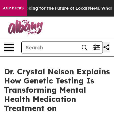
 US Looking for the Future of Local News. What she Fou
AGP PICKS
Dr. Crystal Nelson Explains
How Genetic Testing Is
Transforming Mental
Health Medication
Treatment on