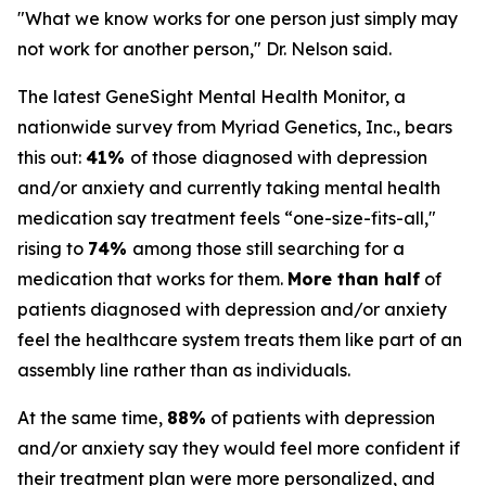
"What we know works for one person just simply may
not work for another person," Dr. Nelson said.
The latest GeneSight Mental Health Monitor, a
nationwide survey from Myriad Genetics, Inc., bears
this out:
41%
of those diagnosed with depression
and/or anxiety and currently taking mental health
medication say treatment feels “one-size-fits-all,"
rising to
74%
among those still searching for a
medication that works for them.
More than half
of
patients diagnosed with depression and/or anxiety
feel the healthcare system treats them like part of an
assembly line rather than as individuals.
At the same time,
88%
of patients with depression
and/or anxiety say they would feel more confident if
their treatment plan were more personalized, and