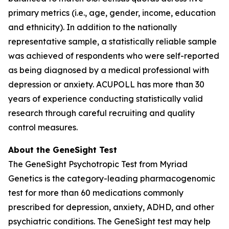
primary metrics (i.e., age, gender, income, education
and ethnicity). In addition to the nationally
representative sample, a statistically reliable sample
was achieved of respondents who were self-reported
as being diagnosed by a medical professional with
depression or anxiety. ACUPOLL has more than 30
years of experience conducting statistically valid
research through careful recruiting and quality
control measures.
About the GeneSight Test
The GeneSight Psychotropic Test from Myriad
Genetics is the category-leading pharmacogenomic
test for more than 60 medications commonly
prescribed for depression, anxiety, ADHD, and other
psychiatric conditions. The GeneSight test may help