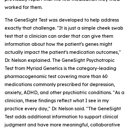
worked for them.
The GeneSight Test was developed to help address
exactly that challenge. "It is just a simple cheek swab
test that a clinician can order that can give them
information about how the patient's genes might
actually impact the patient's medication outcomes,"
Dr. Nelson explained. The GeneSight Psychotropic
Test from Myriad Genetics is the category-leading
pharmacogenomic test covering more than 60
medications commonly prescribed for depression,
anxiety, ADHD, and other psychiatric conditions. "As a
clinician, these findings reflect what I see in my
practice every day," Dr. Nelson said. "The GeneSight
Test adds additional information to support clinical
judgment and have more meaningful, collaborative