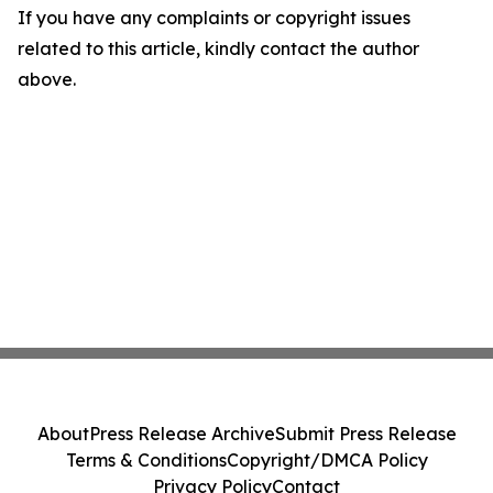
If you have any complaints or copyright issues
related to this article, kindly contact the author
above.
About
Press Release Archive
Submit Press Release
Terms & Conditions
Copyright/DMCA Policy
Privacy Policy
Contact