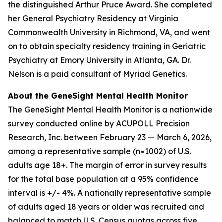
the distinguished Arthur Pruce Award. She completed
her General Psychiatry Residency at Virginia
Commonwealth University in Richmond, VA, and went
on to obtain specialty residency training in Geriatric
Psychiatry at Emory University in Atlanta, GA. Dr.
Nelson is a paid consultant of Myriad Genetics.
About the GeneSight Mental Health Monitor
The GeneSight Mental Health Monitor is a nationwide
survey conducted online by ACUPOLL Precision
Research, Inc. between February 23 — March 6, 2026,
among a representative sample (n=1002) of U.S.
adults age 18+. The margin of error in survey results
for the total base population at a 95% confidence
interval is +/- 4%. A nationally representative sample
of adults aged 18 years or older was recruited and
balanced to match U.S. Census quotas across five