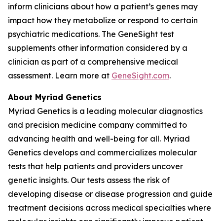
inform clinicians about how a patient’s genes may
impact how they metabolize or respond to certain
psychiatric medications. The GeneSight test
supplements other information considered by a
clinician as part of a comprehensive medical
assessment. Learn more at
GeneSight.com
.
About Myriad Genetics
Myriad Genetics is a leading molecular diagnostics
and precision medicine company committed to
advancing health and well-being for all. Myriad
Genetics develops and commercializes molecular
tests that help patients and providers uncover
genetic insights. Our tests assess the risk of
developing disease or disease progression and guide
treatment decisions across medical specialties where