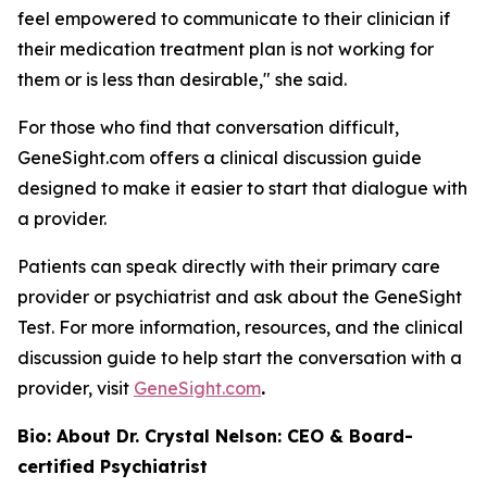
feel empowered to communicate to their clinician if
their medication treatment plan is not working for
them or is less than desirable," she said.
For those who find that conversation difficult,
GeneSight.com offers a clinical discussion guide
designed to make it easier to start that dialogue with
a provider.
Patients can speak directly with their primary care
provider or psychiatrist and ask about the GeneSight
Test. For more information, resources, and the clinical
discussion guide to help start the conversation with a
provider, visit
GeneSight.com
.
Bio: About Dr. Crystal Nelson: CEO & Board-
certified Psychiatrist