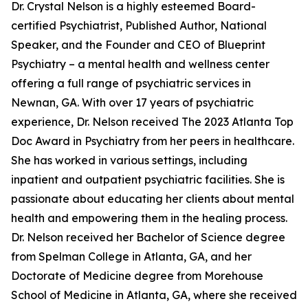
Dr. Crystal Nelson is a highly esteemed Board-
certified Psychiatrist, Published Author, National
Speaker, and the Founder and CEO of Blueprint
Psychiatry – a mental health and wellness center
offering a full range of psychiatric services in
Newnan, GA. With over 17 years of psychiatric
experience, Dr. Nelson received The 2023 Atlanta Top
Doc Award in Psychiatry from her peers in healthcare.
She has worked in various settings, including
inpatient and outpatient psychiatric facilities. She is
passionate about educating her clients about mental
health and empowering them in the healing process.
Dr. Nelson received her Bachelor of Science degree
from Spelman College in Atlanta, GA, and her
Doctorate of Medicine degree from Morehouse
School of Medicine in Atlanta, GA, where she received