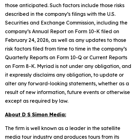
those anticipated. Such factors include those risks
described in the company’s filings with the U.S.
Securities and Exchange Commission, including the
company’s Annual Report on Form 10-K filed on
February 24, 2026, as well as any updates to those
risk factors filed from time to time in the company’s
Quarterly Reports on Form 10-Q or Current Reports
on Form 8-K. Myriad is not under any obligation, and
it expressly disclaims any obligation, to update or
alter any forward-looking statements, whether as a
result of new information, future events or otherwise
except as required by law.
About D S Simon Media:
The firm is well known as a leader in the satellite
media tour industry and produces tours from its