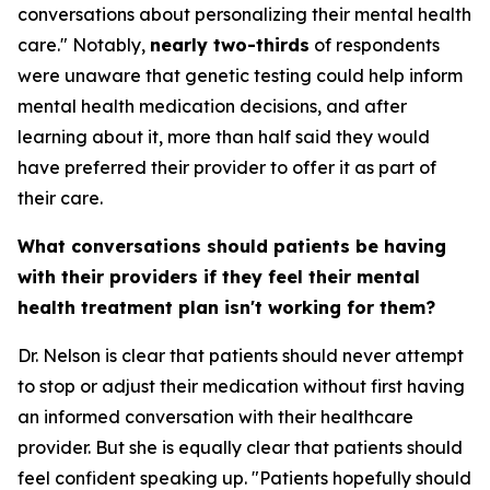
conversations about personalizing their mental health
care." Notably,
nearly two-thirds
of respondents
were unaware that genetic testing could help inform
mental health medication decisions, and after
learning about it, more than half said they would
have preferred their provider to offer it as part of
their care.
What conversations should patients be having
with their providers if they feel their mental
health treatment plan isn't working for them?
Dr. Nelson is clear that patients should never attempt
to stop or adjust their medication without first having
an informed conversation with their healthcare
provider. But she is equally clear that patients should
feel confident speaking up. "Patients hopefully should