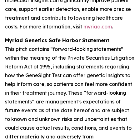
molecular insights can significantly improve patient
care, support earlier detection, enable more precise
treatment and contribute to lowering healthcare
costs. For more information, visit
myriad.com
.
Myriad Genetics Safe Harbor Statement
This pitch contains “forward-looking statements”
within the meaning of the Private Securities Litigation
Reform Act of 1995, including statements regarding
how the GeneSight Test can offer genetic insights to
help inform care, so patients can feel more confident
in their treatment journey. These “forward-looking
statements” are management’s expectations of
future events as of the date hereof and are subject
to known and unknown risks and uncertainties that
could cause actual results, conditions, and events to
differ materially and adversely from