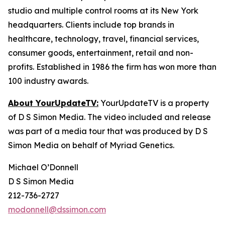
studio and multiple control rooms at its New York
headquarters. Clients include top brands in
healthcare, technology, travel, financial services,
consumer goods, entertainment, retail and non-
profits. Established in 1986 the firm has won more than
100 industry awards.
About YourUpdateTV:
YourUpdateTV is a property
of D S Simon Media. The video included and release
was part of a media tour that was produced by D S
Simon Media on behalf of Myriad Genetics.
Michael O’Donnell
D S Simon Media
212-736-2727
modonnell@dssimon.com