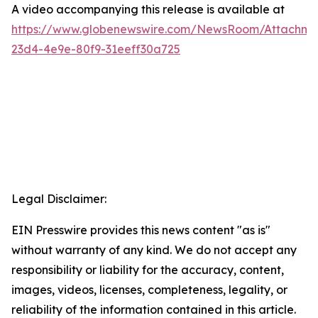
A video accompanying this release is available at
https://www.globenewswire.com/NewsRoom/Attachme
23d4-4e9e-80f9-31eeff30a725
Legal Disclaimer:
EIN Presswire provides this news content "as is"
without warranty of any kind. We do not accept any
responsibility or liability for the accuracy, content,
images, videos, licenses, completeness, legality, or
reliability of the information contained in this article.