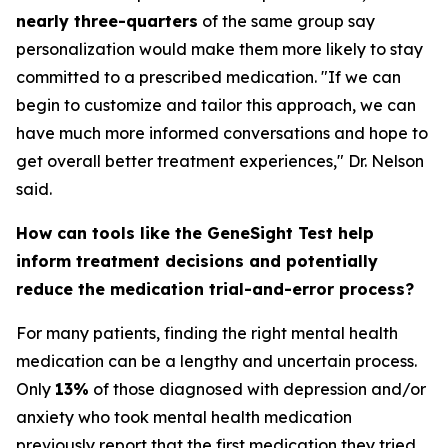
nearly three-quarters
of the same group say
personalization would make them more likely to stay
committed to a prescribed medication. "If we can
begin to customize and tailor this approach, we can
have much more informed conversations and hope to
get overall better treatment experiences," Dr. Nelson
said.
How can tools like the GeneSight Test help
inform treatment decisions and potentially
reduce the medication trial-and-error process?
For many patients, finding the right mental health
medication can be a lengthy and uncertain process.
Only
13%
of those diagnosed with depression and/or
anxiety who took mental health medication
previously report that the first medication they tried