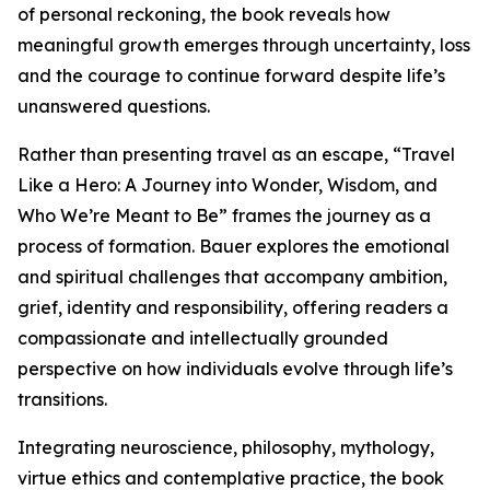
of personal reckoning, the book reveals how
meaningful growth emerges through uncertainty, loss
and the courage to continue forward despite life’s
unanswered questions.
Rather than presenting travel as an escape, “Travel
Like a Hero: A Journey into Wonder, Wisdom, and
Who We’re Meant to Be” frames the journey as a
process of formation. Bauer explores the emotional
and spiritual challenges that accompany ambition,
grief, identity and responsibility, offering readers a
compassionate and intellectually grounded
perspective on how individuals evolve through life’s
transitions.
Integrating neuroscience, philosophy, mythology,
virtue ethics and contemplative practice, the book