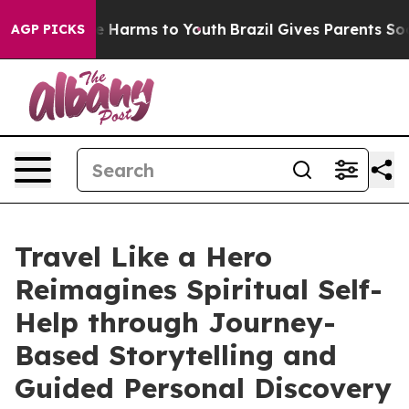
nd to Abate Harms to Youth
Brazil Gives Parents Social
AGP PICKS
Travel Like a Hero
Reimagines Spiritual Self-
Help through Journey-
Based Storytelling and
Guided Personal Discovery