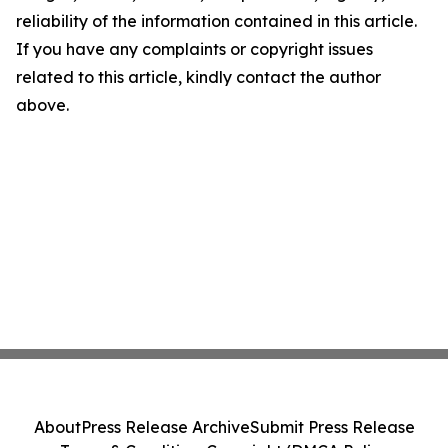
reliability of the information contained in this article.
If you have any complaints or copyright issues
related to this article, kindly contact the author
above.
About
Press Release Archive
Submit Press Release