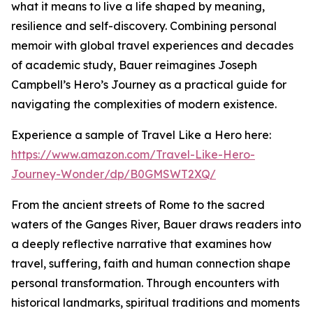
what it means to live a life shaped by meaning,
resilience and self-discovery. Combining personal
memoir with global travel experiences and decades
of academic study, Bauer reimagines Joseph
Campbell’s Hero’s Journey as a practical guide for
navigating the complexities of modern existence.
Experience a sample of Travel Like a Hero here:
https://www.amazon.com/Travel-Like-Hero-
Journey-Wonder/dp/B0GMSWT2XQ/
From the ancient streets of Rome to the sacred
waters of the Ganges River, Bauer draws readers into
a deeply reflective narrative that examines how
travel, suffering, faith and human connection shape
personal transformation. Through encounters with
historical landmarks, spiritual traditions and moments