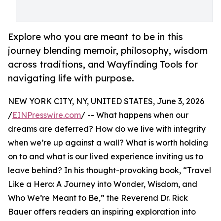
Explore who you are meant to be in this
journey blending memoir, philosophy, wisdom
across traditions, and Wayfinding Tools for
navigating life with purpose.
NEW YORK CITY, NY, UNITED STATES, June 3, 2026
/
EINPresswire.com
/ -- What happens when our
dreams are deferred? How do we live with integrity
when we’re up against a wall? What is worth holding
on to and what is our lived experience inviting us to
leave behind? In his thought-provoking book, “Travel
Like a Hero: A Journey into Wonder, Wisdom, and
Who We’re Meant to Be,” the Reverend Dr. Rick
Bauer offers readers an inspiring exploration into