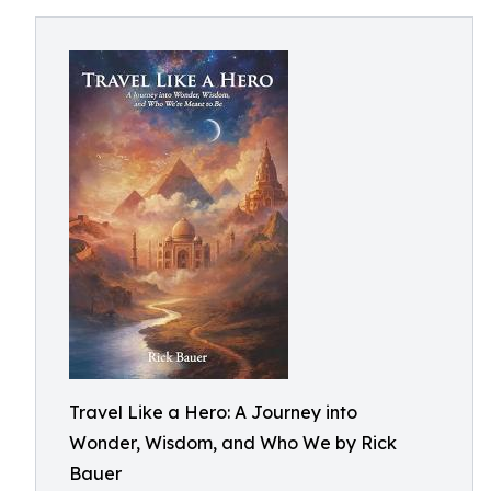
Travel Like a Hero: A Journey into
Wonder, Wisdom, and Who We by Rick
Bauer