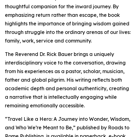
thoughtful companion for the inward journey. By
emphasizing return rather than escape, the book
highlights the importance of bringing wisdom gained
through struggle into the ordinary arenas of our lives:
family, work, service and community.
The Reverend Dr. Rick Bauer brings a uniquely
interdisciplinary voice to the conversation, drawing
from his experiences as a pastor, scholar, musician,
father and global pilgrim. His writing reflects both
academic depth and personal authenticity, creating
a narrative that is intellectually engaging while
remaining emotionally accessible.
“Travel Like a Hero: A Journey into Wonder, Wisdom,
and Who We’re Meant to Be,” published by Roads to
Rome Publishing, is available in paperback, e-book