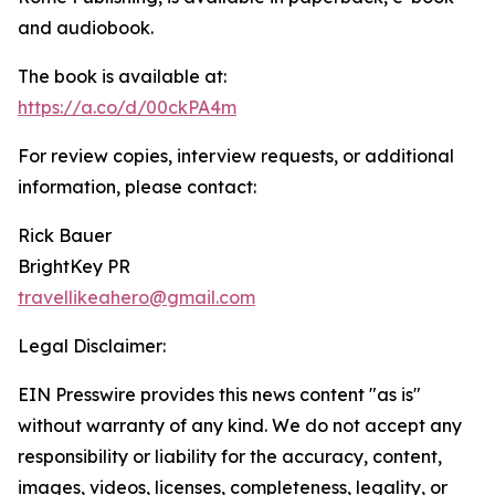
and audiobook.
The book is available at:
https://a.co/d/00ckPA4m
For review copies, interview requests, or additional
information, please contact:
Rick Bauer
BrightKey PR
travellikeahero@gmail.com
Legal Disclaimer:
EIN Presswire provides this news content "as is"
without warranty of any kind. We do not accept any
responsibility or liability for the accuracy, content,
images, videos, licenses, completeness, legality, or