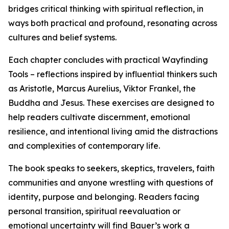
bridges critical thinking with spiritual reflection, in
ways both practical and profound, resonating across
cultures and belief systems.
Each chapter concludes with practical Wayfinding
Tools – reflections inspired by influential thinkers such
as Aristotle, Marcus Aurelius, Viktor Frankel, the
Buddha and Jesus. These exercises are designed to
help readers cultivate discernment, emotional
resilience, and intentional living amid the distractions
and complexities of contemporary life.
The book speaks to seekers, skeptics, travelers, faith
communities and anyone wrestling with questions of
identity, purpose and belonging. Readers facing
personal transition, spiritual reevaluation or
emotional uncertainty will find Bauer’s work a