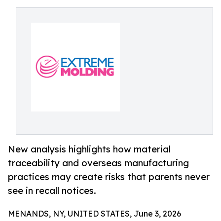
New analysis highlights how material
traceability and overseas manufacturing
practices may create risks that parents never
see in recall notices.
MENANDS, NY, UNITED STATES, June 3, 2026