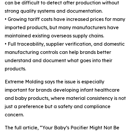
can be difficult to detect after production without
strong quality systems and documentation.
• Growing tariff costs have increased prices for many
imported products, but many manufacturers have
maintained existing overseas supply chains.
• Full traceability, supplier verification, and domestic
manufacturing controls can help brands better
understand and document what goes into their
products.
Extreme Molding says the issue is especially
important for brands developing infant healthcare
and baby products, where material consistency is not
just a preference but a safety and compliance
concern.
The full article, “Your Baby’s Pacifier Might Not Be