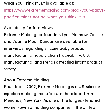
What You Think It Is,” is available at:
https://www.extrememolding.com/blog/your-babys-
pacifier-might-not-be-what-you-think-it-is
Availability for Interviews
Extreme Molding co-founders Lynn Momrow-Zielinski
and Joanne Moon Duncan are available for
interviews regarding silicone baby product
manufacturing, supply chain traceability, U.S.
manufacturing, and trends affecting infant product
safety.
About Extreme Molding
Founded in 2002, Extreme Molding is a U.S. silicone
injection molding manufacturer headquartered in
Menands, New York. As one of the longest-tenured
women-owned molding companies in the United