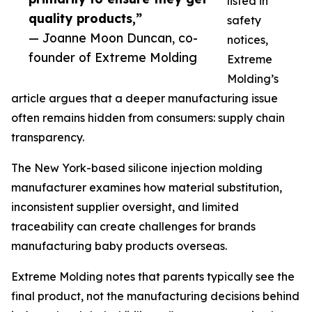
listed in
quality products,”
safety
— Joanne Moon Duncan, co-
notices,
founder of Extreme Molding
Extreme
Molding’s
article argues that a deeper manufacturing issue
often remains hidden from consumers: supply chain
transparency.
The New York-based silicone injection molding
manufacturer examines how material substitution,
inconsistent supplier oversight, and limited
traceability can create challenges for brands
manufacturing baby products overseas.
Extreme Molding notes that parents typically see the
final product, not the manufacturing decisions behind