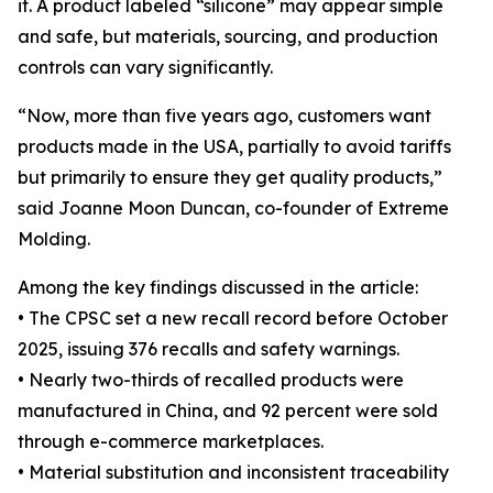
it. A product labeled “silicone” may appear simple
and safe, but materials, sourcing, and production
controls can vary significantly.
“Now, more than five years ago, customers want
products made in the USA, partially to avoid tariffs
but primarily to ensure they get quality products,”
said Joanne Moon Duncan, co-founder of Extreme
Molding.
Among the key findings discussed in the article:
• The CPSC set a new recall record before October
2025, issuing 376 recalls and safety warnings.
• Nearly two-thirds of recalled products were
manufactured in China, and 92 percent were sold
through e-commerce marketplaces.
• Material substitution and inconsistent traceability