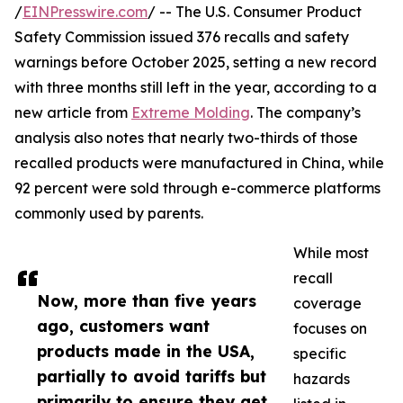
/
EINPresswire.com
/ -- The U.S. Consumer Product
Safety Commission issued 376 recalls and safety
warnings before October 2025, setting a new record
with three months still left in the year, according to a
new article from
Extreme Molding
. The company’s
analysis also notes that nearly two-thirds of those
recalled products were manufactured in China, while
92 percent were sold through e-commerce platforms
commonly used by parents.
While most
recall
Now, more than five years
coverage
ago, customers want
focuses on
products made in the USA,
specific
partially to avoid tariffs but
hazards
primarily to ensure they get