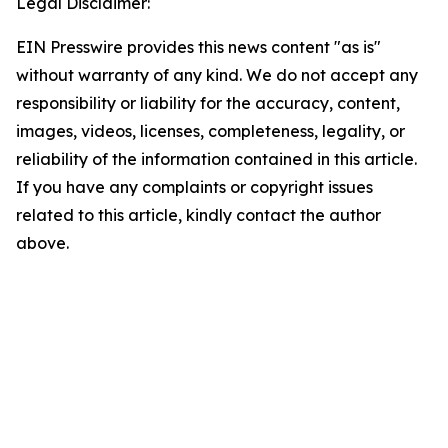
Legal Disclaimer:
EIN Presswire provides this news content "as is"
without warranty of any kind. We do not accept any
responsibility or liability for the accuracy, content,
images, videos, licenses, completeness, legality, or
reliability of the information contained in this article.
If you have any complaints or copyright issues
related to this article, kindly contact the author
above.