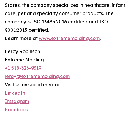
States, the company specializes in healthcare, infant
care, pet and specialty consumer products. The
company is ISO 13485:2016 certified and ISO
9001:2015 certified.
Learn more at
www.extrememolding.com
.
Leroy Robinson
Extreme Molding
+1 518-326-9319
leroy@extrememolding.com
Visit us on social media:
LinkedIn
Instagram
Facebook