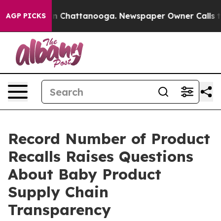
Chaos in Chattanooga. Newspaper Owner Calls the Peo
AGP PICKS
Record Number of Product
Recalls Raises Questions
About Baby Product
Supply Chain
Transparency