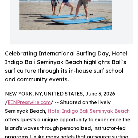
Celebrating International Surfing Day, Hotel
Indigo Bali Seminyak Beach highlights Bali’s
surf culture through its in-house surf school
and community events.
NEW YORK, NY, UNITED STATES, June 3, 2026
/
EINPresswire.com
/ -- Situated on the lively
Seminyak Beach,
Hotel Indigo Bali Seminyak Beach
offers guests a unique opportunity to experience the
island's waves through personalized, instructor-led
programs. Unlike many hotels that outsource surfing