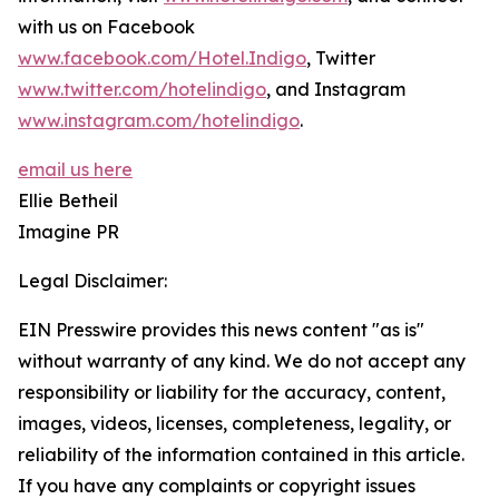
with us on Facebook
www.facebook.com/Hotel.Indigo
, Twitter
www.twitter.com/hotelindigo
, and Instagram
www.instagram.com/hotelindigo
.
email us here
Ellie Betheil
Imagine PR
Legal Disclaimer:
EIN Presswire provides this news content "as is"
without warranty of any kind. We do not accept any
responsibility or liability for the accuracy, content,
images, videos, licenses, completeness, legality, or
reliability of the information contained in this article.
If you have any complaints or copyright issues