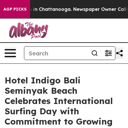
se
Chaos in Chattanooga. Newspaper Owner Calls the 
AGP PICKS
Hotel Indigo Bali
Seminyak Beach
Celebrates International
Surfing Day with
Commitment to Growing