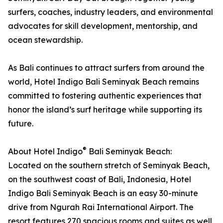
surfers, coaches, industry leaders, and environmental
advocates for skill development, mentorship, and
ocean stewardship.
As Bali continues to attract surfers from around the
world, Hotel Indigo Bali Seminyak Beach remains
committed to fostering authentic experiences that
honor the island’s surf heritage while supporting its
future.
®
About Hotel Indigo
Bali Seminyak Beach:
Located on the southern stretch of Seminyak Beach,
on the southwest coast of Bali, Indonesia, Hotel
Indigo Bali Seminyak Beach is an easy 30-minute
drive from Ngurah Rai International Airport. The
resort features 270 spacious rooms and suites as well