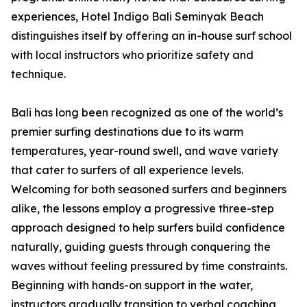
experiences, Hotel Indigo Bali Seminyak Beach
distinguishes itself by offering an in-house surf school
with local instructors who prioritize safety and
technique.
Bali has long been recognized as one of the world’s
premier surfing destinations due to its warm
temperatures, year-round swell, and wave variety
that cater to surfers of all experience levels.
Welcoming for both seasoned surfers and beginners
alike, the lessons employ a progressive three-step
approach designed to help surfers build confidence
naturally, guiding guests through conquering the
waves without feeling pressured by time constraints.
Beginning with hands-on support in the water,
instructors gradually transition to verbal coaching,