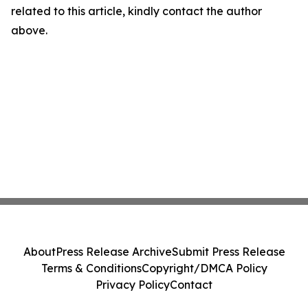
related to this article, kindly contact the author
above.
About
Press Release Archive
Submit Press Release
Terms & Conditions
Copyright/DMCA Policy
Privacy Policy
Contact