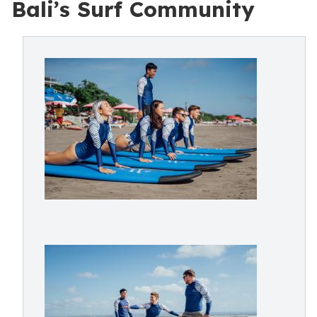
Bali’s Surf Community