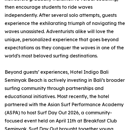
then encourage students to ride waves
independently. After several solo attempts, guests
experience the exhilarating triumph of navigating the
waves unassisted. Adventurists alike will love the
unique, personalized experience that goes beyond
expectations as they conquer the waves in one of the
world's most beloved surfing destinations.
Beyond guests’ experiences, Hotel Indigo Bali
Seminyak Beach is actively investing in Bali’s broader
surfing community through partnerships and
educational initiatives. Most recently, the hotel
partnered with the Asian Surf Performance Academy
(ASPA) to host Surf Day Out 2026, a community-
focused event held on April 11th at Breakfast Club
Seminyak. Surf Day Out brought together young