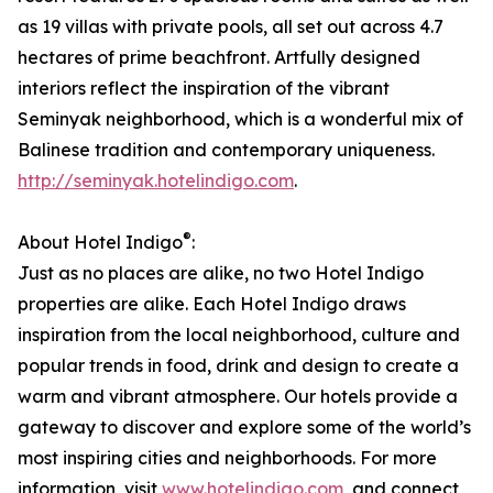
as 19 villas with private pools, all set out across 4.7
hectares of prime beachfront. Artfully designed
interiors reflect the inspiration of the vibrant
Seminyak neighborhood, which is a wonderful mix of
Balinese tradition and contemporary uniqueness.
http://seminyak.hotelindigo.com
.
®
About Hotel Indigo
:
Just as no places are alike, no two Hotel Indigo
properties are alike. Each Hotel Indigo draws
inspiration from the local neighborhood, culture and
popular trends in food, drink and design to create a
warm and vibrant atmosphere. Our hotels provide a
gateway to discover and explore some of the world’s
most inspiring cities and neighborhoods. For more
information, visit
www.hotelindigo.com
, and connect