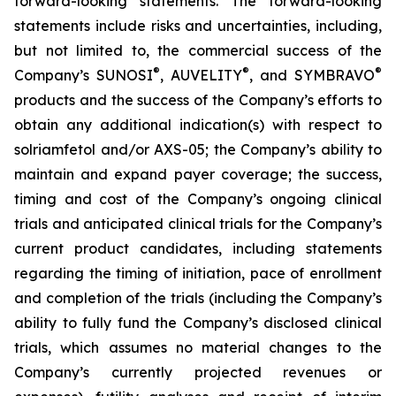
forward-looking statements. The forward-looking
statements include risks and uncertainties, including,
but not limited to, the commercial success of the
®
®
®
Company’s SUNOSI
, AUVELITY
, and SYMBRAVO
products and the success of the Company’s efforts to
obtain any additional indication(s) with respect to
solriamfetol and/or AXS-05; the Company’s ability to
maintain and expand payer coverage; the success,
timing and cost of the Company’s ongoing clinical
trials and anticipated clinical trials for the Company’s
current product candidates, including statements
regarding the timing of initiation, pace of enrollment
and completion of the trials (including the Company’s
ability to fully fund the Company’s disclosed clinical
trials, which assumes no material changes to the
Company’s currently projected revenues or