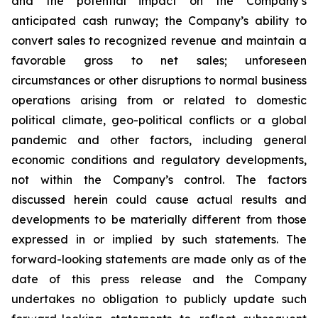
and the potential impact on the Company’s
anticipated cash runway; the Company’s ability to
convert sales to recognized revenue and maintain a
favorable gross to net sales; unforeseen
circumstances or other disruptions to normal business
operations arising from or related to domestic
political climate, geo-political conflicts or a global
pandemic and other factors, including general
economic conditions and regulatory developments,
not within the Company’s control. The factors
discussed herein could cause actual results and
developments to be materially different from those
expressed in or implied by such statements. The
forward-looking statements are made only as of the
date of this press release and the Company
undertakes no obligation to publicly update such