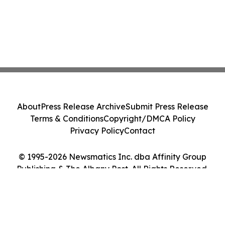
About
Press Release Archive
Submit Press Release
Terms & Conditions
Copyright/DMCA Policy
Privacy Policy
Contact
© 1995-2026 Newsmatics Inc. dba Affinity Group
Publishing & The Albany Post. All Rights Reserved.
Cookie Settings / Your Privacy Choices