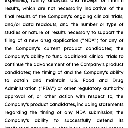
expenses), futility analyses and receipt of interim
results, which are not necessarily indicative of the
final results of the Company’s ongoing clinical trials,
and/or data readouts, and the number or type of
studies or nature of results necessary to support the
filing of a new drug application (“NDA”) for any of
the Company’s current product candidates; the
Company’s ability to fund additional clinical trials to
continue the advancement of the Company’s product
candidates; the timing of and the Company’s ability
to obtain and maintain U.S. Food and Drug
Administration (“FDA”) or other regulatory authority
approval of, or other action with respect to, the
Company’s product candidates, including statements
regarding the timing of any NDA submission; the
Company’s ability to successfully defend its