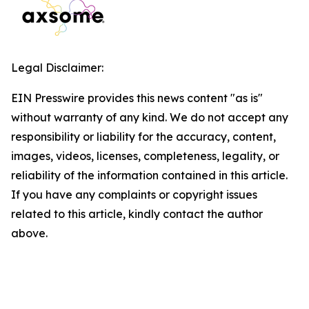
Legal Disclaimer:
EIN Presswire provides this news content "as is"
without warranty of any kind. We do not accept any
responsibility or liability for the accuracy, content,
images, videos, licenses, completeness, legality, or
reliability of the information contained in this article.
If you have any complaints or copyright issues
related to this article, kindly contact the author
above.