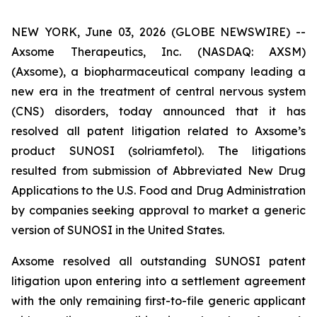
NEW YORK, June 03, 2026 (GLOBE NEWSWIRE) --
Axsome Therapeutics, Inc. (NASDAQ: AXSM)
(Axsome), a biopharmaceutical company leading a
new era in the treatment of central nervous system
(CNS) disorders, today announced that it has
resolved all patent litigation related to Axsome’s
product SUNOSI (solriamfetol). The litigations
resulted from submission of Abbreviated New Drug
Applications to the U.S. Food and Drug Administration
by companies seeking approval to market a generic
version of SUNOSI in the United States.
Axsome resolved all outstanding SUNOSI patent
litigation upon entering into a settlement agreement
with the only remaining first-to-file generic applicant