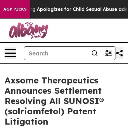
ckerberg Apologizes for Child Sexual Abuse ads on 
AGP PICKS
Axsome Therapeutics
Announces Settlement
Resolving All SUNOSI®
(solriamfetol) Patent
Litigation