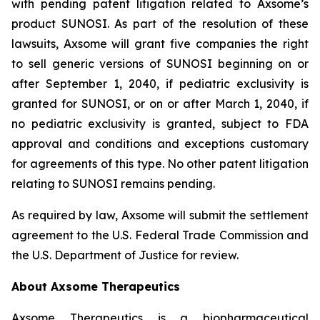
with pending patent litigation related to Axsome’s
product SUNOSI. As part of the resolution of these
lawsuits, Axsome will grant five companies the right
to sell generic versions of SUNOSI beginning on or
after September 1, 2040, if pediatric exclusivity is
granted for SUNOSI, or on or after March 1, 2040, if
no pediatric exclusivity is granted, subject to FDA
approval and conditions and exceptions customary
for agreements of this type. No other patent litigation
relating to SUNOSI remains pending.
As required by law, Axsome will submit the settlement
agreement to the U.S. Federal Trade Commission and
the U.S. Department of Justice for review.
About Axsome Therapeutics
Axsome Therapeutics is a biopharmaceutical