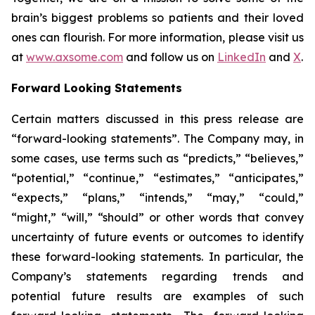
brain’s biggest problems so patients and their loved
ones can flourish. For more information, please visit us
at
www.axsome.com
and follow us on
LinkedIn
and
X
.
Forward Looking Statements
Certain matters discussed in this press release are
“forward-looking statements”. The Company may, in
some cases, use terms such as “predicts,” “believes,”
“potential,” “continue,” “estimates,” “anticipates,”
“expects,” “plans,” “intends,” “may,” “could,”
“might,” “will,” “should” or other words that convey
uncertainty of future events or outcomes to identify
these forward-looking statements. In particular, the
Company’s statements regarding trends and
potential future results are examples of such