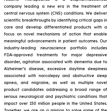
company leading a new era in the treatment of
central nervous system (CNS) conditions. We deliver
scientific breakthroughs by identifying critical gaps in
care and develop differentiated products with a
focus on novel mechanisms of action that enable
meaningful advancements in patient outcomes. Our
industry-leading neuroscience portfolio includes
FDA-approved treatments for major depressive
disorder, agitation associated with dementia due to
Alzheimer’s disease, excessive daytime sleepiness
associated with narcolepsy and obstructive sleep
apnea, and migraine, as well as multiple novel
product candidates addressing a broad range of
serious neurological and psychiatric conditions that
impact over 150 million people in the United States.
Together, we are on a mission to solve some of the