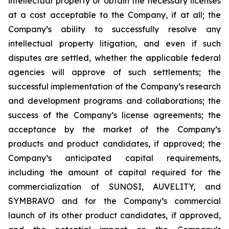
intellectual property or obtain the necessary licenses
at a cost acceptable to the Company, if at all; the
Company’s ability to successfully resolve any
intellectual property litigation, and even if such
disputes are settled, whether the applicable federal
agencies will approve of such settlements; the
successful implementation of the Company’s research
and development programs and collaborations; the
success of the Company’s license agreements; the
acceptance by the market of the Company’s
products and product candidates, if approved; the
Company’s anticipated capital requirements,
including the amount of capital required for the
commercialization of SUNOSI, AUVELITY, and
SYMBRAVO and for the Company’s commercial
launch of its other product candidates, if approved,