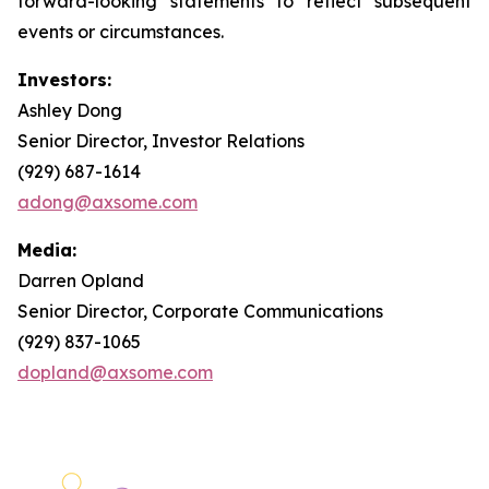
forward-looking statements to reflect subsequent
events or circumstances.
Investors:
Ashley Dong
Senior Director, Investor Relations
(929) 687-1614
adong@axsome.com
Media:
Darren Opland
Senior Director, Corporate Communications
(929) 837-1065
dopland@axsome.com