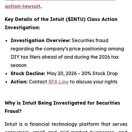
action-lawsuit
.
Key Details of the Intuit ($INTU) Class Action
Investigation:
Investigation Overview:
Securities fraud
regarding the company’s price positioning among
DIY tax filers ahead of and during the 2026 tax
season
Stock Decline:
May 20, 2026 – 20% Stock Drop
Action:
Contact
BFA Law
to discuss your rights
Why is Intuit Being Investigated for Securities
Fraud?
Intuit is a financial technology platform that serves