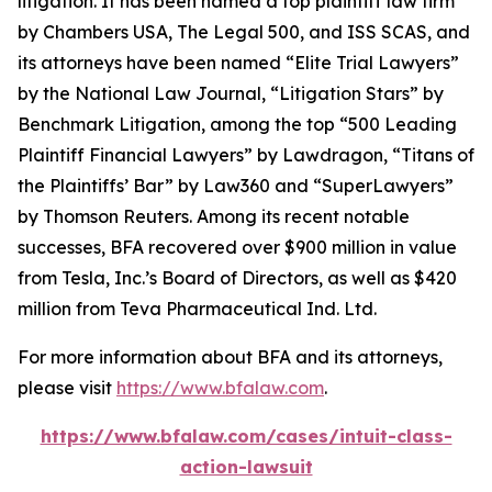
litigation. It has been named a top plaintiff law firm
by
Chambers USA
,
The Legal 500
, and
ISS SCAS
, and
its attorneys have been named “Elite Trial Lawyers”
by the
National Law Journal
, “Litigation Stars” by
Benchmark Litigation
, among the top “500 Leading
Plaintiff Financial Lawyers” by
Lawdragon
, “Titans of
the Plaintiffs’ Bar” by
Law360
and “SuperLawyers”
by Thomson Reuters. Among its recent notable
successes, BFA recovered over $900 million in value
from Tesla, Inc.’s Board of Directors, as well as $420
million from Teva Pharmaceutical Ind. Ltd.
For more information about BFA and its attorneys,
please visit
https://www.bfalaw.com
.
https://www.bfalaw.com/cases/intuit-class-
action-lawsuit