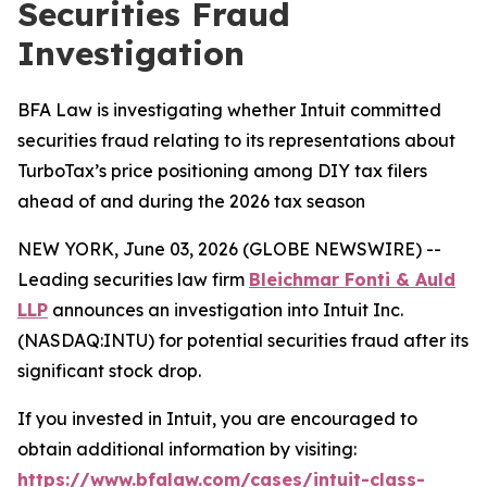
Securities Fraud
Investigation
BFA Law is investigating whether Intuit committed
securities fraud relating to its representations about
TurboTax’s price positioning among DIY tax filers
ahead of and during the 2026 tax season
NEW YORK, June 03, 2026 (GLOBE NEWSWIRE) --
Leading securities law firm
Bleichmar Fonti & Auld
LLP
announces an investigation into Intuit Inc.
(NASDAQ:INTU) for potential securities fraud after its
significant stock drop.
If you invested in Intuit, you are encouraged to
obtain additional information by visiting:
https://www.bfalaw.com/cases/intuit-class-