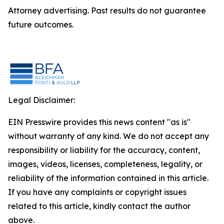
Attorney advertising. Past results do not guarantee
future outcomes.
Legal Disclaimer:
EIN Presswire provides this news content "as is"
without warranty of any kind. We do not accept any
responsibility or liability for the accuracy, content,
images, videos, licenses, completeness, legality, or
reliability of the information contained in this article.
If you have any complaints or copyright issues
related to this article, kindly contact the author
above.