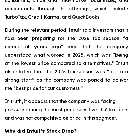
consumers, small and mid-market businesses, and
accountants through its offerings, which include
TurboTax, Credit Karma, and QuickBooks.
During the relevant period, Intuit told investors that it
had been preparing for the 2026 tax season “a
couple of years ago” and that the company
understood what worked in 2025, which was “being
at the lowest price compared to alternatives.” Intuit
also stated that the 2026 tax season was “off to a
strong start” as the company was poised to deliver
the “best price for our customers.”
In truth, it appears that the company was facing
pressure among the most price-sensitive DIY tax filers
and was not competitive on price in this segment.
Why did Intuit’s Stock Drop?