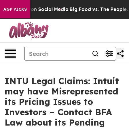
Messages on Social Media
Big Food vs. The People. Big 
AGP PICKS
INTU Legal Claims: Intuit
may have Misrepresented
its Pricing Issues to
Investors – Contact BFA
Law about its Pending