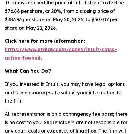
This news caused the price of Intuit stock to decline
$76.86 per share, or 20%, from a closing price of
$383.93 per share on May 20, 2026, to $307.07 per
share on May 21, 2026.
Click here for more information:
https://www.bfalaw.com/cases/intuit-class-
action-lawsuit
.
What Can You Do?
If you invested in Intuit, you may have legal options
and are encouraged to submit your information to
the firm.
All representation is on a contingency fee basis; there
is no cost to you. Shareholders are not responsible for
any court costs or expenses of litigation. The firm will