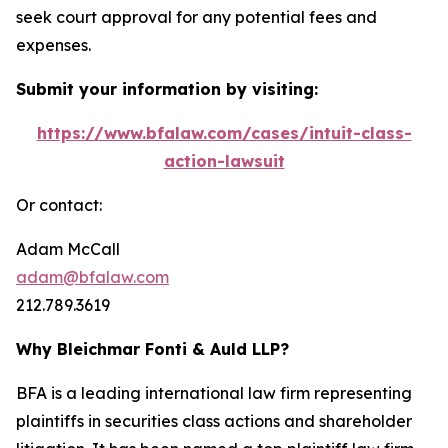
seek court approval for any potential fees and
expenses.
Submit your information by visiting:
https://www.bfalaw.com/cases/intuit-class-
action-lawsuit
Or contact:
Adam McCall
adam@bfalaw.com
212.789.3619
Why Bleichmar Fonti & Auld LLP?
BFA is a leading international law firm representing
plaintiffs in securities class actions and shareholder