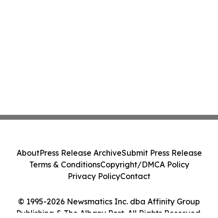
About
Press Release Archive
Submit Press Release
Terms & Conditions
Copyright/DMCA Policy
Privacy Policy
Contact
© 1995-2026 Newsmatics Inc. dba Affinity Group
Publishing & The Albany Post. All Rights Reserved.