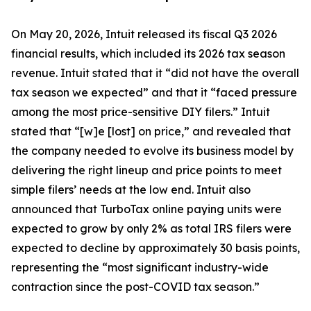
On May 20, 2026, Intuit released its fiscal Q3 2026
financial results, which included its 2026 tax season
revenue. Intuit stated that it “did not have the overall
tax season we expected” and that it “faced pressure
among the most price-sensitive DIY filers.” Intuit
stated that “[w]e [lost] on price,” and revealed that
the company needed to evolve its business model by
delivering the right lineup and price points to meet
simple filers’ needs at the low end. Intuit also
announced that TurboTax online paying units were
expected to grow by only 2% as total IRS filers were
expected to decline by approximately 30 basis points,
representing the “most significant industry-wide
contraction since the post-COVID tax season.”