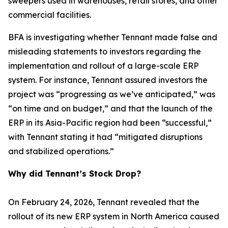
sweepers used in warehouses, retail stores, and other
commercial facilities.
BFA is investigating whether Tennant made false and
misleading statements to investors regarding the
implementation and rollout of a large-scale ERP
system. For instance, Tennant assured investors the
project was “progressing as we’ve anticipated,” was
“on time and on budget,” and that the launch of the
ERP in its Asia-Pacific region had been “successful,”
with Tennant stating it had “mitigated disruptions
and stabilized operations.”
Why did Tennant’s Stock Drop?
On February 24, 2026, Tennant revealed that the
rollout of its new ERP system in North America caused