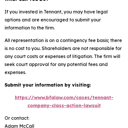
If you invested in Tennant, you may have legal
options and are encouraged to submit your
information to the firm.
All representation is on a contingency fee basis; there
is no cost to you. Shareholders are not responsible for
any court costs or expenses of litigation. The firm will
seek court approval for any potential fees and
expenses.
Submit your information by visiting:
https://www.bfalaw.com/cases/tennant-
company-class-action-lawsuit
Or contact:
Adam McCall