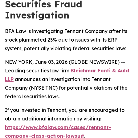
Securities Fraud
Investigation
BFA Law is investigating Tennant Company after its
stock plummeted 23% due to issues with its ERP
system, potentially violating federal securities laws
NEW YORK, June 03, 2026 (GLOBE NEWSWIRE) --
Leading securities law firm
Bleichmar Fonti & Auld
LLP
announces an investigation into Tennant
Company (NYSE:TNC) for potential violations of the
federal securities laws.
If you invested in Tennant, you are encouraged to
obtain additional information by visiting:
https://www.bfalaw.com/cases/tennant-
company-class-action-lawsuit
.