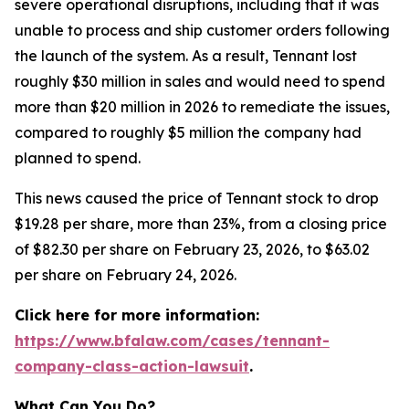
severe operational disruptions, including that it was
unable to process and ship customer orders following
the launch of the system. As a result, Tennant lost
roughly $30 million in sales and would need to spend
more than $20 million in 2026 to remediate the issues,
compared to roughly $5 million the company had
planned to spend.
This news caused the price of Tennant stock to drop
$19.28 per share, more than 23%, from a closing price
of $82.30 per share on February 23, 2026, to $63.02
per share on February 24, 2026.
Click here for more information:
https://www.bfalaw.com/cases/tennant-
company-class-action-lawsuit
.
What Can You Do?