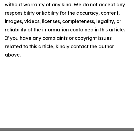
without warranty of any kind. We do not accept any
responsibility or liability for the accuracy, content,
images, videos, licenses, completeness, legality, or
reliability of the information contained in this article.
If you have any complaints or copyright issues
related to this article, kindly contact the author
above.