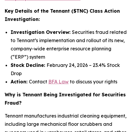
Key Details of the Tennant ($TNC) Class Action
Investigation:
Investigation Overview:
Securities fraud related
to Tennant’s implementation and rollout of its new,
company-wide enterprise resource planning
(“ERP”) system
Stock Decline:
February 24, 2026 – 23.4% Stock
Drop
Action:
Contact
BFA Law
to discuss your rights
Why is Tennant Being Investigated for Securities
Fraud?
Tennant manufactures industrial cleaning equipment,
including large mechanical floor scrubbers and