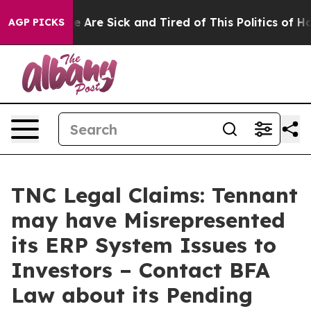
: “People Are Sick and Tired of This Politics of Hatre
AGP PICKS
TNC Legal Claims: Tennant
may have Misrepresented
its ERP System Issues to
Investors – Contact BFA
Law about its Pending