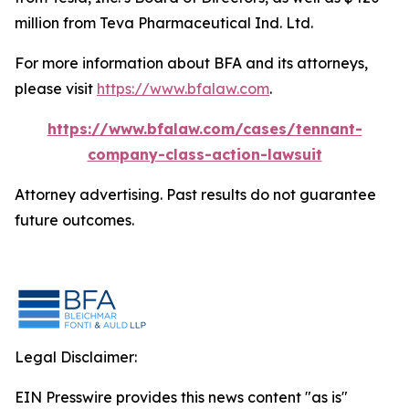
million from Teva Pharmaceutical Ind. Ltd.
For more information about BFA and its attorneys,
please visit
https://www.bfalaw.com
.
https://www.bfalaw.com/cases/tennant-
company-class-action-lawsuit
Attorney advertising. Past results do not guarantee
future outcomes.
Legal Disclaimer:
EIN Presswire provides this news content "as is"