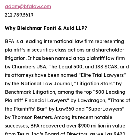
adam@bfalaw.com
212.789.3619
Why Bleichmar Fonti & Auld LLP?
BFA is a leading international law firm representing
plaintiffs in securities class actions and shareholder
litigation. It has been named a top plaintiff law firm
by
Chambers USA
,
The Legal 500
, and
ISS SCAS
, and
its attorneys have been named “Elite Trial Lawyers”
by the
National Law Journal
, “Litigation Stars” by
Benchmark Litigation
, among the top “500 Leading
Plaintiff Financial Lawyers” by
Lawdragon
, “Titans of
the Plaintiffs’ Bar” by
Law360
and “SuperLawyers”
by Thomson Reuters. Among its recent notable
successes, BFA recovered over $900 million in value
from Tesla, Inc.’s Board of Directors, as well as $420