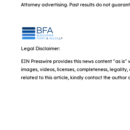
Attorney advertising. Past results do not guaran
Legal Disclaimer:
EIN Presswire provides this news content "as is" 
images, videos, licenses, completeness, legality, o
related to this article, kindly contact the author