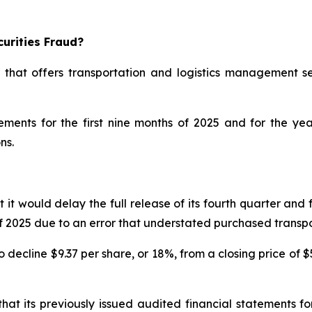
urities Fraud?
 that offers transportation and logistics management se
atements for the first nine months of 2025 and for the 
ns.
would delay the full release of its fourth quarter and ful
s of 2025 due to an error that understated purchased trans
decline $9.37 per share, or 18%, from a closing price of $
at its previously issued audited financial statements 