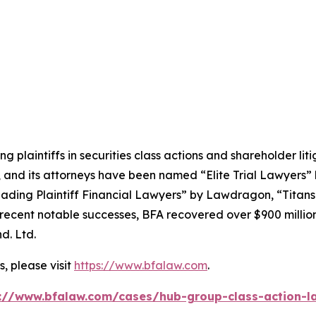
ng plaintiffs in securities class actions and shareholder lit
, and its attorneys have been named “Elite Trial Lawyers”
ading Plaintiff Financial Lawyers” by
Lawdragon
, “Titans
ent notable successes, BFA recovered over $900 million in
d. Ltd.
, please visit
https://www.bfalaw.com
.
://www.bfalaw.com/cases/hub-group-class-action-l