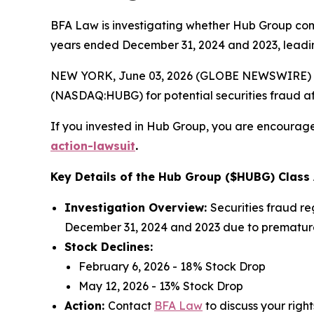
BFA Law is investigating whether Hub Group commit
years ended December 31, 2024 and 2023, leading
NEW YORK, June 03, 2026 (GLOBE NEWSWIRE) --
(NASDAQ:HUBG) for potential securities fraud aft
If you invested in Hub Group, you are encouraged
action-lawsuit
.
Key Details of the Hub Group ($HUBG) Class 
Investigation Overview:
Securities fraud re
December 31, 2024 and 2023 due to prematurel
Stock Declines:
February 6, 2026 - 18% Stock Drop
May 12, 2026 - 13% Stock Drop
Action:
Contact
BFA Law
to discuss your right