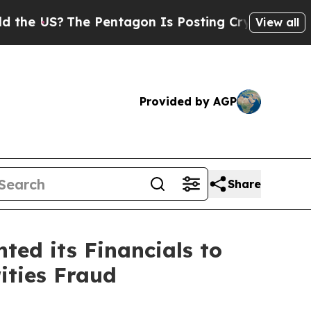
?
The Pentagon Is Posting Cryptic Biblical Mess
View all
Provided by AGP
Share
ed its Financials to
ities Fraud