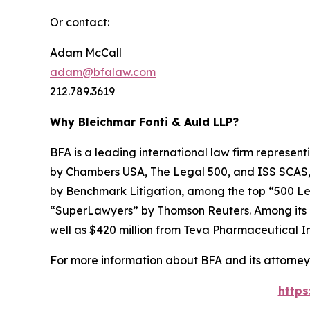
Or contact:
Adam McCall
adam@bfalaw.com
212.789.3619
Why Bleichmar Fonti & Auld LLP?
BFA is a leading international law firm representi
by
Chambers USA
,
The Legal 500
, and
ISS SCAS
by
Benchmark Litigation
, among the top “500 Le
“SuperLawyers” by Thomson Reuters. Among its rec
well as $420 million from Teva Pharmaceutical In
For more information about BFA and its attorneys
https