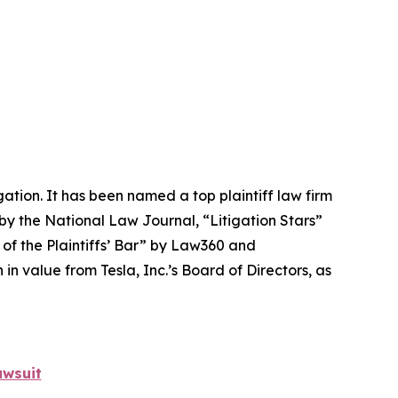
igation. It has been named a top plaintiff law firm
 by the
National Law Journal
, “Litigation Stars”
 of the Plaintiffs’ Bar” by
Law360
and
 value from Tesla, Inc.’s Board of Directors, as
awsuit