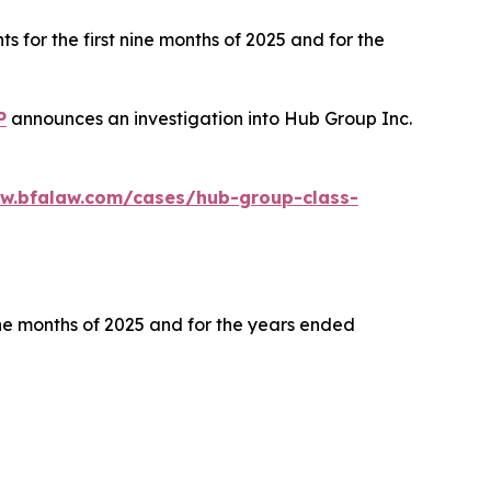
s for the first nine months of 2025 and for the
P
announces an investigation into Hub Group Inc.
ww.bfalaw.com/cases/hub-group-class-
ine months of 2025 and for the years ended