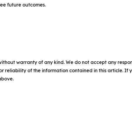
tee future outcomes.
without warranty of any kind. We do not accept any responsib
r reliability of the information contained in this article. I
 above.