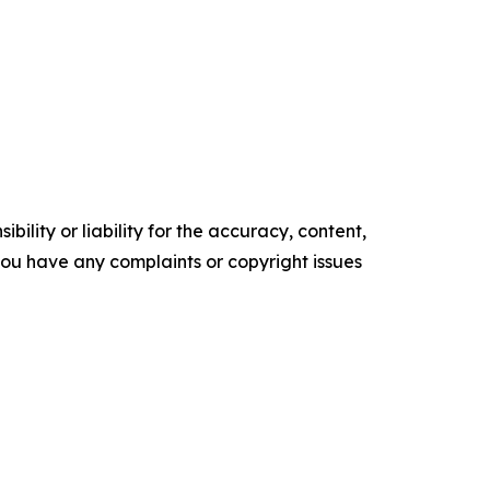
ility or liability for the accuracy, content,
f you have any complaints or copyright issues