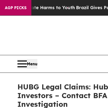
 to Abate Harms to Youth
Brazil Gives Parents So
AGP PICKS
Menu
HUBG Legal Claims: Hub 
Investors – Contact BFA
Investigation