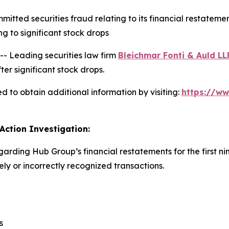
ted securities fraud relating to its financial restatement
 to significant stock drops
 Leading securities law firm
Bleichmar Fonti & Auld LL
er significant stock drops.
 to obtain additional information by visiting:
https://w
Action Investigation:
garding Hub Group’s financial restatements for the first n
y or incorrectly recognized transactions.
s