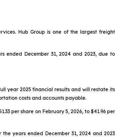
rvices. Hub Group is one of the largest freight
years ended December 31, 2024 and 2023, due to
l year 2025 financial results and will restate its
portation costs and accounts payable.
51.33 per share on February 5, 2026, to $41.96 per
for the years ended December 31, 2024 and 2023