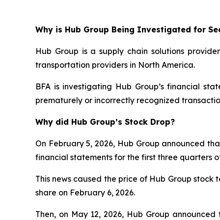
Why is Hub Group Being Investigated for Sec
Hub Group is a supply chain solutions provider
transportation providers in North America.
BFA is investigating Hub Group’s financial st
prematurely or incorrectly recognized transactio
Why did Hub Group’s Stock Drop?
On February 5, 2026, Hub Group announced that it 
financial statements for the first three quarter
This news caused the price of Hub Group stock to 
share on February 6, 2026.
Then, on May 12, 2026, Hub Group announced th