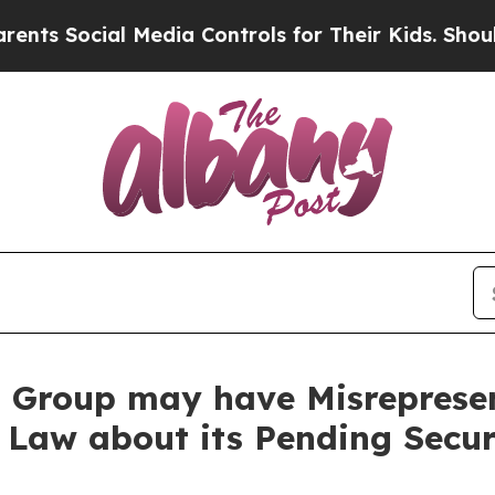
cial Media Controls for Their Kids. Should the US
Group may have Misrepresent
 Law about its Pending Secur