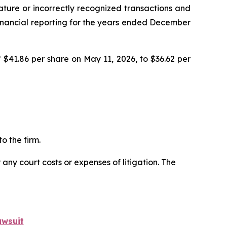
ature or incorrectly recognized transactions and
r financial reporting for the years ended December
 $41.86 per share on May 11, 2026, to $36.62 per
o the firm.
 any court costs or expenses of litigation. The
awsuit