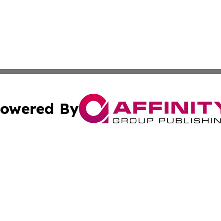
owered By
ubmit Press Release
Terms & Conditions
Copyright/DMCA
ics Inc. dba Affinity Group Publishing & The Albany Post. 
Cookie Settings / Your Privacy Choices