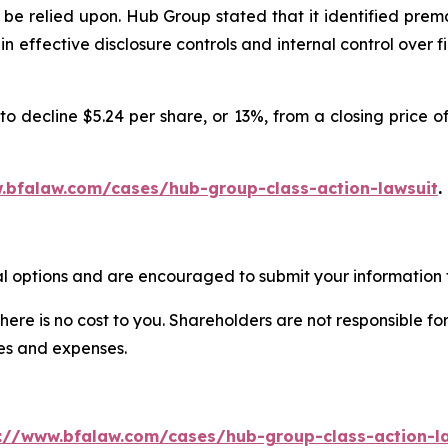
be relied upon. Hub Group stated that it identified prem
ain effective disclosure controls and internal control ove
o decline $5.24 per share, or 13%, from a closing price of
.bfalaw.com/cases/hub-group-class-action-lawsuit
.
l options and are encouraged to submit your information t
there is no cost to you. Shareholders are not responsible for
ees and expenses.
://www.bfalaw.com/cases/hub-group-class-action-l