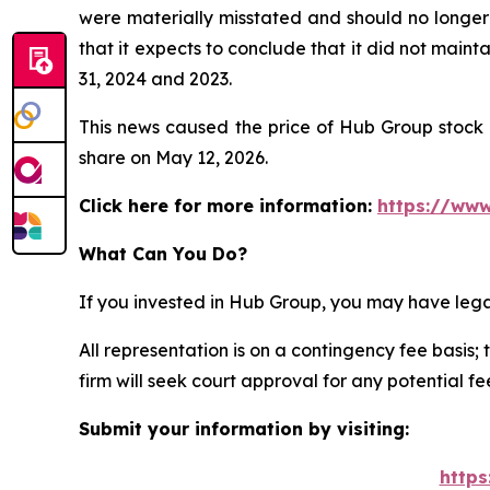
were materially misstated and should no longer 
that it expects to conclude that it did not maint
31, 2024 and 2023.
This news caused the price of Hub Group stock t
share on May 12, 2026.
Click here for more information:
https://www
What Can You Do?
If you invested in Hub Group, you may have lega
All representation is on a contingency fee basis; 
firm will seek court approval for any potential f
Submit your information by visiting:
https